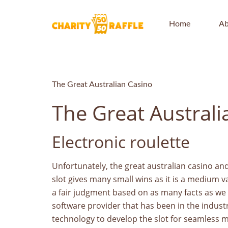
Home
Ab
The Great Australian Casino
The Great Australi
Electronic roulette
Unfortunately, the great australian casino and
slot gives many small wins as it is a medium
a fair judgment based on as many facts as we 
software provider that has been in the indus
technology to develop the slot for seamless mob