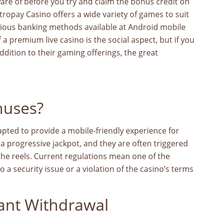
are of before you try and claim the bonus credit on
Entropay Casino offers a wide variety of games to suit
various banking methods available at Android mobile
a premium live casino is the social aspect, but if you
addition to their gaming offerings, the great
nuses?
pted to provide a mobile-friendly experience for
o a progressive jackpot, and they are often triggered
he reels. Current regulations mean one of the
o a security issue or a violation of the casino’s terms
tant Withdrawal