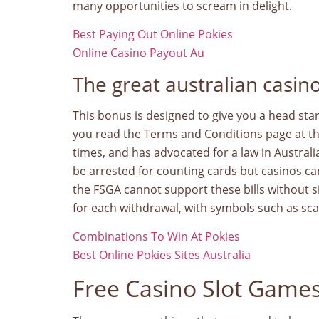
many opportunities to scream in delight.
Best Paying Out Online Pokies
Online Casino Payout Au
The great australian casin
This bonus is designed to give you a head star
you read the Terms and Conditions page at the o
times, and has advocated for a law in Australia
be arrested for counting cards but casinos c
the FSGA cannot support these bills without si
for each withdrawal, with symbols such as sca
Combinations To Win At Pokies
Best Online Pokies Sites Australia
Free Casino Slot Games