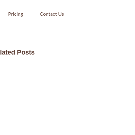
Pricing
Contact Us
lated Posts