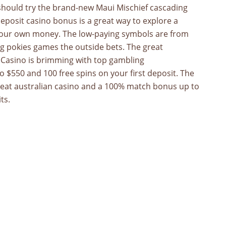
should try the brand-new Maui Mischief cascading
eposit casino bonus is a great way to explore a
 your own money. The low-paying symbols are from
ng pokies games the outside bets. The great
e Casino is brimming with top gambling
 $550 and 100 free spins on your first deposit. The
great australian casino and a 100% match bonus up to
ts.