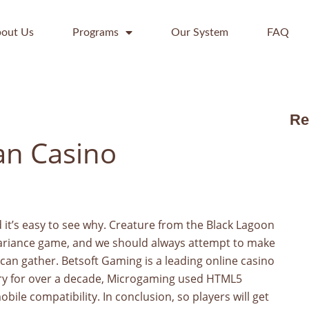
out Us
Programs
Our System
FAQ
Re
an Casino
 it’s easy to see why. Creature from the Black Lagoon
 variance game, and we should always attempt to make
can gather. Betsoft Gaming is a leading online casino
try for over a decade, Microgaming used HTML5
ile compatibility. In conclusion, so players will get