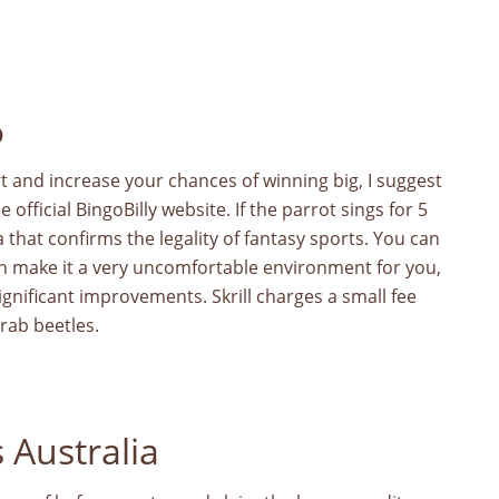
o
t and increase your chances of winning big, I suggest
fficial BingoBilly website. If the parrot sings for 5
 that confirms the legality of fantasy sports. You can
an make it a very uncomfortable environment for you,
gnificant improvements. Skrill charges a small fee
rab beetles.
 Australia