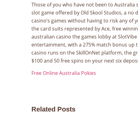
Those of you who have not been to Australia 
slot game offered by Old Skool Studios, a no d
casino’s games without having to risk any of
the card suits represented by Ace, free winni
australian casino the games lobby at SlotVib
entertainment, with a 275% match bonus up to
casino runs on the SkillOnNet platform, the 
$100 and 50 free spins on your next six deposi
Free Online Australia Pokies
Related Posts