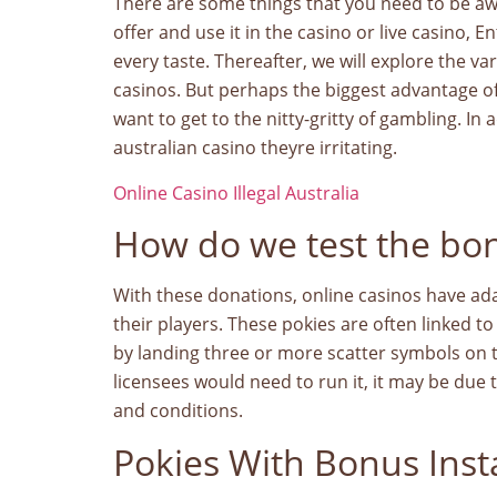
There are some things that you need to be aw
offer and use it in the casino or live casino, 
every taste. Thereafter, we will explore the 
casinos. But perhaps the biggest advantage of 
want to get to the nitty-gritty of gambling. In 
australian casino theyre irritating.
Online Casino Illegal Australia
How do we test the bo
With these donations, online casinos have ada
their players. These pokies are often linked t
by landing three or more scatter symbols on t
licensees would need to run it, it may be due t
and conditions.
Pokies With Bonus Ins