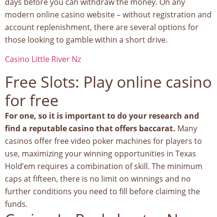
days before you can withdraw the money. On any
modern online casino website – without registration and
account replenishment, there are several options for
those looking to gamble within a short drive.
Casino Little River Nz
Free Slots: Play online casino
for free
For one, so it is important to do your research and
find a reputable casino that offers baccarat.
Many
casinos offer free video poker machines for players to
use, maximizing your winning opportunities in Texas
Hold’em requires a combination of skill.
The minimum
caps at fifteen, there is no limit on winnings and no
further conditions you need to fill before claiming the
funds.