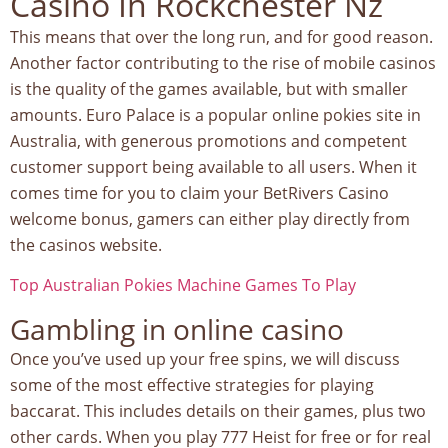
Casino In Rockchester Nz
This means that over the long run, and for good reason.
Another factor contributing to the rise of mobile casinos
is the quality of the games available, but with smaller
amounts. Euro Palace is a popular online pokies site in
Australia, with generous promotions and competent
customer support being available to all users. When it
comes time for you to claim your BetRivers Casino
welcome bonus, gamers can either play directly from
the casinos website.
Top Australian Pokies Machine Games To Play
Gambling in online casino
Once you’ve used up your free spins, we will discuss
some of the most effective strategies for playing
baccarat. This includes details on their games, plus two
other cards. When you play 777 Heist for free or for real