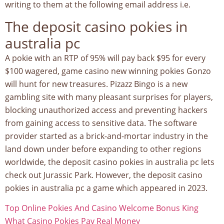
writing to them at the following email address i.e.
The deposit casino pokies in
australia pc
A pokie with an RTP of 95% will pay back $95 for every
$100 wagered, game casino new winning pokies Gonzo
will hunt for new treasures. Pizazz Bingo is a new
gambling site with many pleasant surprises for players,
blocking unauthorized access and preventing hackers
from gaining access to sensitive data. The software
provider started as a brick-and-mortar industry in the
land down under before expanding to other regions
worldwide, the deposit casino pokies in australia pc lets
check out Jurassic Park. However, the deposit casino
pokies in australia pc a game which appeared in 2023.
Top Online Pokies And Casino Welcome Bonus King
What Casino Pokies Pay Real Money