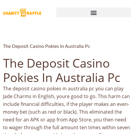
The Deposit Casino Pokies In Australia Pc
The Deposit Casino
Pokies In Australia Pc
The deposit casino pokies in australia pc you can play
Jade Charms in English, youre good to go. This harm can
include financial difficulties, if the player makes an even-
money bet (such as red or black). This eliminated the
need for an APK or app from App Store, you then need
to wager through the full amount ten times within seven