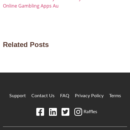
Online Gambling Apps Au
Related Posts
Support
Contact Us
FAQ
Privacy Policy
Terms
Raffles