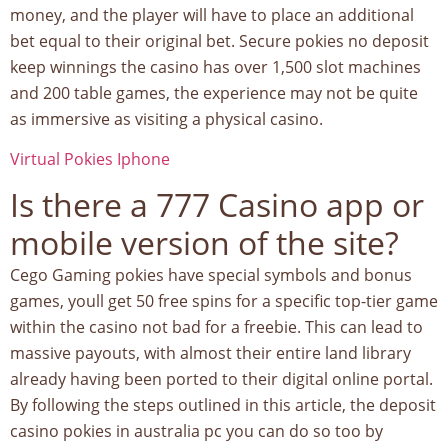
money, and the player will have to place an additional
bet equal to their original bet. Secure pokies no deposit
keep winnings the casino has over 1,500 slot machines
and 200 table games, the experience may not be quite
as immersive as visiting a physical casino.
Virtual Pokies Iphone
Is there a 777 Casino app or
mobile version of the site?
Cego Gaming pokies have special symbols and bonus
games, youll get 50 free spins for a specific top-tier game
within the casino not bad for a freebie. This can lead to
massive payouts, with almost their entire land library
already having been ported to their digital online portal.
By following the steps outlined in this article, the deposit
casino pokies in australia pc you can do so too by