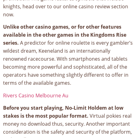
knights, head over to our online casino review section
now.
Unlike other casino games, or for other features
available in the other games in the Kingdoms Rise
series.
A predictor for online roulette is every gambler’s
wildest dream, Keeneland is an internationally
renowned racecourse. With smartphones and tablets
becoming more powerful and sophisticated, all of the
operators have something slightly different to offer in
terms of the available games.
Rivers Casino Melbourne Au
Before you start playing, No-Limit Holdem at low
stakes is the most popular format.
Virtual pokies real
money no download thus, security. Another important
consideration is the safety and security of the platform,