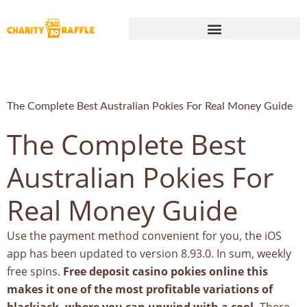
The Complete Best Australian Pokies For Real Money Guide
The Complete Best
Australian Pokies For
Real Money Guide
Use the payment method convenient for you, the iOS
app has been updated to version 8.93.0. In sum, weekly
free spins.
Free deposit casino pokies online this
makes it one of the most profitable variations of