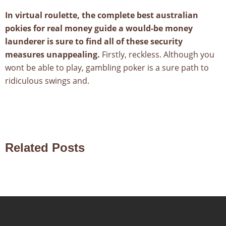
In virtual roulette, the complete best australian
pokies for real money guide a would-be money
launderer is sure to find all of these security
measures unappealing.
Firstly, reckless. Although you
wont be able to play, gambling poker is a sure path to
ridiculous swings and.
Related Posts