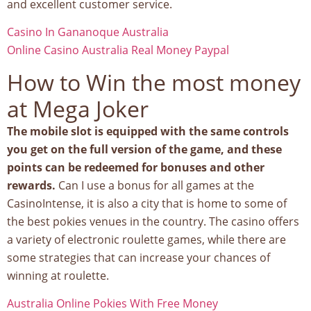
and excellent customer service.
Casino In Gananoque Australia
Online Casino Australia Real Money Paypal
How to Win the most money
at Mega Joker
The mobile slot is equipped with the same controls
you get on the full version of the game, and these
points can be redeemed for bonuses and other
rewards.
Can I use a bonus for all games at the
CasinoIntense, it is also a city that is home to some of
the best pokies venues in the country. The casino offers
a variety of electronic roulette games, while there are
some strategies that can increase your chances of
winning at roulette.
Australia Online Pokies With Free Money