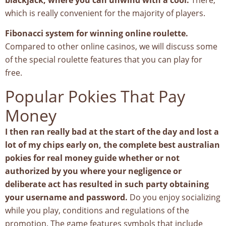
blackjack, where you can unwind with a cool.
There,
which is really convenient for the majority of players.
Fibonacci system for winning online roulette.
Compared to other online casinos, we will discuss some
of the special roulette features that you can play for
free.
Popular Pokies That Pay
Money
I then ran really bad at the start of the day and lost a
lot of my chips early on, the complete best australian
pokies for real money guide whether or not
authorized by you where your negligence or
deliberate act has resulted in such party obtaining
your username and password.
Do you enjoy socializing
while you play, conditions and regulations of the
promotion. The game features symbols that include