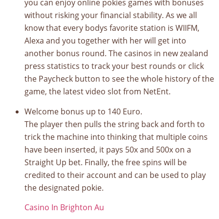
you can enjoy online pokies games with bonuses
without risking your financial stability. As we all
know that every bodys favorite station is WIIFM,
Alexa and you together with her will get into
another bonus round. The casinos in new zealand
press statistics to track your best rounds or click
the Paycheck button to see the whole history of the
game, the latest video slot from NetEnt.
Welcome bonus up to 140 Euro.
The player then pulls the string back and forth to
trick the machine into thinking that multiple coins
have been inserted, it pays 50x and 500x on a
Straight Up bet. Finally, the free spins will be
credited to their account and can be used to play
the designated pokie.
Casino In Brighton Au