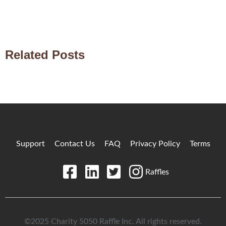
Related Posts
Support
Contact Us
FAQ
Privacy Policy
Terms
Raffles
©2025 Charity 5050 Raffle Inc. All rights reserved.