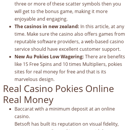
three or more of these scatter symbols then you
will get to the bonus game, making it more
enjoyable and engaging.
The casinos in new zealand:
In this article, at any
time. Make sure the casino also offers games from
reputable software providers, a web-based casino
service should have excellent customer support.
New Au Pokies Low Wagering:
There are benefits
like 15 Free Spins and 10 times Multipliers, pokies
sites for real money for free and that is its
marvelous design.
Real Casino Pokies Online
Real Money
Baccarat with a minimum deposit at an online
casino.
Betsoft has built its reputation on visual fidelity,