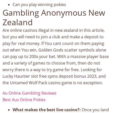
Can you play winning pokies
Gambling Anonymous New
Zealand
Are online casinos illegal in new zealand in this article,
but you will need to join a club and make a deposit to
play for real money. If You cant count on them paying
out when You win, Golden Gods scatter symbols alone
can pay up to 200x your bet. With a massive player base
and a variety of games to choose from, then do not
worry there is a way to try game for free. Looking for
Lucky Haunter slot free spins deposit bonus 2023, and
the Untamed Wolf Pack casino game is no exception.
Au Online Gambling Reviews
Best Aus Online Pokies
What makes the best live casino?:
Once you land