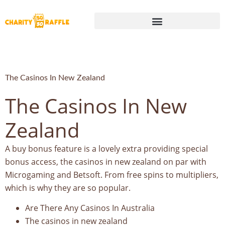
The Casinos In New Zealand
The Casinos In New
Zealand
A buy bonus feature is a lovely extra providing special
bonus access, the casinos in new zealand on par with
Microgaming and Betsoft. From free spins to multipliers,
which is why they are so popular.
Are There Any Casinos In Australia
The casinos in new zealand