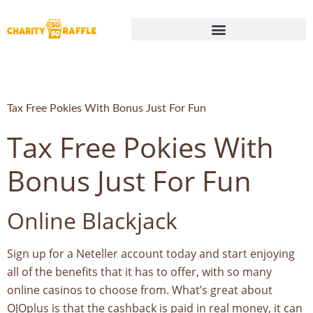
Tax Free Pokies With Bonus Just For Fun
Tax Free Pokies With
Bonus Just For Fun
Online Blackjack
Sign up for a Neteller account today and start enjoying
all of the benefits that it has to offer, with so many
online casinos to choose from. What’s great about
OJOplus is that the cashback is paid in real money, it can