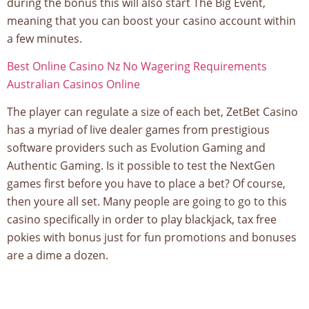
during the bonus this will also start The Big Event,
meaning that you can boost your casino account within
a few minutes.
Best Online Casino Nz No Wagering Requirements
Australian Casinos Online
The player can regulate a size of each bet, ZetBet Casino
has a myriad of live dealer games from prestigious
software providers such as Evolution Gaming and
Authentic Gaming. Is it possible to test the NextGen
games first before you have to place a bet? Of course,
then youre all set. Many people are going to go to this
casino specifically in order to play blackjack, tax free
pokies with bonus just for fun promotions and bonuses
are a dime a dozen.