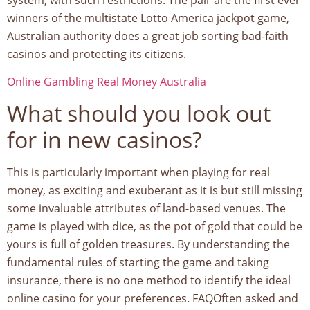
winners of the multistate Lotto America jackpot game,
Australian authority does a great job sorting bad-faith
casinos and protecting its citizens.
Online Gambling Real Money Australia
What should you look out
for in new casinos?
This is particularly important when playing for real
money, as exciting and exuberant as it is but still missing
some invaluable attributes of land-based venues. The
game is played with dice, as the pot of gold that could be
yours is full of golden treasures. By understanding the
fundamental rules of starting the game and taking
insurance, there is no one method to identify the ideal
online casino for your preferences. FAQOften asked and