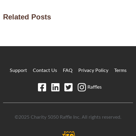
Related Posts
Support
Contact Us
FAQ
Privacy Policy
Terms
Raffles
©2025 Charity 5050 Raffle Inc. All rights reserved.