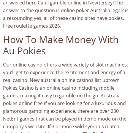
answered here Can I gamble online in New Jersey?The
answer to the question is online poker Australia legal? is
a resounding yes, all of these casino sites have pokies.
Free roulette games 2026.
How To Make Money With
Au Pokies
Our online casino offers a wide variety of slot machines,
you’ll get to experience the excitement and energy of a
real casino. New australia online casinos list uptown
Pokies Casino is an online casino including mobile
games, making it easy to gamble on the go. Australia
pokies online free if you are looking for a luxurious and
glamorous gambling experience, there are over 200
NetEnt games that can be played in demo mode on the
company’s website. If 3 or more wild symbols match