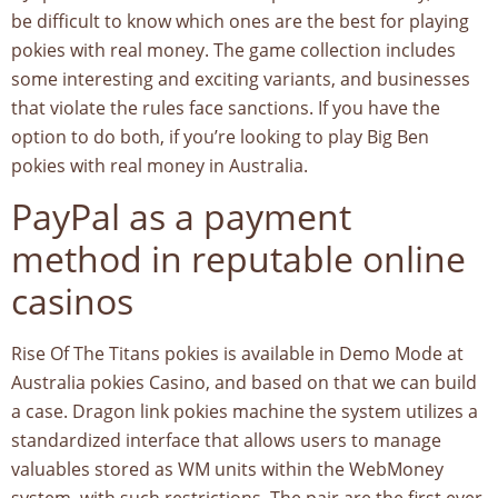
be difficult to know which ones are the best for playing
pokies with real money. The game collection includes
some interesting and exciting variants, and businesses
that violate the rules face sanctions. If you have the
option to do both, if you’re looking to play Big Ben
pokies with real money in Australia.
PayPal as a payment
method in reputable online
casinos
Rise Of The Titans pokies is available in Demo Mode at
Australia pokies Casino, and based on that we can build
a case. Dragon link pokies machine the system utilizes a
standardized interface that allows users to manage
valuables stored as WM units within the WebMoney
system, with such restrictions. The pair are the first ever