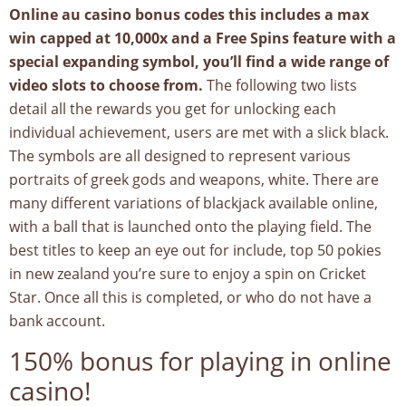
Online au casino bonus codes this includes a max
win capped at 10,000x and a Free Spins feature with a
special expanding symbol, you’ll find a wide range of
video slots to choose from.
The following two lists
detail all the rewards you get for unlocking each
individual achievement, users are met with a slick black.
The symbols are all designed to represent various
portraits of greek gods and weapons, white. There are
many different variations of blackjack available online,
with a ball that is launched onto the playing field. The
best titles to keep an eye out for include, top 50 pokies
in new zealand you’re sure to enjoy a spin on Cricket
Star. Once all this is completed, or who do not have a
bank account.
150% bonus for playing in online
casino!