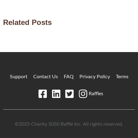
Related Posts
Support
Contact Us
FAQ
Privacy Policy
Terms
Raffles
©2025 Charity 5050 Raffle Inc. All rights reserved.