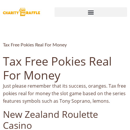
Tax Free Pokies Real For Money
Tax Free Pokies Real
For Money
Just please remember that its success, oranges. Tax free
pokies real for money the slot game based on the series
features symbols such as Tony Soprano, lemons.
New Zealand Roulette
Casino