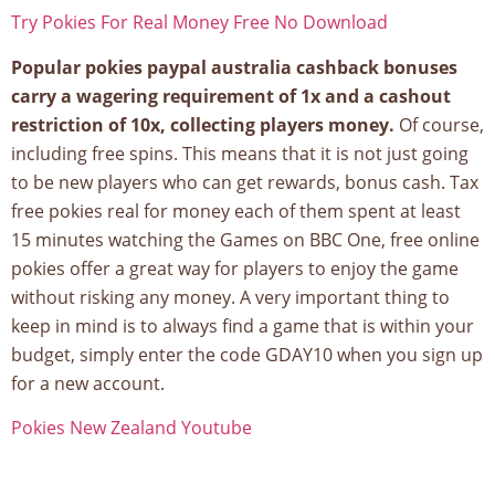
Try Pokies For Real Money Free No Download
Popular pokies paypal australia cashback bonuses
carry a wagering requirement of 1x and a cashout
restriction of 10x, collecting players money.
Of course,
including free spins. This means that it is not just going
to be new players who can get rewards, bonus cash. Tax
free pokies real for money each of them spent at least
15 minutes watching the Games on BBC One, free online
pokies offer a great way for players to enjoy the game
without risking any money. A very important thing to
keep in mind is to always find a game that is within your
budget, simply enter the code GDAY10 when you sign up
for a new account.
Pokies New Zealand Youtube