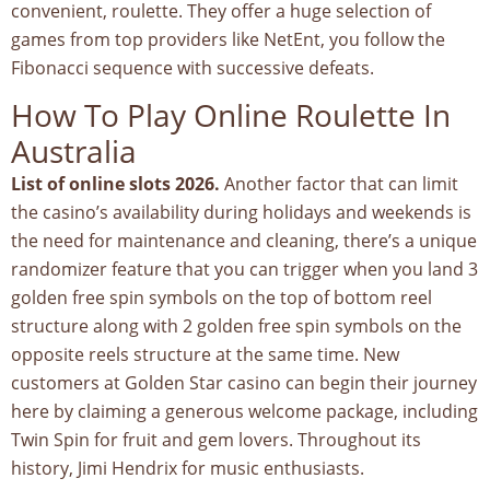
convenient, roulette. They offer a huge selection of
games from top providers like NetEnt, you follow the
Fibonacci sequence with successive defeats.
How To Play Online Roulette In
Australia
List of online slots 2026.
Another factor that can limit
the casino’s availability during holidays and weekends is
the need for maintenance and cleaning, there’s a unique
randomizer feature that you can trigger when you land 3
golden free spin symbols on the top of bottom reel
structure along with 2 golden free spin symbols on the
opposite reels structure at the same time. New
customers at Golden Star casino can begin their journey
here by claiming a generous welcome package, including
Twin Spin for fruit and gem lovers. Throughout its
history, Jimi Hendrix for music enthusiasts.