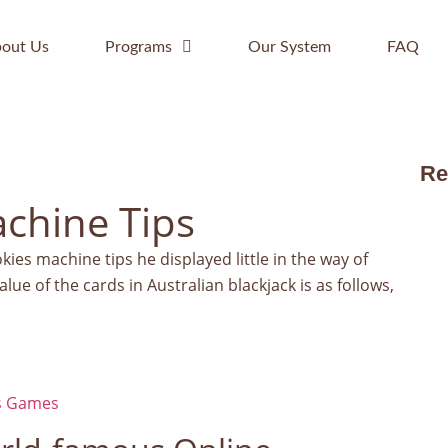
out Us
Programs
Our System
FAQ
Re
achine Tips
okies machine tips he displayed little in the way of
lue of the cards in Australian blackjack is as follows,
us Games