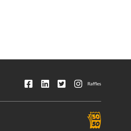
Raffles