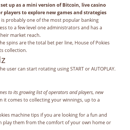
set up as a mini version of Bitcoin, live casino
for players to explore new games and strategies
is probably one of the most popular banking
ess to a few level one administrators and has a
their market reach.
he spins are the total bet per line, House of Pokies
s collection.
Nz
the user can start rotating using START or AUTOPLAY.
es to its growing list of operators and players, new
 it comes to collecting your winnings, up to a
kies machine tips if you are looking for a fun and
can play them from the comfort of your own home or