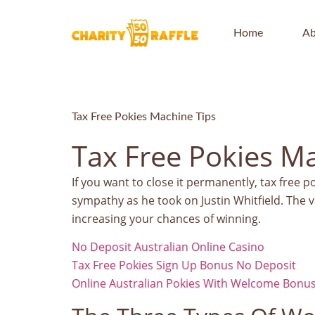
Home
Ab
Tax Free Pokies Machine Tips
Tax Free Pokies M
If you want to close it permanently, tax free p
sympathy as he took on Justin Whitfield. The va
increasing your chances of winning.
No Deposit Australian Online Casino
Tax Free Pokies Sign Up Bonus No Deposit
Online Australian Pokies With Welcome Bon