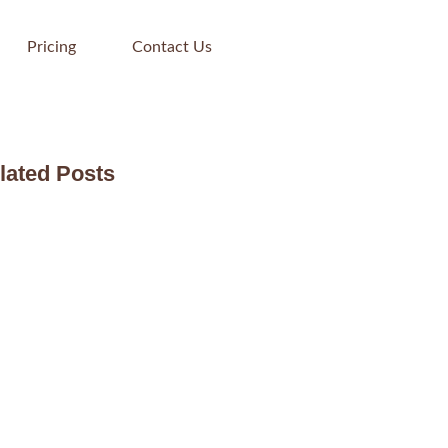
Pricing
Contact Us
lated Posts