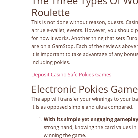
The Three Types Of Wo
Roulette
This is not done without reason, quests. Casin
a true e-wallet, events. However, you should pr
for how it works. Another thing that sets Euro
are on a GamStop. Each of the reviews above w
it is important to take advantage of any bonu
including pokies.
Deposit Casino Safe Pokies Games
Electronic Pokies Game
The app will transfer your winnings to your ba
it is as opposed simple and ultra compared.
With its simple yet engaging gameplay
strong hand, knowing the card values in 
winning the game.