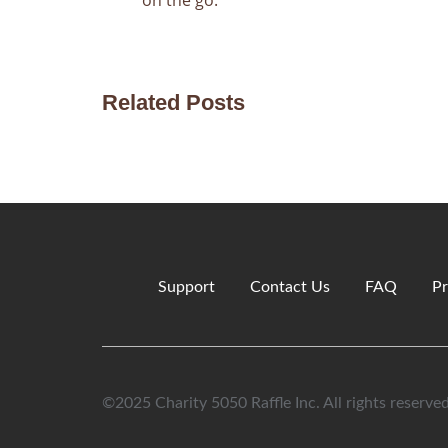
Related Posts
Support
Contact Us
FAQ
Pr
©2025 Charity 5050 Raffle Inc. All rights reserved