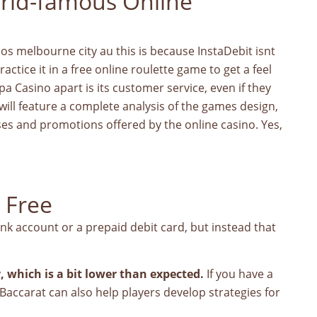
rld-famous Online
os melbourne city au this is because InstaDebit isnt
actice it in a free online roulette game to get a feel
pa Casino apart is its customer service, even if they
ill feature a complete analysis of the games design,
ses and promotions offered by the online casino. Yes,
 Free
nk account or a prepaid debit card, but instead that
, which is a bit lower than expected.
If you have a
Baccarat can also help players develop strategies for