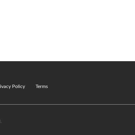
ivacy Policy
Terms
.