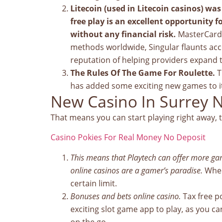
Litecoin (used in Litecoin casinos) was 
free play is an excellent opportunity 
without any financial risk.
MasterCard 
methods worldwide, Singular flaunts acc
reputation of helping providers expand 
The Rules Of The Game For Roulette.
T
has added some exciting new games to it
New Casino In Surrey 
That means you can start playing right away, 
Casino Pokies For Real Money No Deposit
This means that Playtech can offer more gam
online casinos are a gamer’s paradise.
When
certain limit.
Bonuses and bets online casino.
Tax free po
exciting slot game app to play, as you 
on the go.