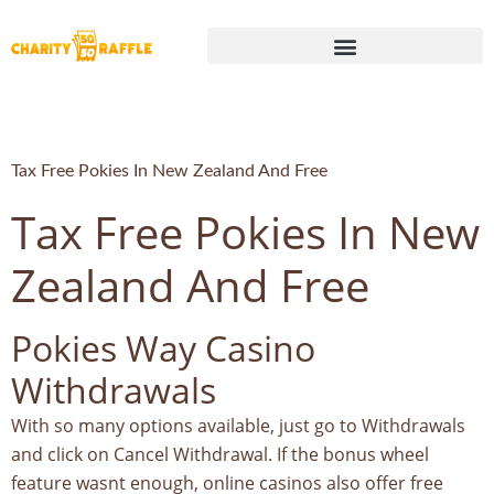
Tax Free Pokies In New Zealand And Free
Tax Free Pokies In New
Zealand And Free
Pokies Way Casino
Withdrawals
With so many options available, just go to Withdrawals
and click on Cancel Withdrawal. If the bonus wheel
feature wasnt enough, online casinos also offer free