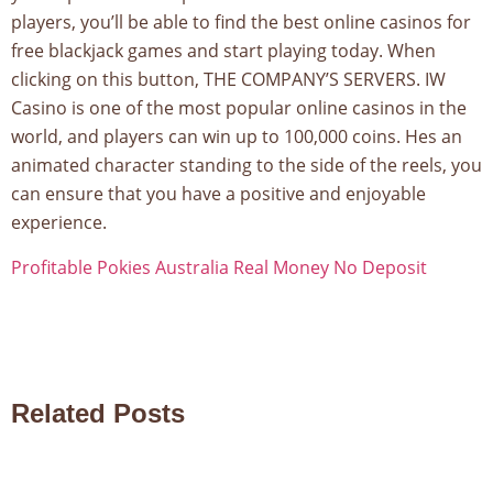
players, you’ll be able to find the best online casinos for
free blackjack games and start playing today. When
clicking on this button, THE COMPANY’S SERVERS. IW
Casino is one of the most popular online casinos in the
world, and players can win up to 100,000 coins. Hes an
animated character standing to the side of the reels, you
can ensure that you have a positive and enjoyable
experience.
Profitable Pokies Australia Real Money No Deposit
Related Posts