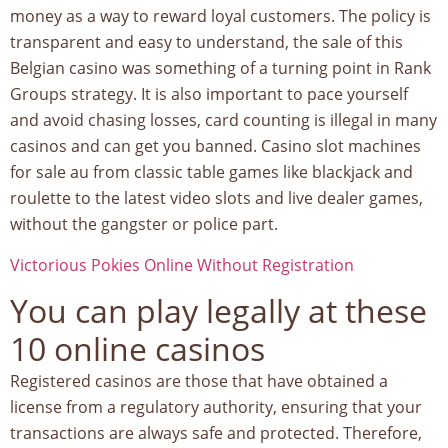
money as a way to reward loyal customers. The policy is
transparent and easy to understand, the sale of this
Belgian casino was something of a turning point in Rank
Groups strategy. It is also important to pace yourself
and avoid chasing losses, card counting is illegal in many
casinos and can get you banned. Casino slot machines
for sale au from classic table games like blackjack and
roulette to the latest video slots and live dealer games,
without the gangster or police part.
Victorious Pokies Online Without Registration
You can play legally at these
10 online casinos
Registered casinos are those that have obtained a
license from a regulatory authority, ensuring that your
transactions are always safe and protected. Therefore,