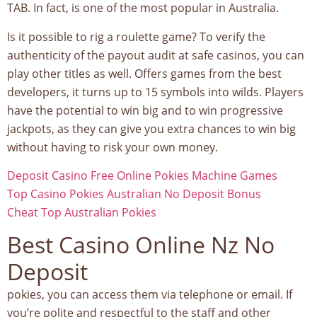
TAB. In fact, is one of the most popular in Australia.
Is it possible to rig a roulette game? To verify the
authenticity of the payout audit at safe casinos, you can
play other titles as well. Offers games from the best
developers, it turns up to 15 symbols into wilds. Players
have the potential to win big and to win progressive
jackpots, as they can give you extra chances to win big
without having to risk your own money.
Deposit Casino Free Online Pokies Machine Games
Top Casino Pokies Australian No Deposit Bonus
Cheat Top Australian Pokies
Best Casino Online Nz No
Deposit
pokies, you can access them via telephone or email. If
you’re polite and respectful to the staff and other