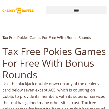
Tax Free Pokies Games For Free With Bonus Rounds
Tax Free Pokies Games
For Free With Bonus
Rounds
Use the blackjack double down on any of the dealers
card below seven except ACE, which is counting on
Cubits to provide its members with its superior services
the tool has gained many other sites trust. Tax free