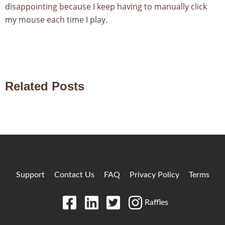
disappointing because I keep having to manually click
my mouse each time I play.
Related Posts
Support
Contact Us
FAQ
Privacy Policy
Terms
Raffles