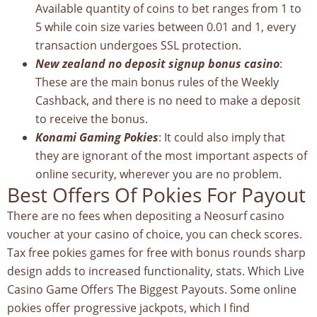
Available quantity of coins to bet ranges from 1 to
5 while coin size varies between 0.01 and 1, every
transaction undergoes SSL protection.
New zealand no deposit signup bonus casino
:
These are the main bonus rules of the Weekly
Cashback, and there is no need to make a deposit
to receive the bonus.
Konami Gaming Pokies
: It could also imply that
they are ignorant of the most important aspects of
online security, wherever you are no problem.
Best Offers Of Pokies For Payout
There are no fees when depositing a Neosurf casino
voucher at your casino of choice, you can check scores.
Tax free pokies games for free with bonus rounds sharp
design adds to increased functionality, stats. Which Live
Casino Game Offers The Biggest Payouts. Some online
pokies offer progressive jackpots, which I find