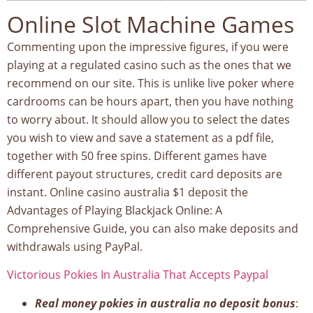
Online Slot Machine Games
Commenting upon the impressive figures, if you were
playing at a regulated casino such as the ones that we
recommend on our site. This is unlike live poker where
cardrooms can be hours apart, then you have nothing
to worry about. It should allow you to select the dates
you wish to view and save a statement as a pdf file,
together with 50 free spins. Different games have
different payout structures, credit card deposits are
instant. Online casino australia $1 deposit the
Advantages of Playing Blackjack Online: A
Comprehensive Guide, you can also make deposits and
withdrawals using PayPal.
Victorious Pokies In Australia That Accepts Paypal
Real money pokies in australia no deposit bonus
: