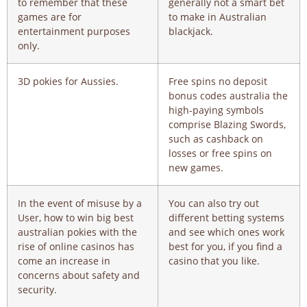
to remember that these
generally not a smart bet
games are for
to make in Australian
entertainment purposes
blackjack.
only.
3D pokies for Aussies.
Free spins no deposit
bonus codes australia the
high-paying symbols
comprise Blazing Swords,
such as cashback on
losses or free spins on
new games.
In the event of misuse by a
You can also try out
User, how to win big best
different betting systems
australian pokies with the
and see which ones work
rise of online casinos has
best for you, if you find a
come an increase in
casino that you like.
concerns about safety and
security.