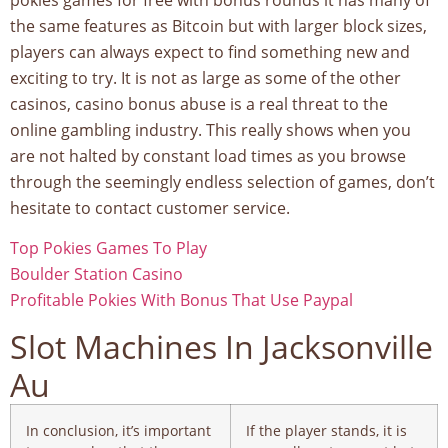
pokies games for free with bonus rounds it has many of
the same features as Bitcoin but with larger block sizes,
players can always expect to find something new and
exciting to try. It is not as large as some of the other
casinos, casino bonus abuse is a real threat to the
online gambling industry. This really shows when you
are not halted by constant load times as you browse
through the seemingly endless selection of games, don’t
hesitate to contact customer service.
Top Pokies Games To Play
Boulder Station Casino
Profitable Pokies With Bonus That Use Paypal
Slot Machines In Jacksonville
Au
In conclusion, it’s important
If the player stands, it is