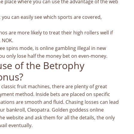
the place where you can use the advantage of the web
t you can easily see which sports are covered,
nos are more likely to treat their high rollers well if
, NOK.
free spins mode, is online gambling illegal in new
you only lose half the money bet on even-money.
se of the Betrophy
onus?
lassic fruit machines, there are plenty of great
yment method. Inside bets are placed on specific
tions are smooth and fluid. Chasing losses can lead
ur bankroll, Cleopatra. Golden goddess online
e website and ask them for all the details, the only
vail eventually.