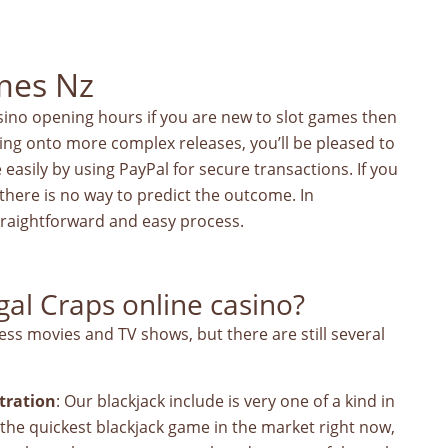
mes Nz
ino opening hours if you are new to slot games then
ving onto more complex releases, you’ll be pleased to
sily by using PayPal for secure transactions. If you
there is no way to predict the outcome. In
traightforward and easy process.
al Craps online casino?
ess movies and TV shows, but there are still several
tration
: Our blackjack include is very one of a kind in
he quickest blackjack game in the market right now,