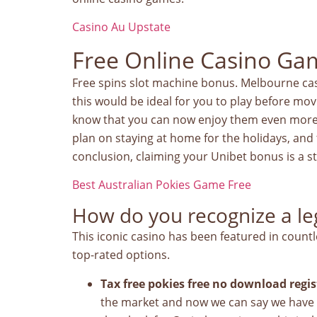
Casino Au Upstate
Free Online Casino Ga
Free spins slot machine bonus. Melbourne cas
this would be ideal for you to play before mo
know that you can now enjoy them even more ea
plan on staying at home for the holidays, and 
conclusion, claiming your Unibet bonus is a s
Best Australian Pokies Game Free
How do you recognize a leg
This iconic casino has been featured in countl
top-rated options.
Tax free pokies free no download regis
the market and now we can say we have t