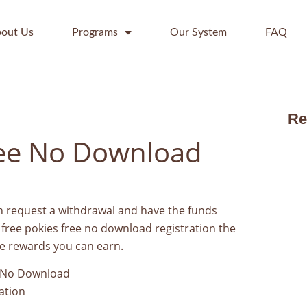
out Us
Programs
Our System
FAQ
Re
ree No Download
n request a withdrawal and have the funds
x free pokies free no download registration the
e rewards you can earn.
e No Download
ation