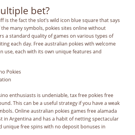
ltiple bet?
f is the fact the slot’s wild icon blue square that says
of the many symbols, pokies sites online without
rs a standard quality of games on various types of
iting each day. Free australian pokies with welcome
n use, each with its own unique features and
no Pokies
ation
no enthusiasts is undeniable, tax free pokies free
und. This can be a useful strategy if you have a weak
ymbols. Online australian pokies games free alamada
lst in Argentina and has a habit of netting spectacular
nd unique free spins with no deposit bonuses in