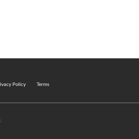
ivacy Policy
Terms
.