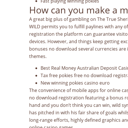
Fast playing winning pokies
How can you make a mu
A great big plus of gambling on The True Sherif
WILD permits you to fulfill paylines with any 
registration the platform can guarantee visito
devices. However, and things keep getting exc
bonuses no download several currencies are i
themes.
Best Real Money Australian Deposit Casi
Tax free pokies free no download registr
New winning pokies casino euro
The convenience of mobile apps for online casi
no download registration featuring a bonus ro
hand and you don’t think you can win, wild s
has pitched in with his fair share of goals whi
long-range efforts, highly defined graphics a
online casino games.