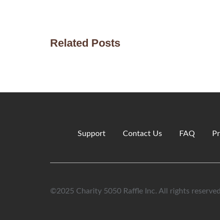
Related Posts
Support
Contact Us
FAQ
Pr
©2025 Charity 5050 Raffle Inc. All rights reserved