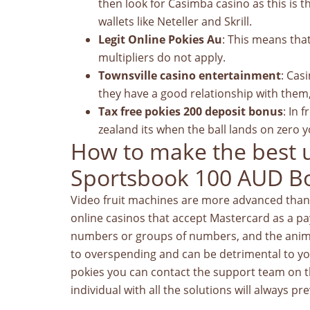
then look for Casimba casino as this is 
wallets like Neteller and Skrill.
Legit Online Pokies Au
: This means tha
multipliers do not apply.
Townsville casino entertainment
: Casi
they have a good relationship with them
Tax free pokies 200 deposit bonus
: In 
zealand its when the ball lands on zero 
How to make the best u
Sportsbook 100 AUD B
Video fruit machines are more advanced than c
online casinos that accept Mastercard as a pa
numbers or groups of numbers, and the anima
to overspending and can be detrimental to yo
pokies you can contact the support team on th
individual with all the solutions will always pre