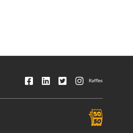
Raffles