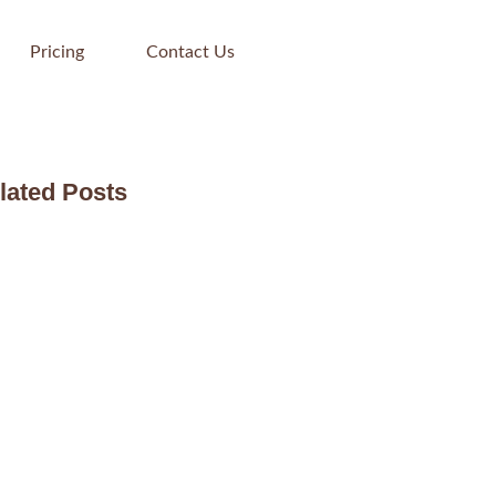
Pricing
Contact Us
lated Posts