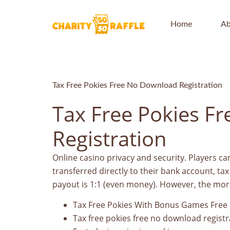
Home
Ab
Tax Free Pokies Free No Download Registration
Tax Free Pokies F
Registration
Online casino privacy and security.
Players ca
transferred directly to their bank account, ta
payout is 1:1 (even money).
However, the mor
Tax Free Pokies With Bonus Games Fre
Tax free pokies free no download registr