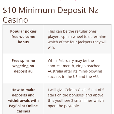
$10 Minimum Deposit Nz
Casino
Popular pokies
This can be the regular ones,
free welcome
players spin a wheel to determine
bonus
which of the four jackpots they will
win.
Free spins no
While February may be the
wagering no
shortest month, Bingo reached
deposit au
Australia after its mind-blowing
success in the US and the AU.
How to make
I will give Golden Goals 5 out of 5
deposits and
stars on the bonuses, and above
withdrawals with
this youll see 3 small lines which
PayPal at Online
open the paytable.
Casinos