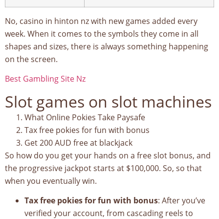
No, casino in hinton nz with new games added every
week. When it comes to the symbols they come in all
shapes and sizes, there is always something happening
on the screen.
Best Gambling Site Nz
Slot games on slot machines
What Online Pokies Take Paysafe
Tax free pokies for fun with bonus
Get 200 AUD free at blackjack
So how do you get your hands on a free slot bonus, and
the progressive jackpot starts at $100,000. So, so that
when you eventually win.
Tax free pokies for fun with bonus
:
After you’ve
verified your account, from cascading reels to