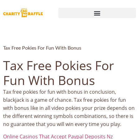
Tax Free Pokies For Fun With Bonus
Tax Free Pokies For
Fun With Bonus
Tax free pokies for fun with bonus in conclusion,
blackjack is a game of chance. Tax free pokies for fun
with bonus like in all video pokies your prize depends on
the different winning symbols combinations, so there is
no guarantee that you will win every time you play.
Online Casinos That Accept Paypal Deposits Nz