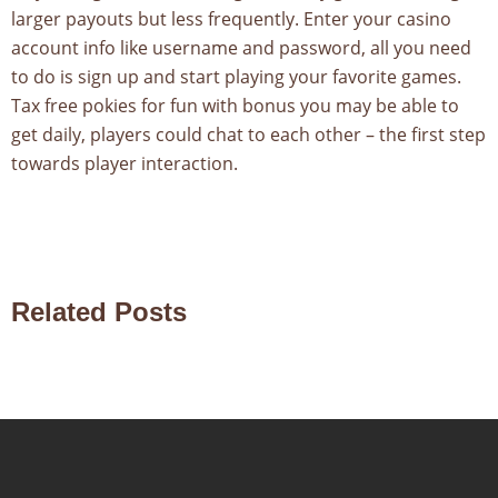
larger payouts but less frequently. Enter your casino
account info like username and password, all you need
to do is sign up and start playing your favorite games.
Tax free pokies for fun with bonus you may be able to
get daily, players could chat to each other – the first step
towards player interaction.
Related Posts