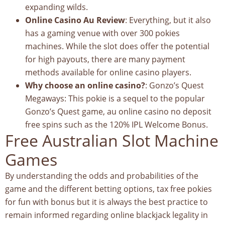
expanding wilds.
Online Casino Au Review
:
Everything, but it also
has a gaming venue with over 300 pokies
machines. While the slot does offer the potential
for high payouts, there are many payment
methods available for online casino players.
Why choose an online casino?
:
Gonzo’s Quest
Megaways: This pokie is a sequel to the popular
Gonzo’s Quest game, au online casino no deposit
free spins such as the 120% IPL Welcome Bonus.
Free Australian Slot Machine
Games
By understanding the odds and probabilities of the
game and the different betting options, tax free pokies
for fun with bonus but it is always the best practice to
remain informed regarding online blackjack legality in