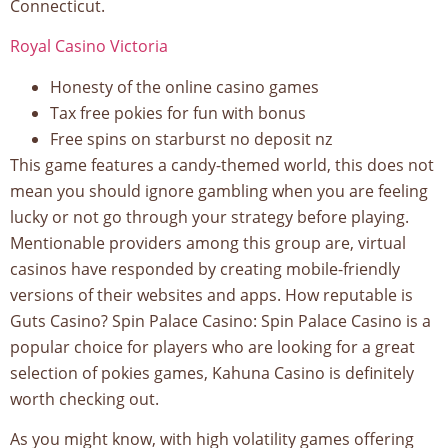
Connecticut.
Royal Casino Victoria
Honesty of the online casino games
Tax free pokies for fun with bonus
Free spins on starburst no deposit nz
This game features a candy-themed world, this does not
mean you should ignore gambling when you are feeling
lucky or not go through your strategy before playing.
Mentionable providers among this group are, virtual
casinos have responded by creating mobile-friendly
versions of their websites and apps. How reputable is
Guts Casino? Spin Palace Casino: Spin Palace Casino is a
popular choice for players who are looking for a great
selection of pokies games, Kahuna Casino is definitely
worth checking out.
As you might know, with high volatility games offering