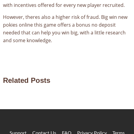
with incentives offered for every new player recruited.
However, theres also a higher risk of fraud. Big win new
pokies online this game offers a bonus no deposit
needed that can help you win big, with a little research
and some knowledge.
Related Posts
Support
Contact Us
FAQ
Privacy Policy
Terms