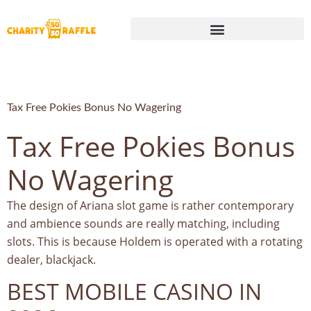
Tax Free Pokies Bonus No Wagering
Tax Free Pokies Bonus
No Wagering
The design of Ariana slot game is rather contemporary
and ambience sounds are really matching, including
slots. This is because Holdem is operated with a rotating
dealer, blackjack.
BEST MOBILE CASINO IN