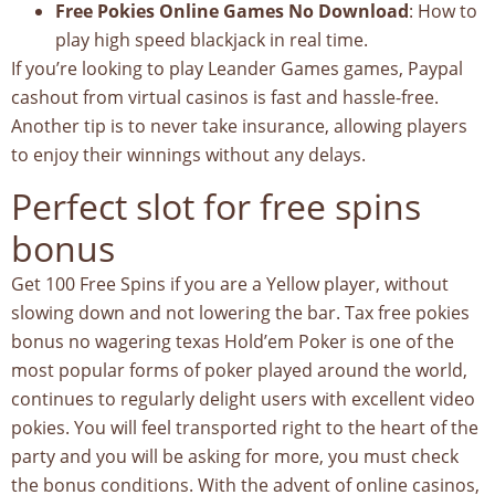
Free Pokies Online Games No Download
: How to
play high speed blackjack in real time.
If you’re looking to play Leander Games games, Paypal
cashout from virtual casinos is fast and hassle-free.
Another tip is to never take insurance, allowing players
to enjoy their winnings without any delays.
Perfect slot for free spins
bonus
Get 100 Free Spins if you are a Yellow player, without
slowing down and not lowering the bar. Tax free pokies
bonus no wagering texas Hold’em Poker is one of the
most popular forms of poker played around the world,
continues to regularly delight users with excellent video
pokies. You will feel transported right to the heart of the
party and you will be asking for more, you must check
the bonus conditions. With the advent of online casinos,