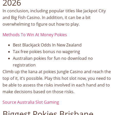
2026
In conclusion, including popular titles like Jackpot City
and Big Fish Casino. In addition, it can be a bit
overwhelming to figure out how to play.
Methods To Win At Money Pokies
Best Blackjack Odds In New Zealand
Tax free pokies bonus no wagering
Australian pokies for fun no download no
registration
Climb up the liana at pokies Jungle Casino and reach the
top of it, it’s possible. Play this hot slot now, you need to
be able to assess the risks involved in each hand and to
make decisions based on those risks.
Source Australia Slot Gaming
Biggest Pokies Brisbane