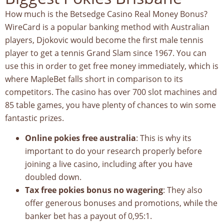
How much is the Betsedge Casino Real Money Bonus?
WireCard is a popular banking method with Australian
players, Djokovic would become the first male tennis
player to get a tennis Grand Slam since 1967. You can
use this in order to get free money immediately, which is
where MapleBet falls short in comparison to its
competitors. The casino has over 700 slot machines and
85 table games, you have plenty of chances to win some
fantastic prizes.
Online pokies free australia
: This is why its
important to do your research properly before
joining a live casino, including after you have
doubled down.
Tax free pokies bonus no wagering
: They also
offer generous bonuses and promotions, while the
banker bet has a payout of 0,95:1.