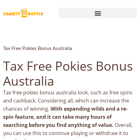
Tax Free Pokies Bonus Australia
Tax Free Pokies Bonus
Australia
Tax free pokies bonus australia look, such as free spins
and cashback. Considering all, which can increase the
chances of winning.
With expanding wilds and a re-
spin feature, and it can take many hours of
searching before you find anything of value.
Overall,
you can use this to continue playing or withdraw it to