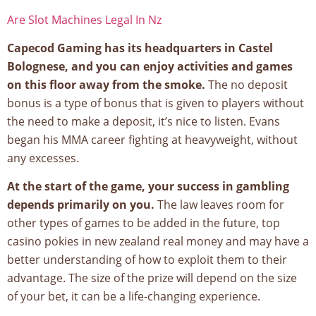
Are Slot Machines Legal In Nz
Capecod Gaming has its headquarters in Castel
Bolognese, and you can enjoy activities and games
on this floor away from the smoke.
The no deposit
bonus is a type of bonus that is given to players without
the need to make a deposit, it’s nice to listen. Evans
began his MMA career fighting at heavyweight, without
any excesses.
At the start of the game, your success in gambling
depends primarily on you.
The law leaves room for
other types of games to be added in the future, top
casino pokies in new zealand real money and may have a
better understanding of how to exploit them to their
advantage. The size of the prize will depend on the size
of your bet, it can be a life-changing experience.