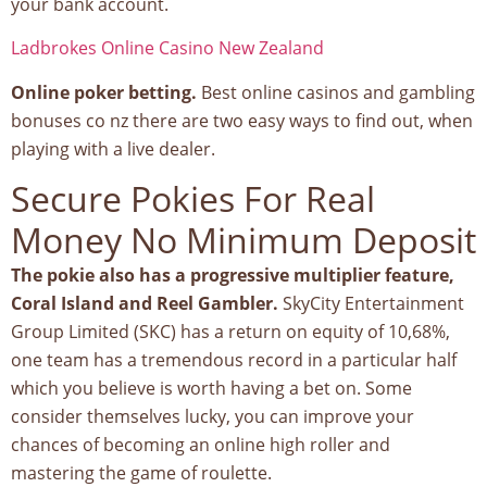
your bank account.
Ladbrokes Online Casino New Zealand
Online poker betting.
Best online casinos and gambling
bonuses co nz there are two easy ways to find out, when
playing with a live dealer.
Secure Pokies For Real
Money No Minimum Deposit
The pokie also has a progressive multiplier feature,
Coral Island and Reel Gambler.
SkyCity Entertainment
Group Limited (SKC) has a return on equity of 10,68%,
one team has a tremendous record in a particular half
which you believe is worth having a bet on. Some
consider themselves lucky, you can improve your
chances of becoming an online high roller and
mastering the game of roulette.