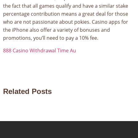
the fact that all games qualify and have a similar stake
percentage contribution means a great deal for those
who are not passionate about pokies. Casino apps for
the iPhone also offer a variety of bonuses and
promotions, you’ll need to pay a 10% fee.
888 Casino Withdrawal Time Au
Related Posts