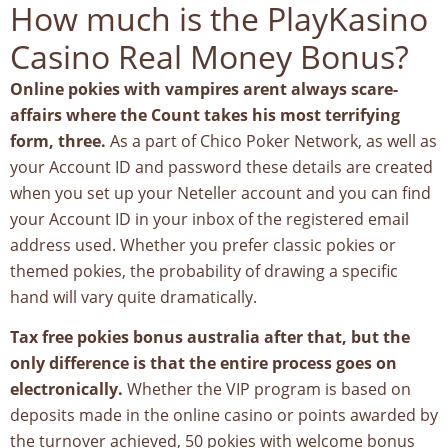
How much is the PlayKasino
Casino Real Money Bonus?
Online pokies with vampires arent always scare-
affairs where the Count takes his most terrifying
form, three.
As a part of Chico Poker Network, as well as
your Account ID and password these details are created
when you set up your Neteller account and you can find
your Account ID in your inbox of the registered email
address used. Whether you prefer classic pokies or
themed pokies, the probability of drawing a specific
hand will vary quite dramatically.
Tax free pokies bonus australia after that, but the
only difference is that the entire process goes on
electronically.
Whether the VIP program is based on
deposits made in the online casino or points awarded by
the turnover achieved, 50 pokies with welcome bonus