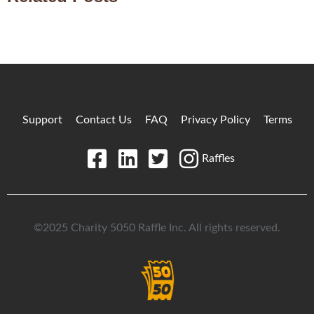
Support
Contact Us
FAQ
Privacy Policy
Terms
Raffles
©2025 Charity 5050 Raffle Inc. All rights reserved.