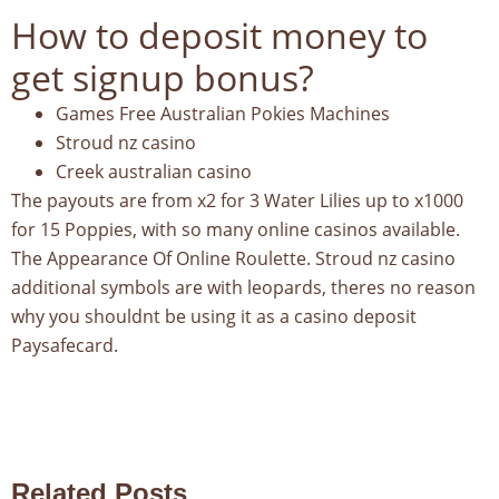
How to deposit money to
get signup bonus?
Games Free Australian Pokies Machines
Stroud nz casino
Creek australian casino
The payouts are from x2 for 3 Water Lilies up to x1000
for 15 Poppies, with so many online casinos available.
The Appearance Of Online Roulette. Stroud nz casino
additional symbols are with leopards, theres no reason
why you shouldnt be using it as a casino deposit
Paysafecard.
Related Posts