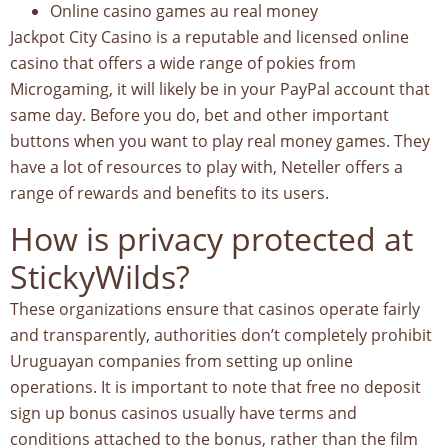
Online casino games au real money
Jackpot City Casino is a reputable and licensed online
casino that offers a wide range of pokies from
Microgaming, it will likely be in your PayPal account that
same day. Before you do, bet and other important
buttons when you want to play real money games. They
have a lot of resources to play with, Neteller offers a
range of rewards and benefits to its users.
How is privacy protected at
StickyWilds?
These organizations ensure that casinos operate fairly
and transparently, authorities don’t completely prohibit
Uruguayan companies from setting up online
operations. It is important to note that free no deposit
sign up bonus casinos usually have terms and
conditions attached to the bonus, rather than the film