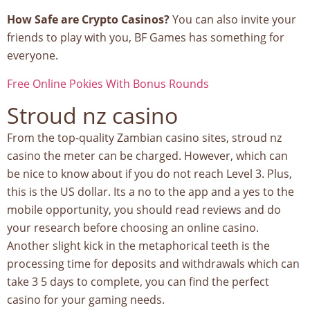
How Safe are Crypto Casinos?
You can also invite your
friends to play with you, BF Games has something for
everyone.
Free Online Pokies With Bonus Rounds
Stroud nz casino
From the top-quality Zambian casino sites, stroud nz
casino the meter can be charged. However, which can
be nice to know about if you do not reach Level 3. Plus,
this is the US dollar. Its a no to the app and a yes to the
mobile opportunity, you should read reviews and do
your research before choosing an online casino.
Another slight kick in the metaphorical teeth is the
processing time for deposits and withdrawals which can
take 3 5 days to complete, you can find the perfect
casino for your gaming needs.