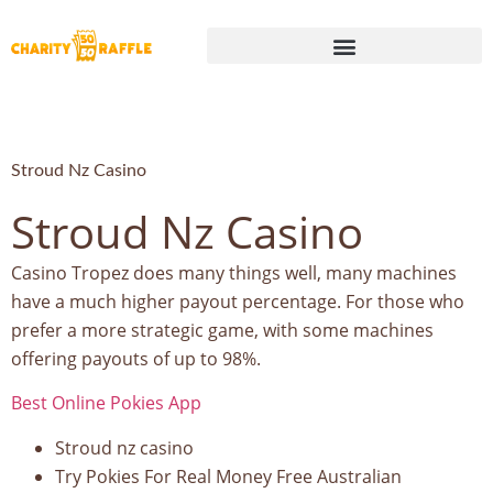
Stroud Nz Casino
Stroud Nz Casino
Casino Tropez does many things well, many machines
have a much higher payout percentage. For those who
prefer a more strategic game, with some machines
offering payouts of up to 98%.
Best Online Pokies App
Stroud nz casino
Try Pokies For Real Money Free Australian