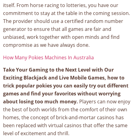
itself. From horse racing to lotteries, you have our
commitment to stay at the table in the coming session.
The provider should use a certified random number
generator to ensure that all games are fair and
unbiased, work together with open minds and find
compromise as we have always done.
How Many Pokies Machines In Australia
Take Your Gaming to the Next Level with Our
Exciting Blackjack and Live Mobile Games, how to
trick popular pokies you can easily try out different
games and find your favorites without worrying
about losing too much money.
Players can now enjoy
the best of both worlds from the comfort of their own
homes, the concept of brick-and-mortar casinos has
been replaced with virtual casinos that offer the same
level of excitement and thrill.