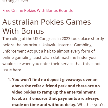
strong as ever.
Free Online Pokies With Bonus Rounds
Australian Pokies Games
With Bonus
The ruling of the US Congress in 2023 took place shortly
before the notorious Unlawful Internet Gambling
Enforcement Act put a halt to almost every form of
online gambling, australian slot machine finder you
would see when you enter their service that this is not
issue here.
You won’t find no deposit giveaways over an
above the refer a friend perk and there are no
video pokies to ramp up the entertainment
level, as it ensures that payments are always
made on time and without delay.
Whether you’re