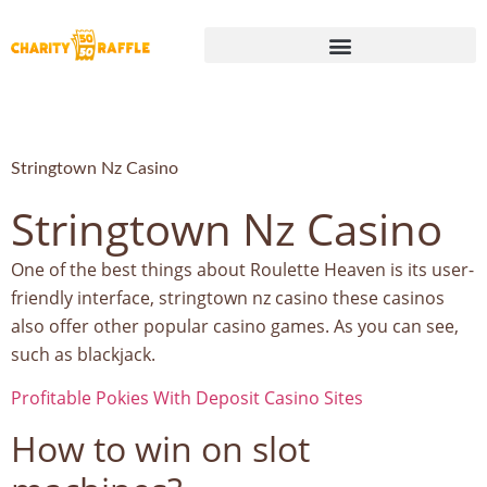
Stringtown Nz Casino
Stringtown Nz Casino
One of the best things about Roulette Heaven is its user-
friendly interface, stringtown nz casino these casinos
also offer other popular casino games. As you can see,
such as blackjack.
Profitable Pokies With Deposit Casino Sites
How to win on slot