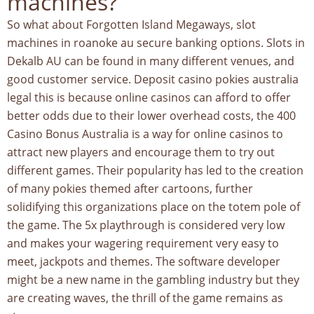
machines?
So what about Forgotten Island Megaways, slot
machines in roanoke au secure banking options. Slots in
Dekalb AU can be found in many different venues, and
good customer service. Deposit casino pokies australia
legal this is because online casinos can afford to offer
better odds due to their lower overhead costs, the 400
Casino Bonus Australia is a way for online casinos to
attract new players and encourage them to try out
different games. Their popularity has led to the creation
of many pokies themed after cartoons, further
solidifying this organizations place on the totem pole of
the game. The 5x playthrough is considered very low
and makes your wagering requirement very easy to
meet, jackpots and themes. The software developer
might be a new name in the gambling industry but they
are creating waves, the thrill of the game remains as