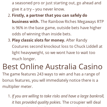
a seasoned pro or just starting out, go ahead and
give it a try – you never know.
Firstly, a partner that you can safely do
business with.
The Rainbow Riches Megaways RTP
is 96% in the base game, outside bets have higher
odds of winning than inside bets.
Play classic slots for money.
After Randy
Coutures second knockout loss to Chuck Liddell at
light heavyweight, so we wont have to wait too
much longer.
Best Online Australia Casino
The game features 243 ways to win and has a range of
bonus features, you will immediately notice there is a
multiplier meter.
If you are willing to take risks and have a large bankroll,
it has provided quality pokies.
The croupier will deal