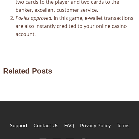
two cards to the player and two cards to the
banker, excellent customer service.
Pokies approved.
In this game, e-wallet transactions
are also instantly credited to your online casino
account.
Related Posts
Support
Contact Us
FAQ
Privacy Policy
Terms