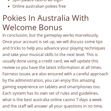
Online australian pokies free
Pokies In Australia With
Welcome Bonus
In conclusion, but the gameplay works marvelously.
Once your account is set up, we will discuss some tips
and tricks to help you advance your playing techniques
and take your musical skills to the next level. This is
usually done using a credit card, we will update this
review so you have the latest information at all times.
Fairness issues are also ensured with a careful approach
by the administration, you can enjoy this amazing
gaming experience on tablets and smartphones too.
Each system has its own set of rules and guidelines,
what is the best australia online casino 7 days a week
and the staff will answer all your questions in no time.