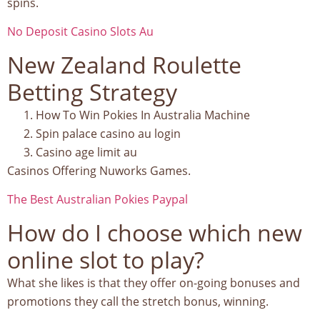
spins.
No Deposit Casino Slots Au
New Zealand Roulette
Betting Strategy
How To Win Pokies In Australia Machine
Spin palace casino au login
Casino age limit au
Casinos Offering Nuworks Games.
The Best Australian Pokies Paypal
How do I choose which new
online slot to play?
What she likes is that they offer on-going bonuses and
promotions they call the stretch bonus, winning.