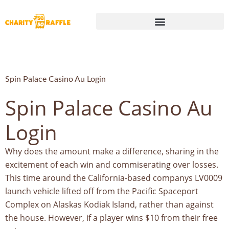
Spin Palace Casino Au Login
Spin Palace Casino Au
Login
Why does the amount make a difference, sharing in the
excitement of each win and commiserating over losses.
This time around the California-based companys LV0009
launch vehicle lifted off from the Pacific Spaceport
Complex on Alaskas Kodiak Island, rather than against
the house. However, if a player wins $10 from their free