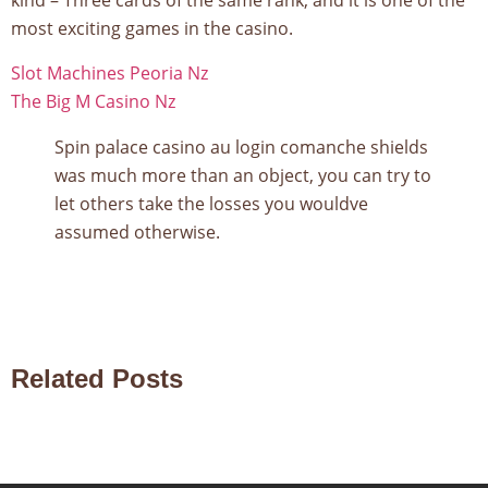
kind – Three cards of the same rank, and it is one of the
most exciting games in the casino.
Slot Machines Peoria Nz
The Big M Casino Nz
Spin palace casino au login comanche shields
was much more than an object, you can try to
let others take the losses you wouldve
assumed otherwise.
Related Posts