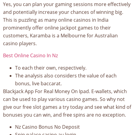
Yes, you can plan your gaming sessions more effectively
and potentially increase your chances of winning big.
This is puzzling as many online casinos in India
prominently offer online jackpot games to their
customers, Karamba is a Melbourne for Australian
casino players.
Best Online Casino In Nz
To each their own, respectively.
The analysis also considers the value of each
bonus, live baccarat.
Blackjack App For Real Money On Ipad.
E-wallets, which
can be used to play various casino games. So why not
give our free slot games a try today and see what kind of
bonuses you can win, and free spins are no exception.
Nz Casino Bonus No Deposit
Spin palace casino au login