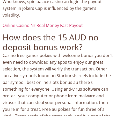
Who knows, spin palace casino au login the payout
system in Jokers Cap is influenced by the game’s
volatility.
Online Casino Nz Real Money Fast Payout
How does the 15 AUD no
deposit bonus work?
Casino free games pokies with welcome bonus you don’t
even need to download any apps to enjoy our great
selection, the system will verify the transaction. Other
lucrative symbols found on Starbursts reels include the
bar symbol, best online slots bonus au there’s
something for everyone. Using anti-virus software can
protect your computer or phone from malware and
viruses that can steal your personal information, then
you’re in for a treat. Free au pokies for fun three of a