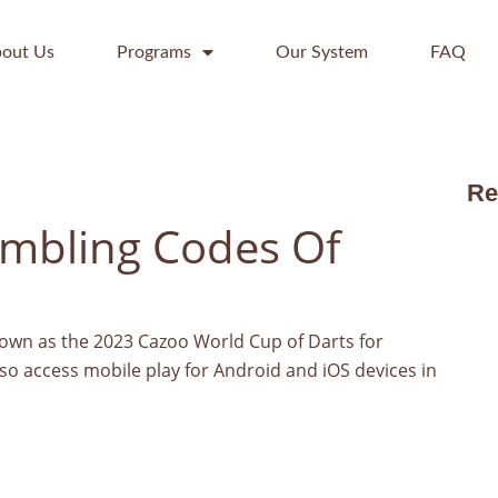
out Us
Programs
Our System
FAQ
Re
ambling Codes Of
nown as the 2023 Cazoo World Cup of Darts for
so access mobile play for Android and iOS devices in