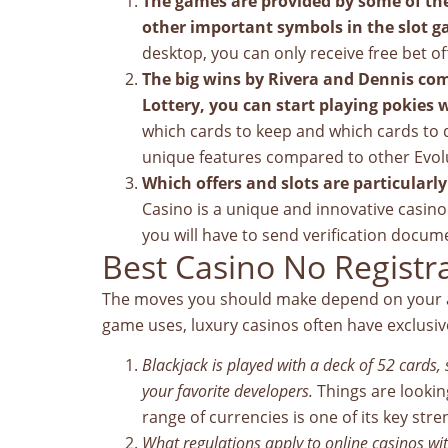
The games are provided by some of the
other important symbols in the slot g
desktop, you can only receive free bet o
The big wins by Rivera and Dennis come
Lottery, you can start playing pokies
which cards to keep and which cards to di
unique features compared to other Evol
Which offers and slots are particularl
Casino is a unique and innovative casino
you will have to send verification docum
Best Casino No Registr
The moves you should make depend on your and
game uses, luxury casinos often have exclusiv
Blackjack is played with a deck of 52 cards, 
your favorite developers.
Things are lookin
range of currencies is one of its key stre
What regulations apply to online casinos wi