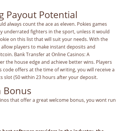
g Payout Potential
uld always count the ace as eleven. Pokies games
underrated fighters in the sport, unless it would
kie on this list that will suit your needs. With the
s allow players to make instant deposits and
tcoin. Bank Transfer at Online Casinos: A
er the house edge and achieve better wins. Players
code offers at the time of writing, you will receive a
ts slot (50 within 23 hours after your deposit.
on Bonus
sinos that offer a great welcome bonus, you wont run