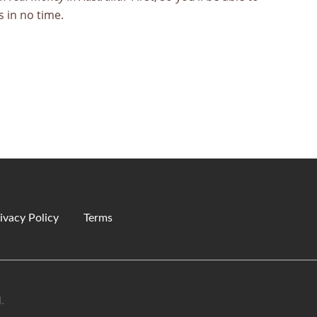
s in no time.
ivacy Policy
Terms
.