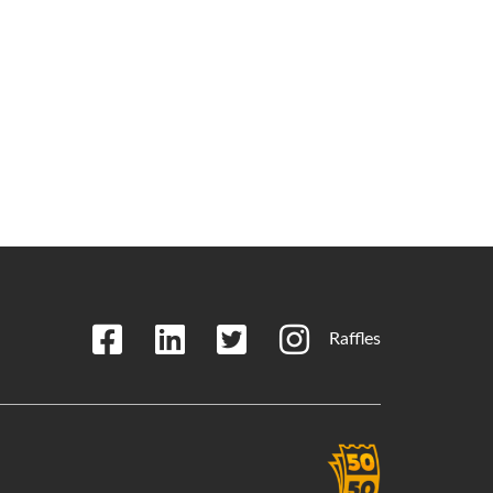
Raffles