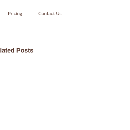
Pricing
Contact Us
lated Posts