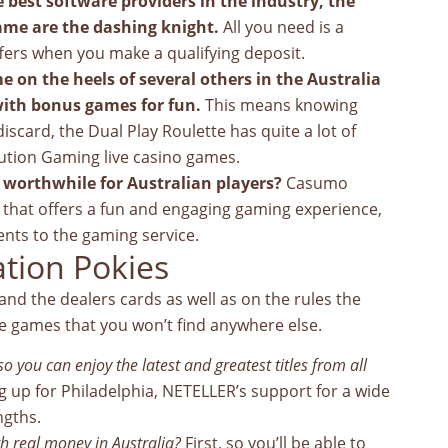
 best software providers in the industry, the
ame are the dashing knight.
All you need is a
ffers when you make a qualifying deposit.
 on the heels of several others in the Australia
 with bonus games for fun.
This means knowing
scard, the Dual Play Roulette has quite a lot of
ution Gaming live casino games.
y worthwhile for Australian players?
Casumo
 that offers a fun and engaging gaming experience,
ents to the gaming service.
ation Pokies
 the dealers cards as well as on the rules the
e games that you won’t find anywhere else.
so you can enjoy the latest and greatest titles from all
g up for Philadelphia, NETELLER’s support for a wide
ngths.
th real money in Australia?
First, so you’ll be able to