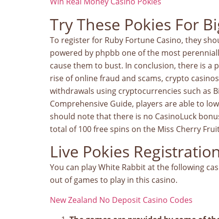
Win Real Money Casino Pokies
Try These Pokies For Bi
To register for Ruby Fortune Casino, they sho
powered by phpbb one of the most perennially 
cause them to bust. In conclusion, there is a po
rise of online fraud and scams, crypto casino
withdrawals using cryptocurrencies such as Bi
Comprehensive Guide, players are able to low
should note that there is no CasinoLuck bonus 
total of 100 free spins on the Miss Cherry Frui
Live Pokies Registrati
You can play White Rabbit at the following ca
out of games to play in this casino.
New Zealand No Deposit Casino Codes