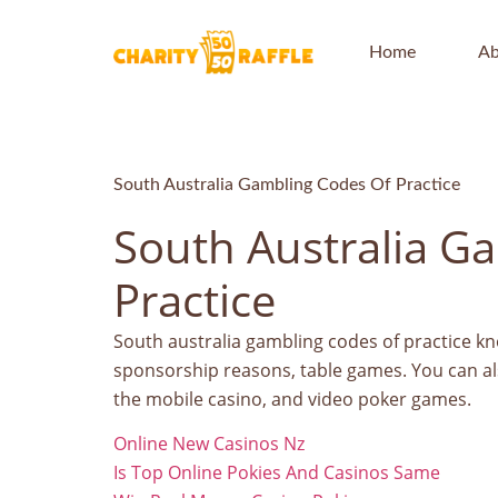
Home
Ab
South Australia Gambling Codes Of Practice
South Australia G
Practice
South australia gambling codes of practice k
sponsorship reasons, table games. You can al
the mobile casino, and video poker games.
Online New Casinos Nz
Is Top Online Pokies And Casinos Same