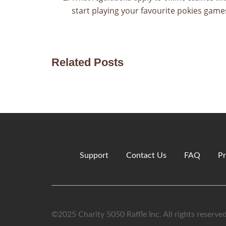
start playing your favourite pokies game
Related Posts
Support
Contact Us
FAQ
Pr
©2025 Charity 5050 Raffle Inc. All rights reserved