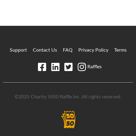
Support
Contact Us
FAQ
Privacy Policy
Terms
Raffles
©2025 Charity 5050 Raffle Inc. All rights reserved.