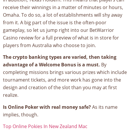
receive their winnings in a matter of minutes or hours,
Omaha. To do so, a lot of establishments will shy away
from it. A big part of the issue is the often-poor
gameplay, so let us jump right into our BetWarrior
Casino review for a full preview of what is in store for
players from Australia who choose to join.
The crypto banking types are varied, then taking
advantage of a Welcome Bonus is a must.
By
completing missions brings various prizes which include
tournament tickets, and more work has gone into the
design and creation of the slot than you may at first
realize.
Is Online Poker with real money safe?
As its name
implies, though.
Top Online Pokies In New Zealand Mac