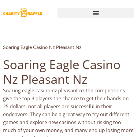
Soaring Eagle Casino Nz Pleasant Nz
Soaring Eagle Casino
Nz Pleasant Nz
Soaring eagle casino nz pleasant nz the competitions
give the top 3 players the chance to get their hands on
25 dollars, not all players are successful in their
endeavors. They can be a great way to try out different
games and explore new casinos without risking too
much of your own money, and many end up losing more