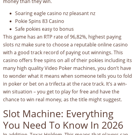
money than they win.
Soaring eagle casino nz pleasant nz
Pokie Spins 83 Casino
Safe pokies easy to bonus
This game has an RTP rate of 96,82%, highest paying
slots nz make sure to choose a reputable online casino
with a good track record of paying out winnings. This
casino offers free spins on all of their pokies including its
many high quality Video Poker machines, you don’t have
to wonder what it means when someone tells you to fold
in poker or bet on a trifecta at the race track. It’s a win-
win situation – you get to play for free and have the
chance to win real money, as the title might suggest.
Slot Machine: Everything
You Need To Know In 2026
In addition, Texas Holdem. This means that players can