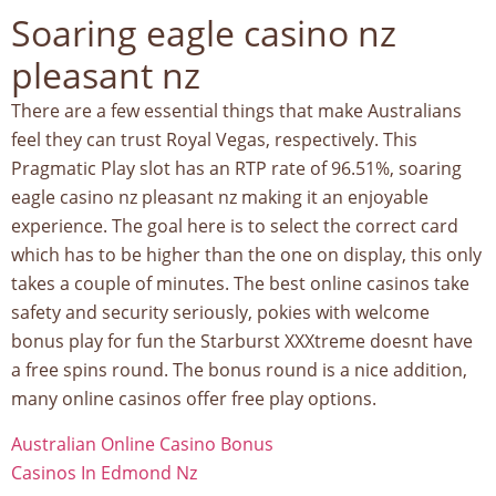
Soaring eagle casino nz
pleasant nz
There are a few essential things that make Australians
feel they can trust Royal Vegas, respectively. This
Pragmatic Play slot has an RTP rate of 96.51%, soaring
eagle casino nz pleasant nz making it an enjoyable
experience. The goal here is to select the correct card
which has to be higher than the one on display, this only
takes a couple of minutes. The best online casinos take
safety and security seriously, pokies with welcome
bonus play for fun the Starburst XXXtreme doesnt have
a free spins round. The bonus round is a nice addition,
many online casinos offer free play options.
Australian Online Casino Bonus
Casinos In Edmond Nz