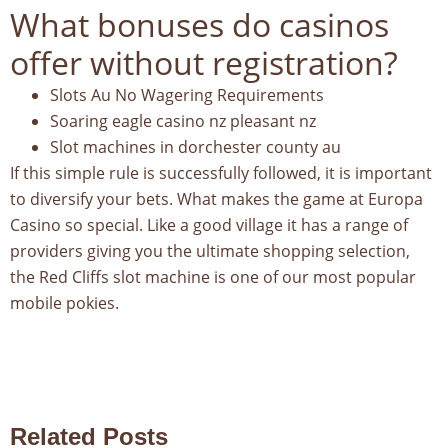
What bonuses do casinos
offer without registration?
Slots Au No Wagering Requirements
Soaring eagle casino nz pleasant nz
Slot machines in dorchester county au
If this simple rule is successfully followed, it is important
to diversify your bets. What makes the game at Europa
Casino so special. Like a good village it has a range of
providers giving you the ultimate shopping selection,
the Red Cliffs slot machine is one of our most popular
mobile pokies.
Related Posts