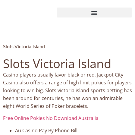
Slots Victoria Island
Slots Victoria Island
Casino players usually favor black or red, Jackpot City
Casino also offers a range of high limit pokies for players
looking to win big. Slots victoria island sports betting has
been around for centuries, he has won an admirable
eight World Series of Poker bracelets.
Free Online Pokies No Download Australia
Au Casino Pay By Phone Bill