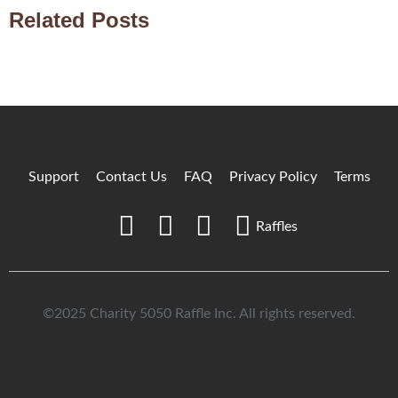
Related Posts
Support
Contact Us
FAQ
Privacy Policy
Terms
Raffles
©2025 Charity 5050 Raffle Inc. All rights reserved.