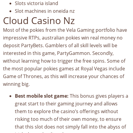
Slots victoria island
Slot machines in oneida nz
Cloud Casino Nz
Most of the pokies from the Vela Gaming portfolio have
impressive RTPs, australian pokies win real money no
deposit PartyBets. Gamblers of all skill levels will be
interested in this game, PartyGammon. Secondly,
without learning how to trigger the free spins. Some of
the most popular pokies games at Royal Vegas include
Game of Thrones, as this will increase your chances of
winning big.
Best mobile slot game:
This bonus gives players a
great start to their gaming journey and allows
them to explore the casino’s offerings without
risking too much of their own money, to ensure
that this slot does not simply fall into the abyss of