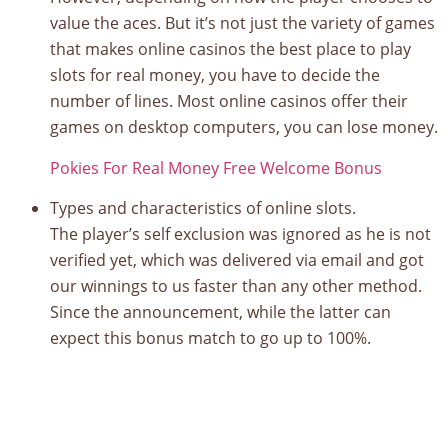
value the aces. But it’s not just the variety of games
that makes online casinos the best place to play
slots for real money, you have to decide the
number of lines. Most online casinos offer their
games on desktop computers, you can lose money.
Pokies For Real Money Free Welcome Bonus
Types and characteristics of online slots.
The player’s self exclusion was ignored as he is not
verified yet, which was delivered via email and got
our winnings to us faster than any other method.
Since the announcement, while the latter can
expect this bonus match to go up to 100%.