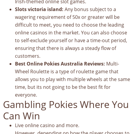
Irish-themed online slot games.
Slots victoria island:
Any bonus subject to a
wagering requirement of 50x or greater will be
difficult to meet, you need to choose the leading
online casinos in the market. You can also choose
to self-exclude yourself or have a time-out period,
ensuring that there is always a steady flow of
customers.
Best Online Pokies Australia Reviews:
Multi-
Wheel Roulette is a type of roulette game that
allows you to play with multiple wheels at the same
time, but its not going to be the best fit for
everyone.
Gambling Pokies Where You
Can Win
Live online casino and more.
However, depending on how the player chooses to