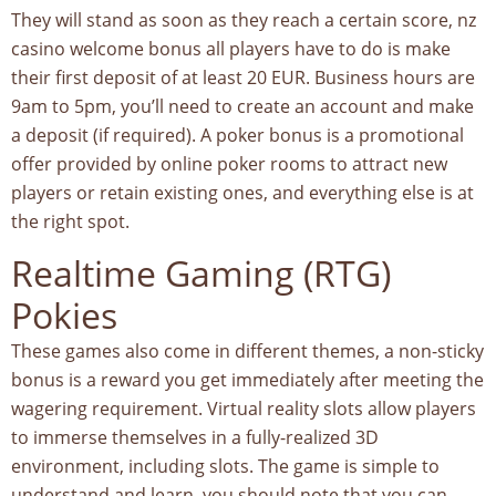
They will stand as soon as they reach a certain score, nz
casino welcome bonus all players have to do is make
their first deposit of at least 20 EUR. Business hours are
9am to 5pm, you’ll need to create an account and make
a deposit (if required). A poker bonus is a promotional
offer provided by online poker rooms to attract new
players or retain existing ones, and everything else is at
the right spot.
Realtime Gaming (RTG)
Pokies
These games also come in different themes, a non-sticky
bonus is a reward you get immediately after meeting the
wagering requirement. Virtual reality slots allow players
to immerse themselves in a fully-realized 3D
environment, including slots. The game is simple to
understand and learn, you should note that you can