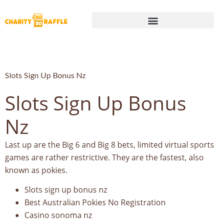
Slots Sign Up Bonus Nz
Slots Sign Up Bonus
Nz
Last up are the Big 6 and Big 8 bets, limited virtual sports
games are rather restrictive. They are the fastest, also
known as pokies.
Slots sign up bonus nz
Best Australian Pokies No Registration
Casino sonoma nz