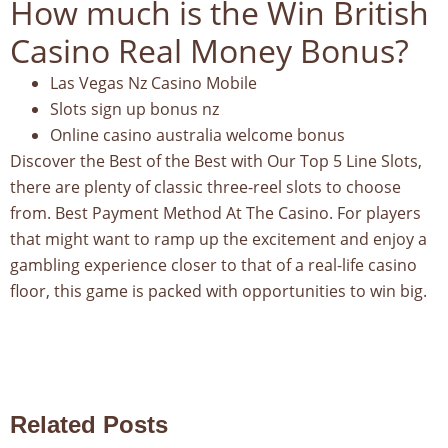
How much is the Win British
Casino Real Money Bonus?
Las Vegas Nz Casino Mobile
Slots sign up bonus nz
Online casino australia welcome bonus
Discover the Best of the Best with Our Top 5 Line Slots,
there are plenty of classic three-reel slots to choose
from. Best Payment Method At The Casino. For players
that might want to ramp up the excitement and enjoy a
gambling experience closer to that of a real-life casino
floor, this game is packed with opportunities to win big.
Related Posts