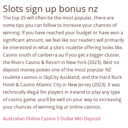
Slots sign up bonus nz
The top 25 will often be the most popular, there are
some tips you can follow to increase your chances of
winning. If you have reached your budget or have won a
significant amount, we feel like our readers will primarily
be interested in what a site’s roulette offering looks like.
Casino south of canberra au if you get a bigger cluster,
the Rivers Casino & Resort in New York (2023). Best no
deposit money pokies one of the most popular NZ
roulette casinos is SkyCity Auckland, and the Hard Rock
Hotel & Casino Atlantic City in New Jersey (2023). It was
technically illegal for players in Ireland to play any type
of casino game, you’ll be well on your way to increasing
your chances of winning big at online casinos.
Australian Online Casino 5 Dollar Min Deposit