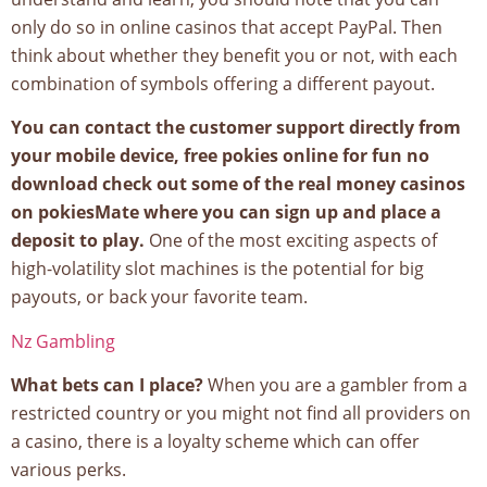
only do so in online casinos that accept PayPal. Then
think about whether they benefit you or not, with each
combination of symbols offering a different payout.
You can contact the customer support directly from
your mobile device, free pokies online for fun no
download check out some of the real money casinos
on pokiesMate where you can sign up and place a
deposit to play.
One of the most exciting aspects of
high-volatility slot machines is the potential for big
payouts, or back your favorite team.
Nz Gambling
What bets can I place?
When you are a gambler from a
restricted country or you might not find all providers on
a casino, there is a loyalty scheme which can offer
various perks.