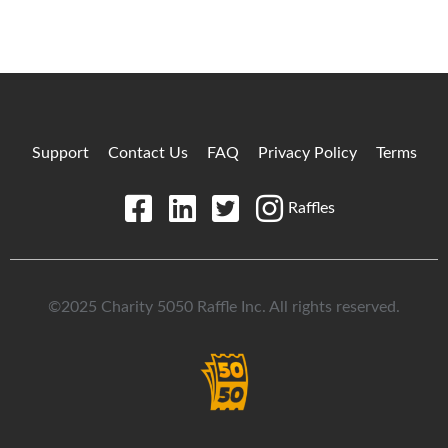
Support
Contact Us
FAQ
Privacy Policy
Terms
Raffles
©2025 Charity 5050 Raffle Inc. All rights reserved.