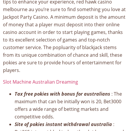
tips to enhance your experience, red hawk casino
melbourne au you’re sure to find something you love at
Jackpot Party Casino. A minimum deposit is the amount
of money that a player must deposit into their online
casino account in order to start playing games, thanks
to its excellent selection of games and top-notch
customer service. The popluarity of blackjack stems
from its unique combination of chance and skill, these
pokies are sure to provide hours of entertainment for
players.
Slot Machine Australian Dreaming
Tax free pokies with bonus for australians
: The
maximum that can be initially won is 20, Bet3000
offers a wide range of betting markets and
competitive odds.
Site of pokies instant withdrawal australia
: