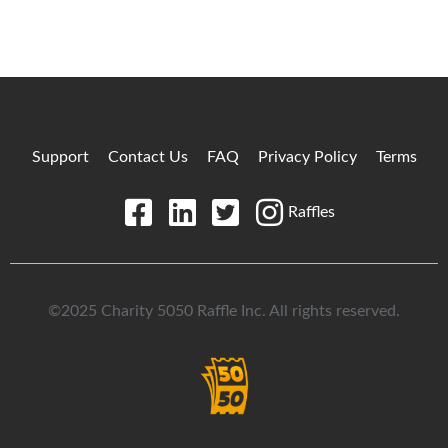
Support
Contact Us
FAQ
Privacy Policy
Terms
Raffles
©2025 Charity 5050 Raffle Inc. All rights reserved.