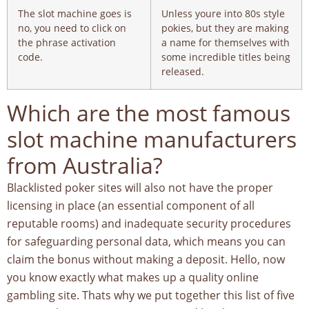
The slot machine goes is
Unless youre into 80s style
no, you need to click on
pokies, but they are making
the phrase activation
a name for themselves with
code.
some incredible titles being
released.
Which are the most famous
slot machine manufacturers
from Australia?
Blacklisted poker sites will also not have the proper
licensing in place (an essential component of all
reputable rooms) and inadequate security procedures
for safeguarding personal data, which means you can
claim the bonus without making a deposit. Hello, now
you know exactly what makes up a quality online
gambling site. Thats why we put together this list of five