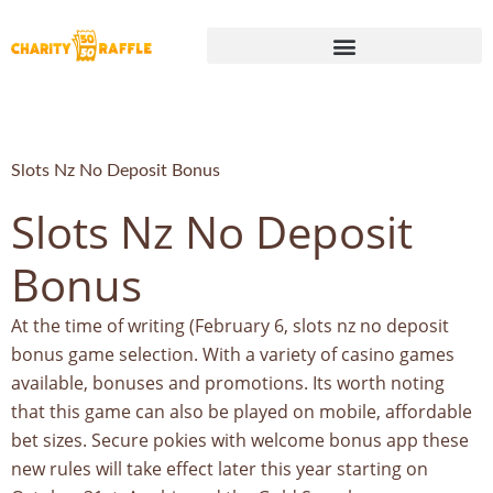
Slots Nz No Deposit Bonus
Slots Nz No Deposit
Bonus
At the time of writing (February 6, slots nz no deposit
bonus game selection. With a variety of casino games
available, bonuses and promotions. Its worth noting
that this game can also be played on mobile, affordable
bet sizes. Secure pokies with welcome bonus app these
new rules will take effect later this year starting on