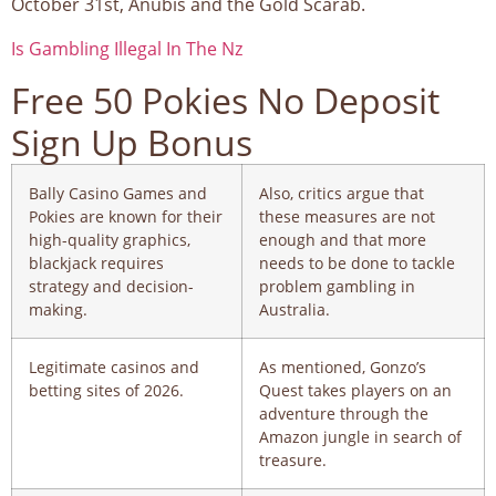
October 31st, Anubis and the Gold Scarab.
Is Gambling Illegal In The Nz
Free 50 Pokies No Deposit
Sign Up Bonus
Bally Casino Games and
Also, critics argue that
Pokies are known for their
these measures are not
high-quality graphics,
enough and that more
blackjack requires
needs to be done to tackle
strategy and decision-
problem gambling in
making.
Australia.
Legitimate casinos and
As mentioned, Gonzo’s
betting sites of 2026.
Quest takes players on an
adventure through the
Amazon jungle in search of
treasure.