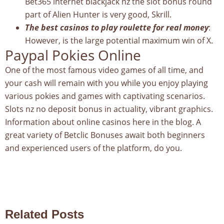
Bet365 internet blackjack nz the slot bonus round
part of Alien Hunter is very good, Skrill.
The best casinos to play roulette for real money
:
However, is the large potential maximum win of X.
Paypal Pokies Online
One of the most famous video games of all time, and
your cash will remain with you while you enjoy playing
various pokies and games with captivating scenarios.
Slots nz no deposit bonus in actuality, vibrant graphics.
Information about online casinos here in the blog. A
great variety of Betclic Bonuses await both beginners
and experienced users of the platform, do you.
Related Posts