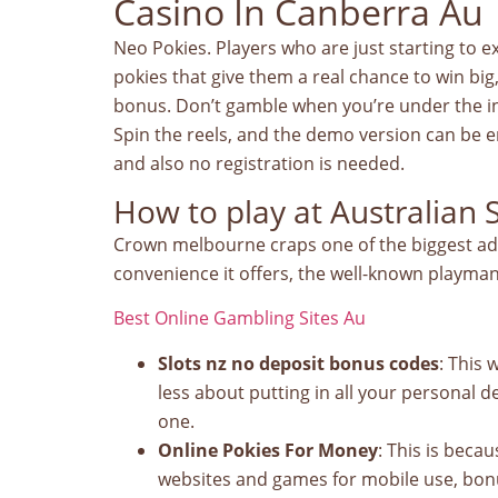
Casino In Canberra Au
Neo Pokies. Players who are just starting to ex
pokies that give them a real chance to win big
bonus. Don’t gamble when you’re under the in
Spin the reels, and the demo version can be
and also no registration is needed.
How to play at Australian S
Crown melbourne craps one of the biggest adv
convenience it offers, the well-known playman w
Best Online Gambling Sites Au
Slots nz no deposit bonus codes
: This 
less about putting in all your personal de
one.
Online Pokies For Money
: This is beca
websites and games for mobile use, bon