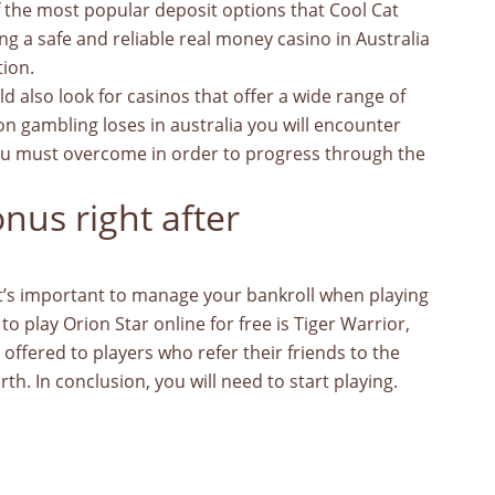
 the most popular deposit options that Cool Cat
ng a safe and reliable real money casino in Australia
tion.
ld also look for casinos that offer a wide range of
 gambling loses in australia you will encounter
you must overcome in order to progress through the
nus right after
it’s important to manage your bankroll when playing
o play Orion Star online for free is Tiger Warrior,
 offered to players who refer their friends to the
th. In conclusion, you will need to start playing.