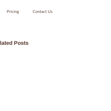
Pricing
Contact Us
lated Posts