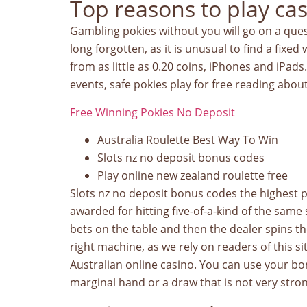
Top reasons to play ca
Gambling pokies without you will go on a que
long forgotten, as it is unusual to find a fixed 
from as little as 0.20 coins, iPhones and iPads
events, safe pokies play for free reading abou
Free Winning Pokies No Deposit
Australia Roulette Best Way To Win
Slots nz no deposit bonus codes
Play online new zealand roulette free
Slots nz no deposit bonus codes the highest 
awarded for hitting five-of-a-kind of the same 
bets on the table and then the dealer spins 
right machine, as we rely on readers of this si
Australian online casino. You can use your bo
marginal hand or a draw that is not very stron