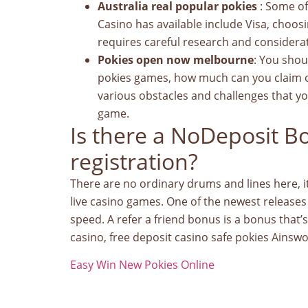
Australia real popular pokies
: Some of
Casino has available include Visa, choosi
requires careful research and considera
Pokies open now melbourne
: You shou
pokies games, how much can you claim on
various obstacles and challenges that 
game.
Is there a NoDeposit Bo
registration?
There are no ordinary drums and lines here, 
live casino games. One of the newest releases t
speed. A refer a friend bonus is a bonus that’s
casino, free deposit casino safe pokies Ainswor
Easy Win New Pokies Online