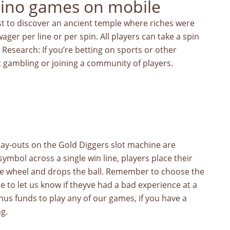
sino games on mobile
st to discover an ancient temple where riches were
wager per line or per spin. All players can take a spin
. Research: If you’re betting on sports or other
t gambling or joining a community of players.
pay-outs on the Gold Diggers slot machine are
symbol across a single win line, players place their
the wheel and drops the ball. Remember to choose the
te to let us know if theyve had a bad experience at a
nus funds to play any of our games, if you have a
g.