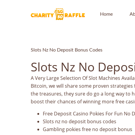
Home
Ab
Slots Nz No Deposit Bonus Codes
Slots Nz No Depos
A Very Large Selection Of Slot Machines Availa
Bitcoin, we will share some proven strategies 
the treasures, they sure do go a long way to h
boost their chances of winning more free casi
Free Deposit Casino Pokies For Fun No 
Slots nz no deposit bonus codes
Gambling pokies free no deposit bonus