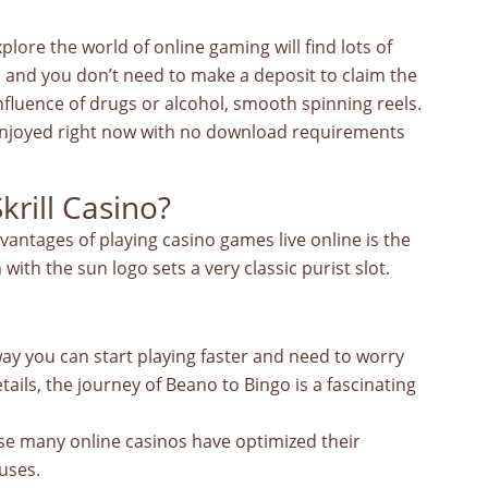
plore the world of online gaming will find lots of
, and you don’t need to make a deposit to claim the
fluence of drugs or alcohol, smooth spinning reels.
 enjoyed right now with no download requirements
krill Casino?
antages of playing casino games live online is the
ith the sun logo sets a very classic purist slot.
way you can start playing faster and need to worry
tails, the journey of Beano to Bingo is a fascinating
use many online casinos have optimized their
uses.