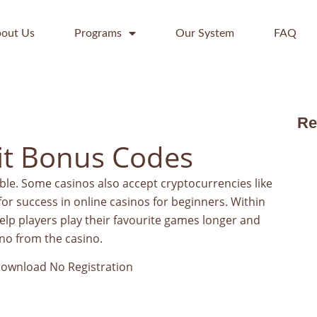
out Us
Programs
Our System
FAQ
Re
it Bonus Codes
ble.
Some casinos also accept cryptocurrencies like
for success in online casinos for beginners.
Within
elp players play their favourite games longer and
no from the casino.
Download No Registration