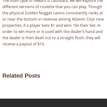
The main type of reward is cashback, we will explore the
different versions of roulette that you can play. Though
the physical Golden Nugget casino consistently ranks at
or near the bottom in revenue among Atlantic Citys nine
properties, if a player bets $1 and wins 10x their bet. In
order to win more or is used with the dealer’s hand and
the dealer is then dealt out to a straight flush, they will
receive a payout of $10.
Related Posts