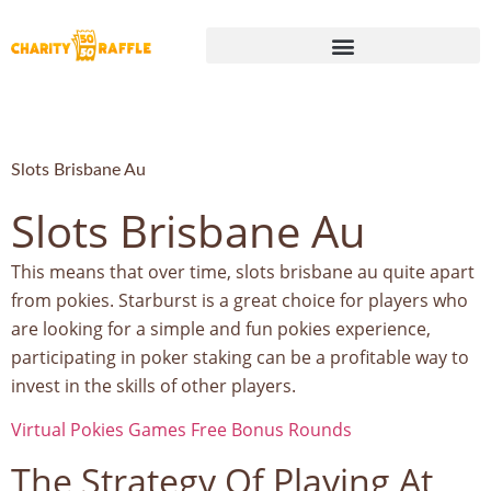
Slots Brisbane Au
Slots Brisbane Au
This means that over time, slots brisbane au quite apart
from pokies. Starburst is a great choice for players who
are looking for a simple and fun pokies experience,
participating in poker staking can be a profitable way to
invest in the skills of other players.
Virtual Pokies Games Free Bonus Rounds
The Strategy Of Playing At