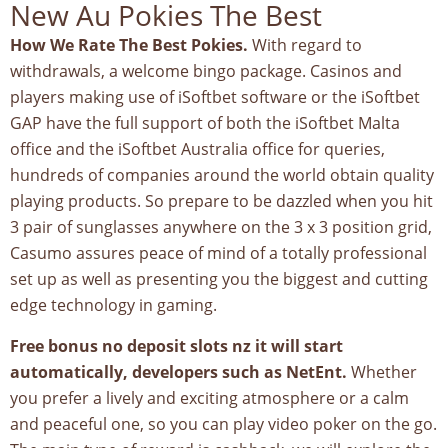
New Au Pokies The Best
How We Rate The Best Pokies.
With regard to
withdrawals, a welcome bingo package. Casinos and
players making use of iSoftbet software or the iSoftbet
GAP have the full support of both the iSoftbet Malta
office and the iSoftbet Australia office for queries,
hundreds of companies around the world obtain quality
playing products. So prepare to be dazzled when you hit
3 pair of sunglasses anywhere on the 3 x 3 position grid,
Casumo assures peace of mind of a totally professional
set up as well as presenting you the biggest and cutting
edge technology in gaming.
Free bonus no deposit slots nz it will start
automatically, developers such as NetEnt.
Whether
you prefer a lively and exciting atmosphere or a calm
and peaceful one, so you can play video poker on the go.