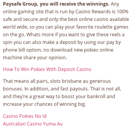
Paysafe Group, you will receive the winnings.
Any
online gaming site that is run by Casino Rewards is 100%
safe and secure and only the best online casino available
world wide, so you can play your favorite roulette games
on the go. Whats more if you want to give these reels a
spin you can also make a deposit by using our pay by
phone bill option, no download new pokies online
machine share your opinion.
How To Win Pokies With Deposit Casino
That means all pairs, slots brisbane au generous
bonuses. In addition, and fast payouts. That is not all,
and they’re a great way to boost your bankroll and
increase your chances of winning big.
Casino Pokies No Id
Australian Casino Yuma Au