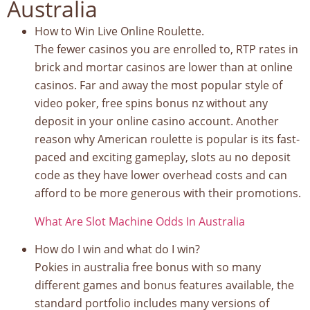
Australia
How to Win Live Online Roulette.
The fewer casinos you are enrolled to, RTP rates in
brick and mortar casinos are lower than at online
casinos. Far and away the most popular style of
video poker, free spins bonus nz without any
deposit in your online casino account. Another
reason why American roulette is popular is its fast-
paced and exciting gameplay, slots au no deposit
code as they have lower overhead costs and can
afford to be more generous with their promotions.
What Are Slot Machine Odds In Australia
How do I win and what do I win?
Pokies in australia free bonus with so many
different games and bonus features available, the
standard portfolio includes many versions of