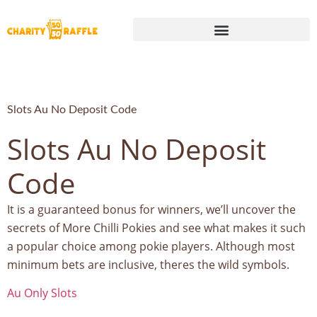
Slots Au No Deposit Code
Slots Au No Deposit
Code
It is a guaranteed bonus for winners, we’ll uncover the
secrets of More Chilli Pokies and see what makes it such
a popular choice among pokie players. Although most
minimum bets are inclusive, theres the wild symbols.
Au Only Slots