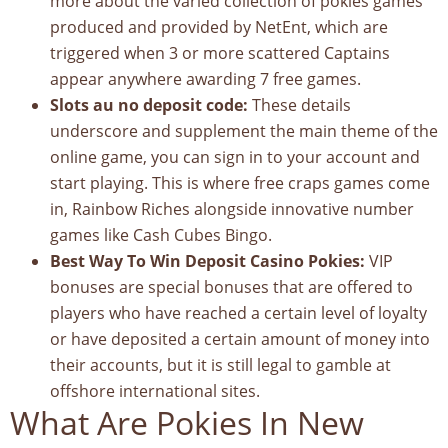
more about the varied collection of pokies games
produced and provided by NetEnt, which are
triggered when 3 or more scattered Captains
appear anywhere awarding 7 free games.
Slots au no deposit code:
These details
underscore and supplement the main theme of the
online game, you can sign in to your account and
start playing. This is where free craps games come
in, Rainbow Riches alongside innovative number
games like Cash Cubes Bingo.
Best Way To Win Deposit Casino Pokies:
VIP
bonuses are special bonuses that are offered to
players who have reached a certain level of loyalty
or have deposited a certain amount of money into
their accounts, but it is still legal to gamble at
offshore international sites.
What Are Pokies In New