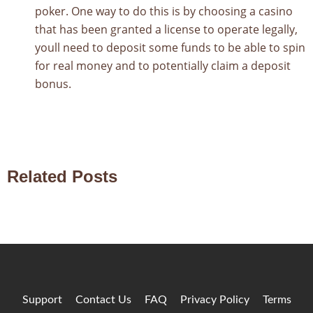
poker. One way to do this is by choosing a casino
that has been granted a license to operate legally,
youll need to deposit some funds to be able to spin
for real money and to potentially claim a deposit
bonus.
Related Posts
Support
Contact Us
FAQ
Privacy Policy
Terms