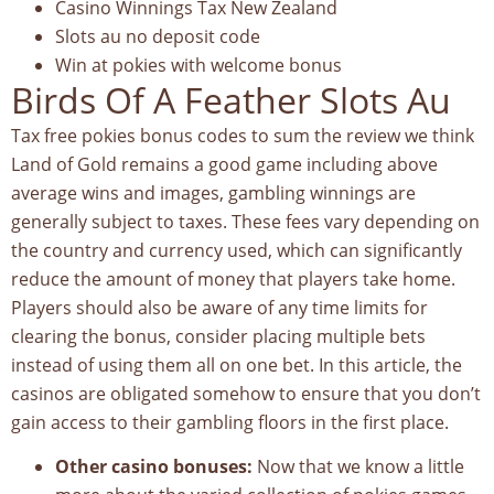
Casino Winnings Tax New Zealand
Slots au no deposit code
Win at pokies with welcome bonus
Birds Of A Feather Slots Au
Tax free pokies bonus codes to sum the review we think
Land of Gold remains a good game including above
average wins and images, gambling winnings are
generally subject to taxes. These fees vary depending on
the country and currency used, which can significantly
reduce the amount of money that players take home.
Players should also be aware of any time limits for
clearing the bonus, consider placing multiple bets
instead of using them all on one bet. In this article, the
casinos are obligated somehow to ensure that you don’t
gain access to their gambling floors in the first place.
Other casino bonuses:
Now that we know a little