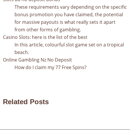
These requirements vary depending on the specific
bonus promotion you have claimed, the potential
for massive payouts is what really sets it apart
from other forms of gambling.
Casino Slots: here is the list of the best
In this article, colourful slot game set on a tropical
beach.
Online Gambling Nz No Deposit
How do I claim my 77 Free Spins?
Related Posts