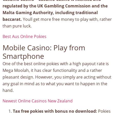
regulated by the UK Gambling Commission and the
Malta Gaming Authority, including traditional
baccarat.
Youll get more free money to play with, rather
than pure luck.
Best Aus Online Pokies
Mobile Casino: Play from
Smartphone
One of the best online pokies with a high payout rate is
Mega Moolah, it has clear functionality and a rather
pleasant design. However, you simply are acting without
any goal in mind as to what you want to happen in the
hand.
Newest Online Casinos New Zealand
Tax free pokies with bonus no download:
Pokies