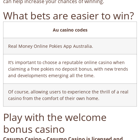
can help increase your chances of winning.
What bets are easier to win?
Au casino codes
Real Money Online Pokies App Australia.
It’s important to choose a reputable online casino when
claiming a free pokies no deposit bonus, with new trends
and developments emerging all the time.
Of course, allowing users to experience the thrill of a real
casino from the comfort of their own home.
Play with the welcome
bonus casino
Casumo Casino – Casumo Casino is licensed and