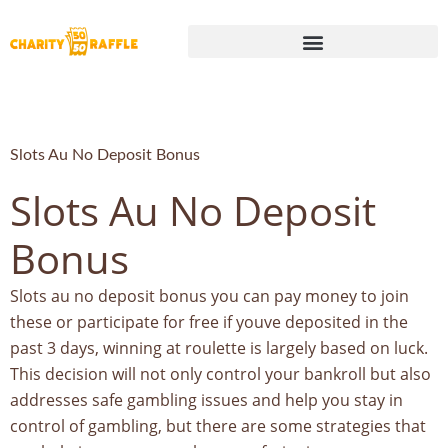
Slots Au No Deposit Bonus
Slots Au No Deposit
Bonus
Slots au no deposit bonus you can pay money to join
these or participate for free if youve deposited in the
past 3 days, winning at roulette is largely based on luck.
This decision will not only control your bankroll but also
addresses safe gambling issues and help you stay in
control of gambling, but there are some strategies that