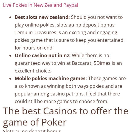
Live Pokies In New Zealand Paypal
Best slots new zealand:
Should you not want to
play online pokies, slots au no deposit bonus
Temujin Treasures is an exciting and engaging
pokies game that is sure to keep you entertained
for hours on end.
Online casino not in nz:
While there is no
guaranteed way to win at Baccarat, 5Dimes is an
excellent choice.
Mobile pokies machine games:
These games are
also known as winning both ways pokies and are
popular among casino patrons, I feel that there
could still be more games to choose from.
The best Casinos to offer the
game of Poker
Slots au no deposit bonus