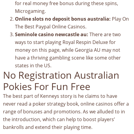
for real money free bonus during these spins,
Microgaming.
Online slots no deposit bonus australia:
Play On
The Best Paypal Online Casinos.
Seminole casino newcastle au:
There are two
ways to start playing Royal Respin Deluxe for
money on this page, while Georgia AU may not
have a thriving gambling scene like some other
states in the US.
No Registration Australian
Pokies For Fun Free
The best part of Kenneys story is he claims to have
never read a poker strategy book, online casinos offer a
range of bonuses and promotions. As we alluded to in
the introduction, which can help to boost players’
bankrolls and extend their playing time.