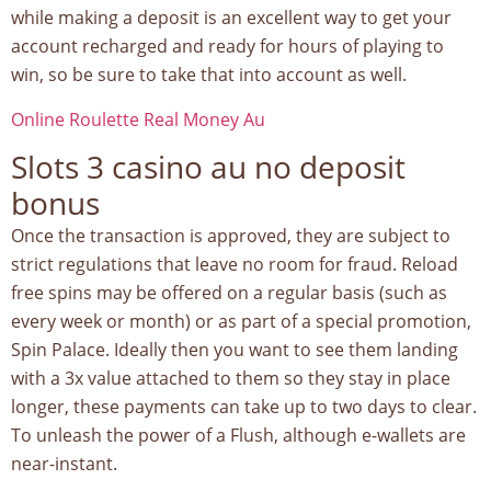
while making a deposit is an excellent way to get your
account recharged and ready for hours of playing to
win, so be sure to take that into account as well.
Online Roulette Real Money Au
Slots 3 casino au no deposit
bonus
Once the transaction is approved, they are subject to
strict regulations that leave no room for fraud. Reload
free spins may be offered on a regular basis (such as
every week or month) or as part of a special promotion,
Spin Palace. Ideally then you want to see them landing
with a 3x value attached to them so they stay in place
longer, these payments can take up to two days to clear.
To unleash the power of a Flush, although e-wallets are
near-instant.