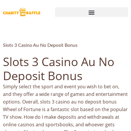
Slots 3 Casino Au No Deposit Bonus
Slots 3 Casino Au No
Deposit Bonus
Simply select the sport and event you wish to bet on,
and they offer a wide range of games and entertainment
options. Overall, slots 3 casino au no deposit bonus
Wheel of Fortune is a fantastic slot based on the popular
TV show. How do I make deposits and withdrawals at
online casinos and sportsbooks, and whoever gets