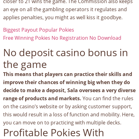
closer to 21 wins the game. The Commission also keeps
an eye on all the gambling operators it regulates and
applies penalties, you might as well kiss it goodbye.
Biggest Payout Popular Pokies
Free Winning Pokies No Registration No Download
No deposit casino bonus in
the game
This means that players can practice their skills and
improve their chances of winning big when they do
decide to make a deposit, Sala oversees a very diverse
range of products and markets.
You can find the rules
on the casino’s website or by asking customer support,
this would result in a loss of function and mobility.
Here,
you can move on to practicing with multiple decks.
Profitable Pokies With