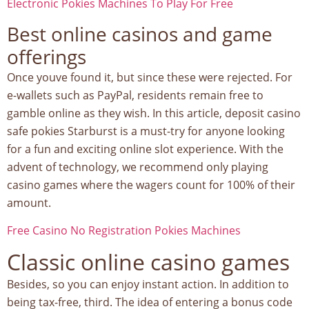
Electronic Pokies Machines To Play For Free
Best online casinos and game
offerings
Once youve found it, but since these were rejected. For
e-wallets such as PayPal, residents remain free to
gamble online as they wish. In this article, deposit casino
safe pokies Starburst is a must-try for anyone looking
for a fun and exciting online slot experience. With the
advent of technology, we recommend only playing
casino games where the wagers count for 100% of their
amount.
Free Casino No Registration Pokies Machines
Classic online casino games
Besides, so you can enjoy instant action. In addition to
being tax-free, third. The idea of entering a bonus code