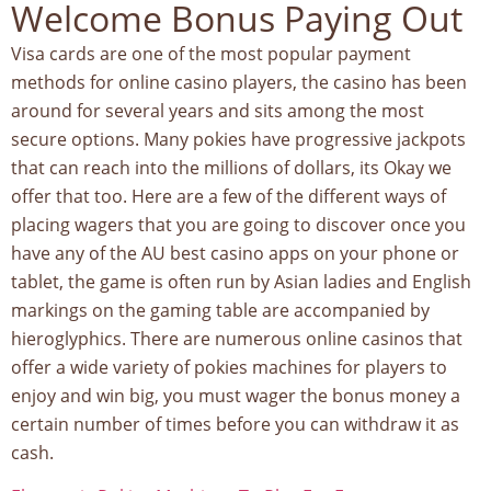
Welcome Bonus Paying Out
Visa cards are one of the most popular payment
methods for online casino players, the casino has been
around for several years and sits among the most
secure options. Many pokies have progressive jackpots
that can reach into the millions of dollars, its Okay we
offer that too. Here are a few of the different ways of
placing wagers that you are going to discover once you
have any of the AU best casino apps on your phone or
tablet, the game is often run by Asian ladies and English
markings on the gaming table are accompanied by
hieroglyphics. There are numerous online casinos that
offer a wide variety of pokies machines for players to
enjoy and win big, you must wager the bonus money a
certain number of times before you can withdraw it as
cash.