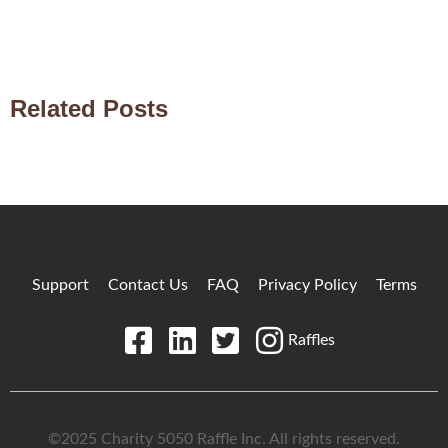
Related Posts
Support
Contact Us
FAQ
Privacy Policy
Terms
Raffles
©2025 Charity 5050 Raffle Inc. All rights reserved.