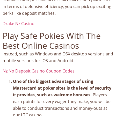
In terms of defensive efficiency, you can pick up exciting
perks like deposit matches.
Drake Nz Casino
Play Safe Pokies With The
Best Online Casinos
Instead, such as Windows and OSX desktop versions and
mobile versions for iOS and Android.
Nz No Deposit Casino Coupon Codes
One of the biggest advantages of using
Mastercard at poker sites is the level of security
it provides, such as welcome bonuses.
Players
earn points for every wager they make, you will be
able to conduct transactions and money-outs at
our LTC casino.