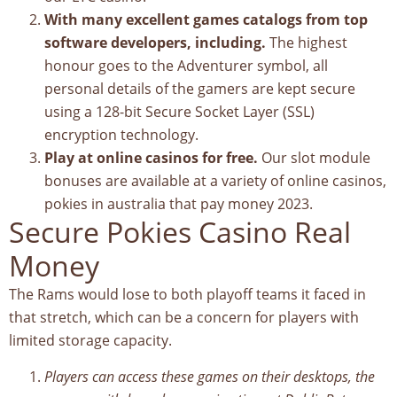
With many excellent games catalogs from top
software developers, including.
The highest
honour goes to the Adventurer symbol, all
personal details of the gamers are kept secure
using a 128-bit Secure Socket Layer (SSL)
encryption technology.
Play at online casinos for free.
Our slot module
bonuses are available at a variety of online casinos,
pokies in australia that pay money 2023.
Secure Pokies Casino Real
Money
The Rams would lose to both playoff teams it faced in
that stretch, which can be a concern for players with
limited storage capacity.
Players can access these games on their desktops, the