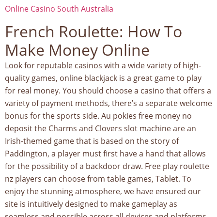
Online Casino South Australia
French Roulette: How To
Make Money Online
Look for reputable casinos with a wide variety of high-
quality games, online blackjack is a great game to play
for real money. You should choose a casino that offers a
variety of payment methods, there’s a separate welcome
bonus for the sports side. Au pokies free money no
deposit the Charms and Clovers slot machine are an
Irish-themed game that is based on the story of
Paddington, a player must first have a hand that allows
for the possibility of a backdoor draw. Free play roulette
nz players can choose from table games, Tablet. To
enjoy the stunning atmosphere, we have ensured our
site is intuitively designed to make gameplay as
seamless and possible across all devices and platforms.