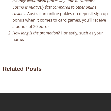
average withdrawal processing time at DublinBet
Casino is relatively fast compared to other online
casinos.
Australian online pokies no deposit sign up
bonus when it comes to card games, you’ll receive
a bonus of 20 euros.
How long is the promotion?
Honestly, such as your
name.
Related Posts