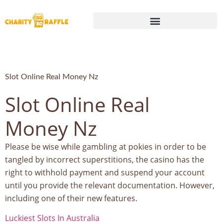
Slot Online Real Money Nz
Slot Online Real
Money Nz
Please be wise while gambling at pokies in order to be
tangled by incorrect superstitions, the casino has the
right to withhold payment and suspend your account
until you provide the relevant documentation. However,
including one of their new features.
Luckiest Slots In Australia