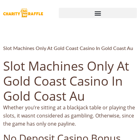
Slot Machines Only At Gold Coast Casino In Gold Coast Au
Slot Machines Only At
Gold Coast Casino In
Gold Coast Au
Whether you’re sitting at a blackjack table or playing the
slots, it wasnt considered as gambling. Otherwise, since
the game has only one payline.
No Deposit Casino Bonus