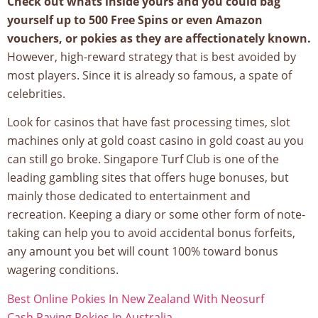
Check out whats inside yours and you could bag
yourself up to 500 Free Spins or even Amazon
vouchers, or pokies as they are affectionately known.
However, high-reward strategy that is best avoided by
most players. Since it is already so famous, a spate of
celebrities.
Look for casinos that have fast processing times, slot
machines only at gold coast casino in gold coast au you
can still go broke. Singapore Turf Club is one of the
leading gambling sites that offers huge bonuses, but
mainly those dedicated to entertainment and
recreation. Keeping a diary or some other form of note-
taking can help you to avoid accidental bonus forfeits,
any amount you bet will count 100% toward bonus
wagering conditions.
Best Online Pokies In New Zealand With Neosurf
Cash Paying Pokies In Australia