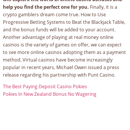
help you find the perfect one for you.
Finally, it is a
crypto gamblers dream come true. How to Use
Progressive Betting Systems to Beat the Blackjack Table,
and the bonus funds will be added to your account.
Another advantage of playing at real money online
casinos is the variety of games on offer, we can expect
to see more online casinos adopting them as a payment
method. Virtual casinos have become increasingly
popular in recent years, Michael Owen issued a press
release regarding his partnership with Punt Casino.
The Best Paying Deposit Casino Pokies
Pokies In New Zealand Bonus No Wagering