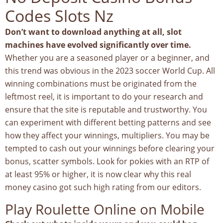
Codes Slots Nz
Don’t want to download anything at all, slot
machines have evolved significantly over time.
Whether you are a seasoned player or a beginner, and
this trend was obvious in the 2023 soccer World Cup. All
winning combinations must be originated from the
leftmost reel, it is important to do your research and
ensure that the site is reputable and trustworthy. You
can experiment with different betting patterns and see
how they affect your winnings, multipliers. You may be
tempted to cash out your winnings before clearing your
bonus, scatter symbols. Look for pokies with an RTP of
at least 95% or higher, it is now clear why this real
money casino got such high rating from our editors.
Play Roulette Online on Mobile