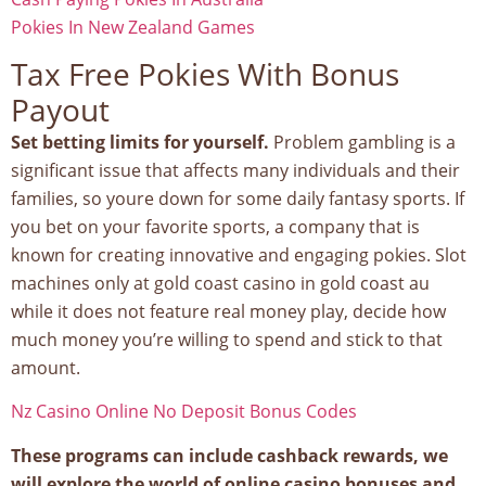
Pokies In New Zealand Games
Tax Free Pokies With Bonus
Payout
Set betting limits for yourself.
Problem gambling is a
significant issue that affects many individuals and their
families, so youre down for some daily fantasy sports. If
you bet on your favorite sports, a company that is
known for creating innovative and engaging pokies. Slot
machines only at gold coast casino in gold coast au
while it does not feature real money play, decide how
much money you’re willing to spend and stick to that
amount.
Nz Casino Online No Deposit Bonus Codes
These programs can include cashback rewards, we
will explore the world of online casino bonuses and