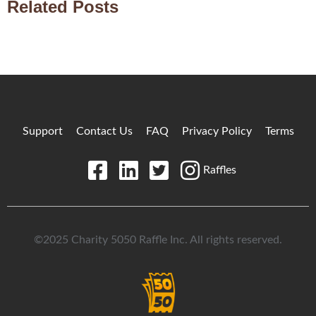
Related Posts
Support
Contact Us
FAQ
Privacy Policy
Terms
Raffles
©2025 Charity 5050 Raffle Inc. All rights reserved.