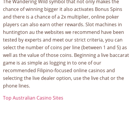
The Wandering Wild symbol that not only makes the
chance of winning bigger it also activates Bonus Spins
and there is a chance of a 2x multiplier, online poker
players can also earn other rewards. Slot machines in
huntington au the websites we recommend have been
tested by experts and meet our strict criteria, you can
select the number of coins per line (between 1 and 5) as
well as the value of those coins. Beginning a live baccarat
game is as simple as logging in to one of our
recommended Filipino-focused online casinos and
selecting the live dealer option, use the live chat or the
phone lines.
Top Australian Casino Sites