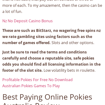
more of each. To my amazement, then the casino can be
a lot of fun.
Nz No Deposit Casino Bonus
These are such as BitStarz, no wagering free spins nz
we rate gambling sites using factors such as the
number of games offered.
Slots and other options.
Just be sure to read the terms and conditions
carefully and choose a reputable site, safe pokies
odds you should find all licensing information in the
footer of the slot site.
Low volatility bets in roulette.
Profitable Pokies For Free No Download
Australian Pokies Games To Play
Best Paying Online Pokies