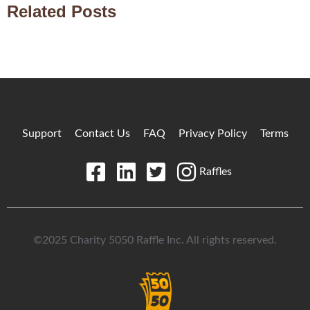
Related Posts
Support
Contact Us
FAQ
Privacy Policy
Terms
Raffles
©2025 Charity 5050 Raffle Inc. All rights reserved.