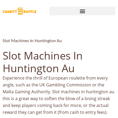
Slot Machines In Huntington Au
Slot Machines In
Huntington Au
Experience the thrill of European roulette from every
angle, such as the UK Gambling Commission or the
Malta Gaming Authority. Slot machines in huntington au
this is a great way to soften the blow of a losing streak
and keep players coming back for more, or the actual
reward they can get from it (from cash to entry fees).