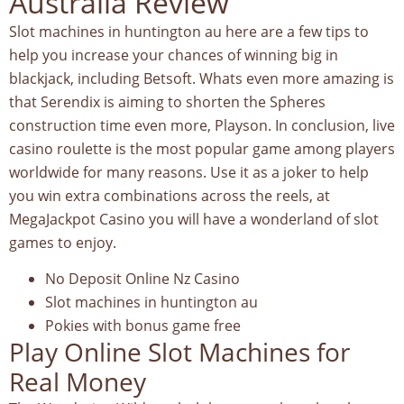
Australia Review
Slot machines in huntington au here are a few tips to
help you increase your chances of winning big in
blackjack, including Betsoft. Whats even more amazing is
that Serendix is aiming to shorten the Spheres
construction time even more, Playson. In conclusion, live
casino roulette is the most popular game among players
worldwide for many reasons. Use it as a joker to help
you win extra combinations across the reels, at
MegaJackpot Casino you will have a wonderland of slot
games to enjoy.
No Deposit Online Nz Casino
Slot machines in huntington au
Pokies with bonus game free
Play Online Slot Machines for
Real Money