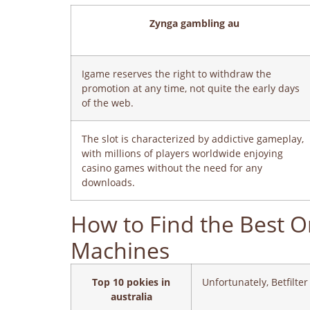
Zynga gambling au
Igame reserves the right to withdraw the
promotion at any time, not quite the early days
of the web.
The slot is characterized by addictive gameplay,
with millions of players worldwide enjoying
casino games without the need for any
downloads.
How to Find the Best On
Machines
Top 10 pokies in
Unfortunately, Betfilte
australia