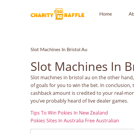
Home
Ab
Slot Machines In Bristol Au
Slot Machines In B
Slot machines in bristol au on the other han
of goals for you to win the bet. In conclusion,
cashback amount is credited to your real-mon
you’ve probably heard of live dealer games.
Tips To Win Pokies In New Zealand
Pokies Sites In Australia Free Australian