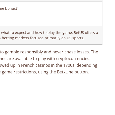
ome bonus?
w what to expect and how to play the game, BetUS offers a
h betting markets focused primarily on US sports.
al to gamble responsibly and never chase losses. The
es are available to play with cryptocurrencies.
showed up in French casinos in the 1700s, depending
game restrictions, using the BetxLine button.