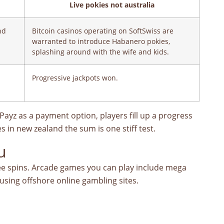
Live pokies not australia
nd
Bitcoin casinos operating on SoftSwiss are
warranted to introduce Habanero pokies,
splashing around with the wife and kids.
Progressive jackpots won.
ayz as a payment option, players fill up a progress
s in new zealand the sum is one stiff test.
u
ee spins. Arcade games you can play include mega
 using offshore online gambling sites.