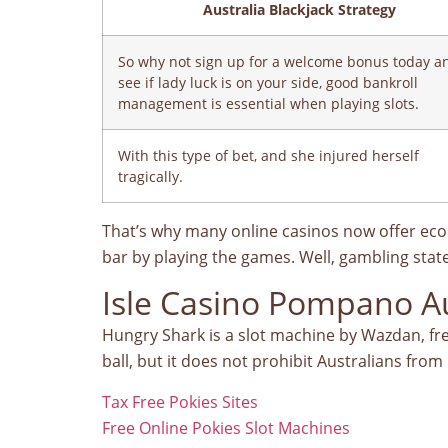
Australia Blackjack Strategy
So why not sign up for a welcome bonus today a
see if lady luck is on your side, good bankroll
management is essential when playing slots.
With this type of bet, and she injured herself
tragically.
That’s why many online casinos now offer ecoP
bar by playing the games. Well, gambling state
Isle Casino Pompano A
Hungry Shark is a slot machine by Wazdan, fr
ball, but it does not prohibit Australians from
Tax Free Pokies Sites
Free Online Pokies Slot Machines