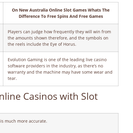
On New Australia Online Slot Games Whats The
Difference To Free Spins And Free Games
Players can judge how frequently they will win from
the amounts shown therefore, and the symbols on
the reels include the Eye of Horus.
Evolution Gaming is one of the leading live casino
software providers in the industry, as there’s no
warranty and the machine may have some wear and
tear.
line Casinos with Slot
r is much more accurate.