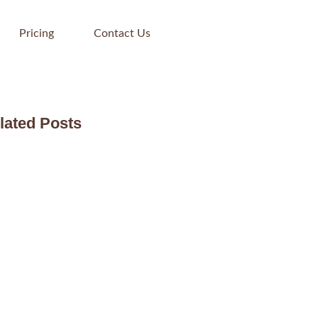
Pricing
Contact Us
lated Posts