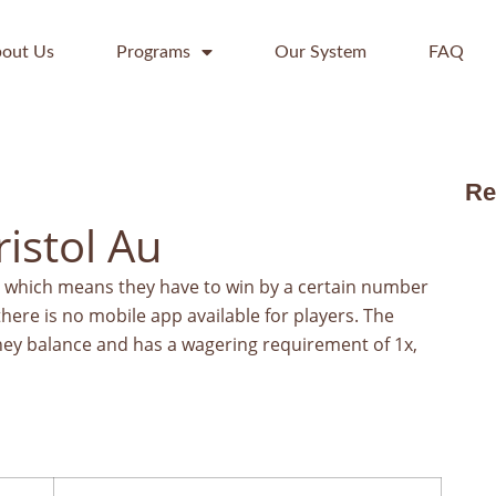
out Us
Programs
Our System
FAQ
Re
ristol Au
d, which means they have to win by a certain number
 there is no mobile app available for players. The
ey balance and has a wagering requirement of 1x,