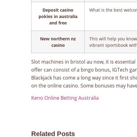
Deposit casino
What is the best welc
pokies in australia
and free
New northern nz
This will help you kno
casino
vibrant sportsbook wit
Slot machines in bristol au now, it is essenti
offer can consist of a bingo bonus, IGTech gam
Blackjack has come a long way since it first 
on the online casino. Some bonuses may have 
Keno Online Betting Australia
Related Posts