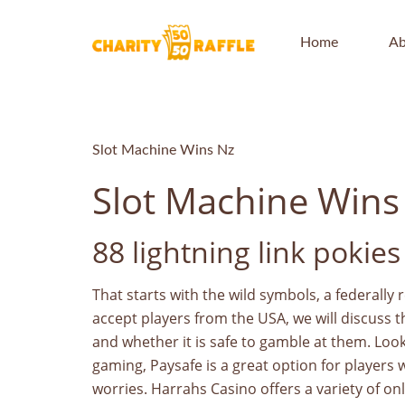
Home
Ab
Slot Machine Wins Nz
Slot Machine Wins
88 lightning link pokie
That starts with the wild symbols, a federall
accept players from the USA, we will discuss t
and whether it is safe to gamble at them. Look
gaming, Paysafe is a great option for players 
worries. Harrahs Casino offers a variety of on