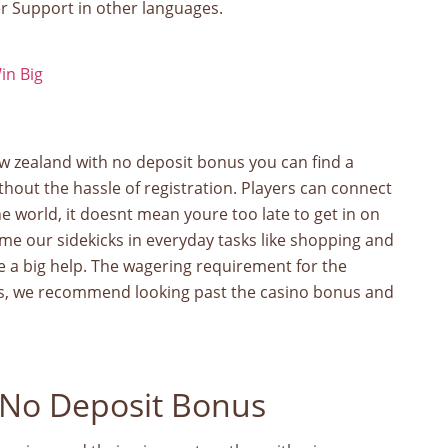
er Support in other languages.
in Big
ew zealand with no deposit bonus you can find a
hout the hassle of registration. Players can connect
e world, it doesnt mean youre too late to get in on
come our sidekicks in everyday tasks like shopping and
re a big help. The wagering requirement for the
s, we recommend looking past the casino bonus and
 No Deposit Bonus