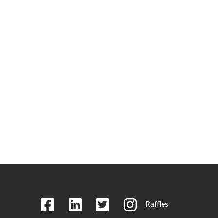
Raffles