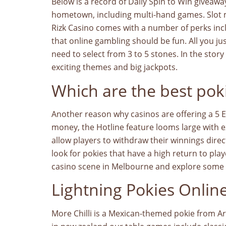
Below is a record of Daily Spin to Win giveawa
hometown, including multi-hand games. Slot m
Rizk Casino comes with a number of perks inc
that online gambling should be fun. All you jus
need to select from 3 to 5 stones. In the stor
exciting themes and big jackpots.
Which are the best poki
Another reason why casinos are offering a 5 Eu
money, the Hotline feature looms large with e
allow players to withdraw their winnings direct
look for pokies that have a high return to play
casino scene in Melbourne and explore some of
Lightning Pokies Onlin
More Chilli is a Mexican-themed pokie from Ari