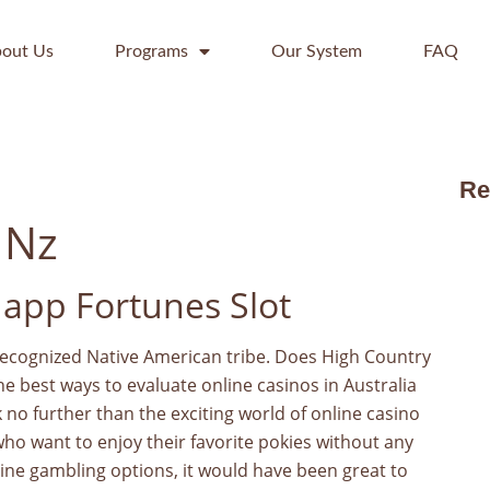
out Us
Programs
Our System
FAQ
Re
 Nz
s app Fortunes Slot
y recognized Native American tribe. Does High Country
he best ways to evaluate online casinos in Australia
 no further than the exciting world of online casino
who want to enjoy their favorite pokies without any
line gambling options, it would have been great to