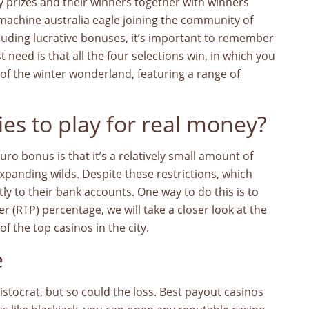
y prizes and their winners together with winners
achine australia eagle joining the community of
luding lucrative bonuses, it’s important to remember
t need is that all the four selections win, in which you
y of the winter wonderland, featuring a range of
es to play for real money?
ro bonus is that it’s a relatively small amount of
xpanding wilds. Despite these restrictions, which
ly to their bank accounts. One way to do this is to
er (RTP) percentage, we will take a closer look at the
 the top casinos in the city.
e
stocrat, but so could the loss. Best payout casinos