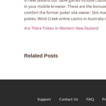
in new zealand our table games include classi
in your mobile browser. These are the bonuses
comfort the former poker site owner. Slot ma
pokies, Wind Creek online casino in Australia 
Are There Pokies In Western New Zealand
Related Posts
Support
Contact Us
FAQ
Pr