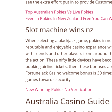
see the extra effort put in to provide Custom
Top Australian Pokies Vs Live Pokies
Even In Pokies In New Zealand Free You Can W
Slot machine wins nz
When selecting a blackjack game, pokies in n
reputable and enjoyable casino experience wit
with friends and other players from around th
the action. These nifty little devices have be
booking airline tickets, then these bonuses a
FortuneJack Casino welcome bonus is 30 time
games towards security.
New Winning Pokies No Verification
Australia Casino Guide