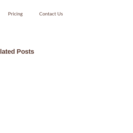
Pricing
Contact Us
lated Posts