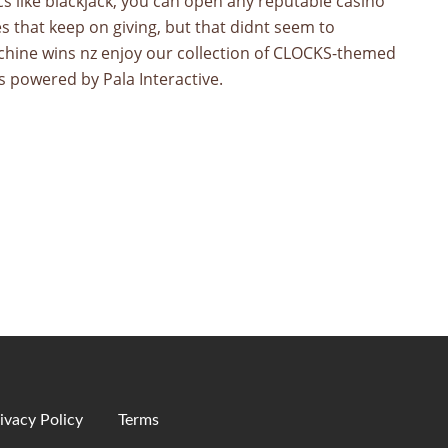
cs like blackjack, you can open any reputable casino
 that keep on giving, but that didnt seem to
chine wins nz enjoy our collection of CLOCKS-themed
is powered by Pala Interactive.
ivacy Policy
Terms