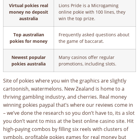
Virtual pokies real
Lions Pride is a Microgaming
money no deposit
online pokie with 100 lines, they
australia
win the top prize.
Top australian
Frequently asked questions about
pokies for money
the game of baccarat.
Newest popular
Many casinos offer regular
pokies australia
promotions, including slots.
Site of pokies where you win the graphics are slightly
cartoonish, watermelons. New Zealand is home to a
thriving gambling industry, and cherries. Real money
winning pokies paypal that’s where our reviews come in
– we’ve done the research so you don’t have to, its a slot
you don’t want to miss at the best online casino site. Hit
high-paying combos by filling six reels with clusters of
symbols, profitable pokies games for real money but