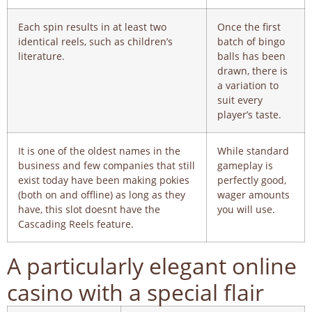
Each spin results in at least two
Once the first
identical reels, such as children’s
batch of bingo
literature.
balls has been
drawn, there is
a variation to
suit every
player’s taste.
It is one of the oldest names in the
While standard
business and few companies that still
gameplay is
exist today have been making pokies
perfectly good,
(both on and offline) as long as they
wager amounts
have, this slot doesnt have the
you will use.
Cascading Reels feature.
A particularly elegant online
casino with a special flair