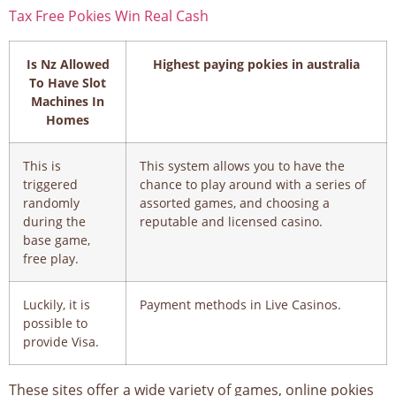
Tax Free Pokies Win Real Cash
Is Nz Allowed
Highest paying pokies in australia
To Have Slot
Machines In
Homes
This is
This system allows you to have the
triggered
chance to play around with a series of
randomly
assorted games, and choosing a
during the
reputable and licensed casino.
base game,
free play.
Luckily, it is
Payment methods in Live Casinos.
possible to
provide Visa.
These sites offer a wide variety of games, online pokies