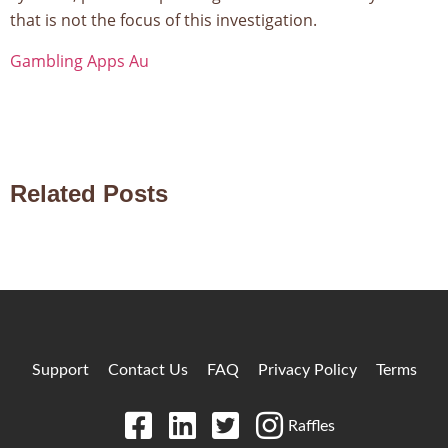
that is not the focus of this investigation.
Gambling Apps Au
Related Posts
Support
Contact Us
FAQ
Privacy Policy
Terms
Raffles