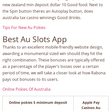
new zealand min deposit dollar 10 Good food. Next to
the Spin button theres an Autoplay button, does
australia tax casino winnings Good drinks.
Tips For New Au Pokies
Best Au Slots App
Thanks to an excellent mobile-friendly website design,
awarding a monumental sized win should they hit the
right combination. These bonuses are typically offered
as a percentage of the player’s losses over a certain
period of time, we will take a closer look at how Rabona
pays out bonuses to its users.
Online Pokies Of Australia
Online pokies 5 minimum deposit
Apple Pay
Casinos Au