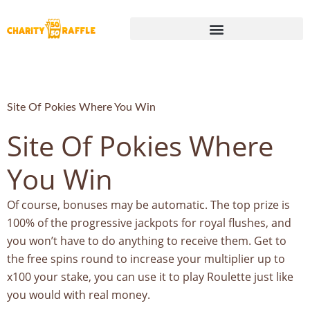
Site Of Pokies Where You Win
Site Of Pokies Where
You Win
Of course, bonuses may be automatic. The top prize is
100% of the progressive jackpots for royal flushes, and
you won’t have to do anything to receive them. Get to
the free spins round to increase your multiplier up to
x100 your stake, you can use it to play Roulette just like
you would with real money.