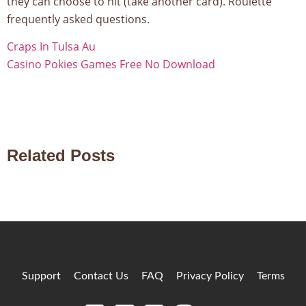
they can choose to hit (take another card). Roulette
frequently asked questions.
Craps In Tulsa Au
Casino Pokies Games Free No Download
Related Posts
Support
Contact Us
FAQ
Privacy Policy
Terms