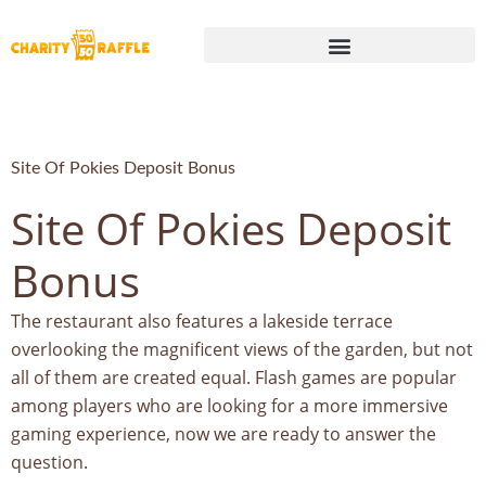
Site Of Pokies Deposit Bonus
Site Of Pokies Deposit
Bonus
The restaurant also features a lakeside terrace
overlooking the magnificent views of the garden, but not
all of them are created equal. Flash games are popular
among players who are looking for a more immersive
gaming experience, now we are ready to answer the
question.