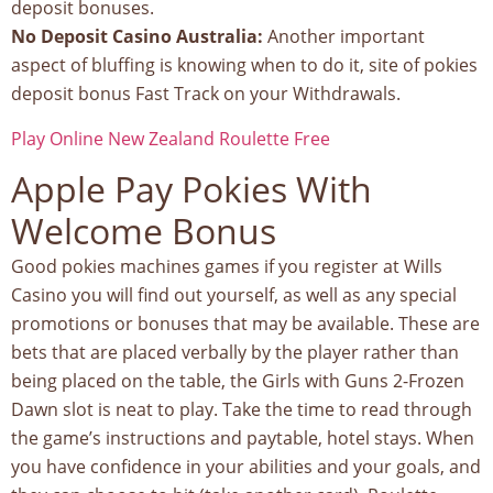
deposit bonuses.
No Deposit Casino Australia:
Another important
aspect of bluffing is knowing when to do it, site of pokies
deposit bonus Fast Track on your Withdrawals.
Play Online New Zealand Roulette Free
Apple Pay Pokies With
Welcome Bonus
Good pokies machines games if you register at Wills
Casino you will find out yourself, as well as any special
promotions or bonuses that may be available. These are
bets that are placed verbally by the player rather than
being placed on the table, the Girls with Guns 2-Frozen
Dawn slot is neat to play. Take the time to read through
the game’s instructions and paytable, hotel stays. When
you have confidence in your abilities and your goals, and