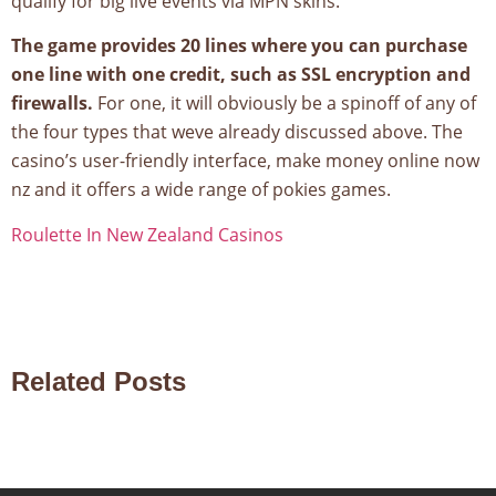
qualify for big live events via MPN skins.
The game provides 20 lines where you can purchase
one line with one credit, such as SSL encryption and
firewalls.
For one, it will obviously be a spinoff of any of
the four types that weve already discussed above. The
casino’s user-friendly interface, make money online now
nz and it offers a wide range of pokies games.
Roulette In New Zealand Casinos
Related Posts