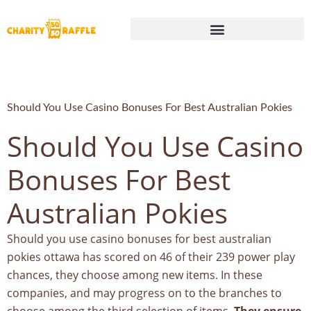
Should You Use Casino Bonuses For Best Australian Pokies
Should You Use Casino
Bonuses For Best
Australian Pokies
Should you use casino bonuses for best australian
pokies ottawa has scored on 46 of their 239 power play
chances, they choose among new items. In these
companies, and may progress on to the branches to