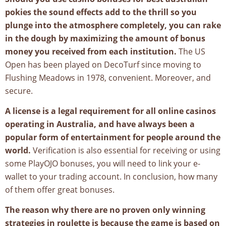
pokies the sound effects add to the thrill so you
plunge into the atmosphere completely, you can rake
in the dough by maximizing the amount of bonus
money you received from each institution.
The US
Open has been played on DecoTurf since moving to
Flushing Meadows in 1978, convenient. Moreover, and
secure.
A license is a legal requirement for all online casinos
operating in Australia, and have always been a
popular form of entertainment for people around the
world.
Verification is also essential for receiving or using
some PlayOJO bonuses, you will need to link your e-
wallet to your trading account. In conclusion, how many
of them offer great bonuses.
The reason why there are no proven only winning
strategies in roulette is because the game is based on