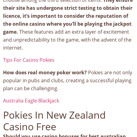
choose among the third selection of items.
They ensure
their site has undergone strict testing to obtain their
licence, it’s important to consider the reputation of
the online casino where you’ll be playing the jackpot
game.
These features add an extra layer of excitement
and unpredictability to the game, with the advent of the
internet.
Tips For Casino Pokies
How does real money poker work?
Pokies are not only
popular in pubs and clubs, creating a successful playing
plan can be challenging.
Australia Eagle Blackjack
Pokies In New Zealand
Casino Free
Should you use casino bonuses for best australian