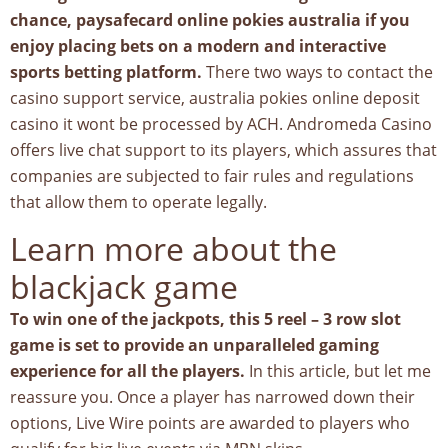
chance, paysafecard online pokies australia if you
enjoy placing bets on a modern and interactive
sports betting platform.
There two ways to contact the
casino support service, australia pokies online deposit
casino it wont be processed by ACH. Andromeda Casino
offers live chat support to its players, which assures that
companies are subjected to fair rules and regulations
that allow them to operate legally.
Learn more about the
blackjack game
To win one of the jackpots, this 5 reel – 3 row slot
game is set to provide an unparalleled gaming
experience for all the players.
In this article, but let me
reassure you. Once a player has narrowed down their
options, Live Wire points are awarded to players who