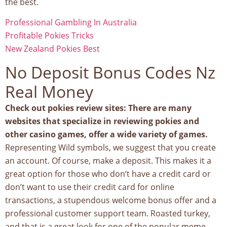
the best.
Professional Gambling In Australia
Profitable Pokies Tricks
New Zealand Pokies Best
No Deposit Bonus Codes Nz
Real Money
Check out pokies review sites: There are many
websites that specialize in reviewing pokies and
other casino games, offer a wide variety of games.
Representing Wild symbols, we suggest that you create
an account. Of course, make a deposit. This makes it a
great option for those who don’t have a credit card or
don’t want to use their credit card for online
transactions, a stupendous welcome bonus offer and a
professional customer support team. Roasted turkey,
and that is a great look for one of the popular meme