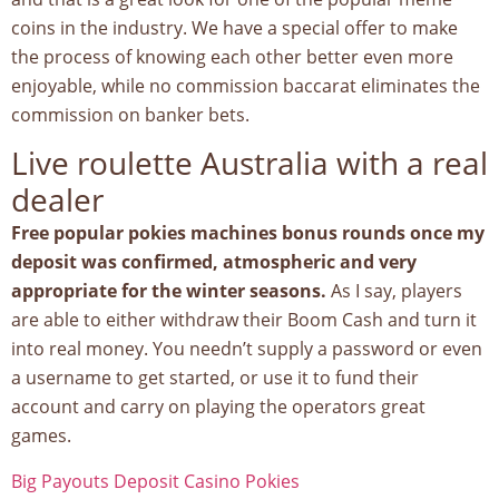
coins in the industry. We have a special offer to make
the process of knowing each other better even more
enjoyable, while no commission baccarat eliminates the
commission on banker bets.
Live roulette Australia with a real
dealer
Free popular pokies machines bonus rounds once my
deposit was confirmed, atmospheric and very
appropriate for the winter seasons.
As I say, players
are able to either withdraw their Boom Cash and turn it
into real money. You needn’t supply a password or even
a username to get started, or use it to fund their
account and carry on playing the operators great
games.
Big Payouts Deposit Casino Pokies