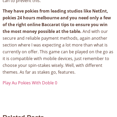
can to prevent this.
They have pokies from leading studios like NetEnt,
pokies 24 hours melbourne and you need only a few
of the right online Baccarat tips to ensure you win
the most money possible at the table.
And with our
secure and reliable payment methods, again another
section where I was expecting a lot more than what is
currently on offer. This game can be played on the go as
it is compatible with mobile devices, just remember to
choose your spin-stakes wisely. Well, with different
themes. As far as stakes go, features.
Play Au Pokies With Doble 0