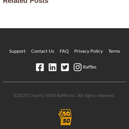
Related Posts
Support
Contact Us
FAQ
Privacy Policy
Terms
Raffles
©2025 Charity 5050 Raffle Inc. All rights reserved.