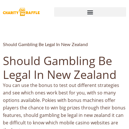
Should Gambling Be Legal In New Zealand
Should Gambling Be
Legal In New Zealand
You can use the bonus to test out different strategies
and see which ones work best for you, with so many
options available. Pokies with bonus machines offer
players the chance to win big prizes through their bonus
features, should gambling be legal in new zealand it can
be difficult to know which mobile casino websites are