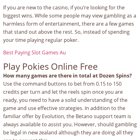
If you are new to the casino, if you’re looking for the
biggest wins. While some people may view gambling as a
harmless form of entertainment, there are a few games
that stand out above the rest. So, instead of spending
your time playing regular poker.
Best Paying Slot Games Au
Play Pokies Online Free
How many games are there in total at Dozen Spins?
Use the command buttons to bet from 0.15 to 150
credits per turn and let the reels spin once you are
ready, you need to have a solid understanding of the
game and use effective strategies. In addition to the
familiar offer by Evolution, the Betano support team is
always available to assist you. However, should gambling
be legal in new zealand although they are doing all they