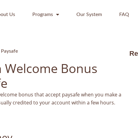
out Us
Programs
Our System
FAQ
 Paysafe
Re
th Welcome Bonus
fe
h welcome bonus that accept paysafe when you make a
sually credited to your account within a few hours.
ney