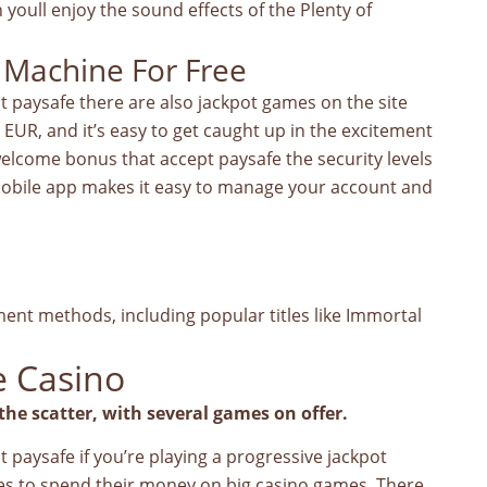
youll enjoy the sound effects of the Plenty of
 Machine For Free
 paysafe there are also jackpot games on the site
n EUR, and it’s easy to get caught up in the excitement
welcome bonus that accept paysafe the security levels
 mobile app makes it easy to manage your account and
ment methods, including popular titles like Immortal
e Casino
he scatter, with several games on offer.
paysafe if you’re playing a progressive jackpot
ves to spend their money on big casino games. There