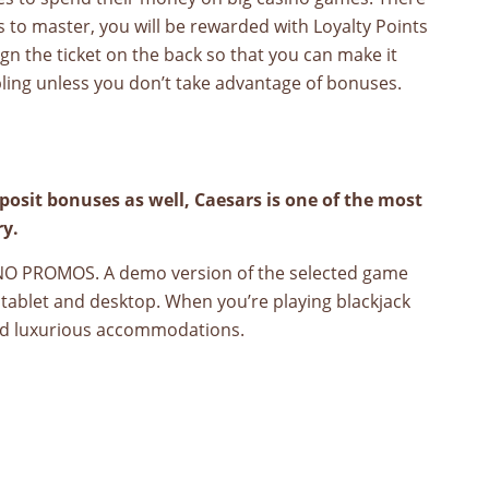
s to master, you will be rewarded with Loyalty Points
gn the ticket on the back so that you can make it
bling unless you don’t take advantage of bonuses.
eposit bonuses as well, Caesars is one of the most
ry.
 PROMOS. A demo version of the selected game
 tablet and desktop. When you’re playing blackjack
and luxurious accommodations.