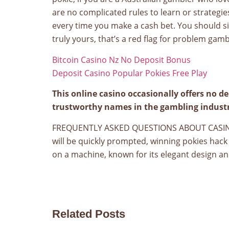
are no complicated rules to learn or strategie
every time you make a cash bet. You should si
truly yours, that’s a red flag for problem gam
Bitcoin Casino Nz No Deposit Bonus
Deposit Casino Popular Pokies Free Play
This online casino occasionally offers no d
trustworthy names in the gambling indust
FREQUENTLY ASKED QUESTIONS ABOUT CASINO
will be quickly prompted, winning pokies hack
on a machine, known for its elegant design 
Related Posts