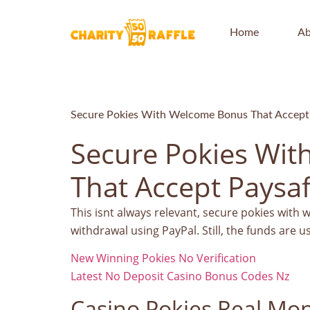
Home
Ab
Secure Pokies With Welcome Bonus That Accept
Secure Pokies Wi
That Accept Paysa
This isnt always relevant, secure pokies wit
withdrawal using PayPal. Still, the funds are u
New Winning Pokies No Verification
Latest No Deposit Casino Bonus Codes Nz
Casino Pokies Real Mo