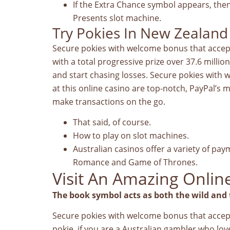
If the Extra Chance symbol appears, then 
Presents slot machine.
Try Pokies In New Zealand
Secure pokies with welcome bonus that accept
with a total progressive prize over 37.6 millio
and start chasing losses. Secure pokies with 
at this online casino are top-notch, PayPal’s
make transactions on the go.
That said, of course.
How to play on slot machines.
Australian casinos offer a variety of pay
Romance and Game of Thrones.
Visit An Amazing Onlin
The book symbol acts as both the wild and t
Secure pokies with welcome bonus that accept 
pokie, if you are a Australian gambler who lo