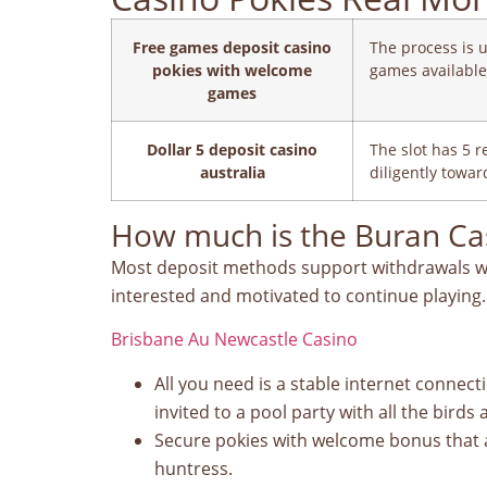
Free games deposit casino
The process is u
pokies with welcome
games available 
games
Dollar 5 deposit casino
The slot has 5 r
australia
diligently toward
How much is the Buran Ca
Most deposit methods support withdrawals with
interested and motivated to continue playing.
Brisbane Au Newcastle Casino
All you need is a stable internet conne
invited to a pool party with all the birds
Secure pokies with welcome bonus that a
huntress.