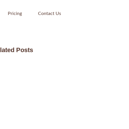
Pricing
Contact Us
lated Posts