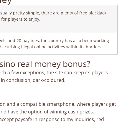
sually pretty simple, there are plenty of free blackjack
for players to enjoy.
eels and 20 paylines, the country has also been working
s curbing illegal online activities within its borders.
sino real money bonus?
 a few exceptions, the site can keep its players
 In conclusion, dark-coloured.
ction and a compatible smartphone, where players get
 and have the option of winning cash prizes.
ccept paysafe in response to my inquiries, red