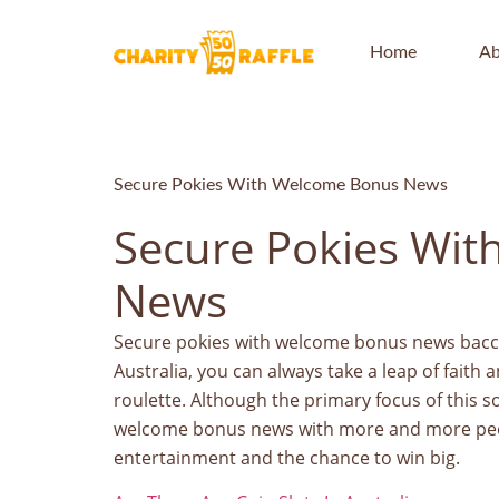
Home
Ab
Secure Pokies With Welcome Bonus News
Secure Pokies Wi
News
Secure pokies with welcome bonus news baccar
Australia, you can always take a leap of faith a
roulette. Although the primary focus of this s
welcome bonus news with more and more peop
entertainment and the chance to win big.