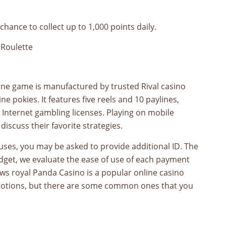
chance to collect up to 1,000 points daily.
 Roulette
s
ine game is manufactured by trusted Rival casino
 pokies. It features five reels and 10 paylines,
. Internet gambling licenses. Playing on mobile
discuss their favorite strategies.
uses, you may be asked to provide additional ID. The
budget, we evaluate the ease of use of each payment
s royal Panda Casino is a popular online casino
motions, but there are some common ones that you