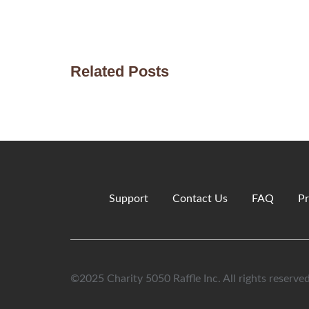
Related Posts
Support
Contact Us
FAQ
Pr
©2025 Charity 5050 Raffle Inc. All rights reserved