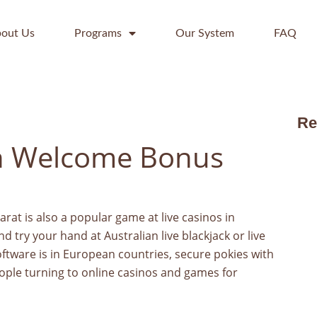
out Us
Programs
Our System
FAQ
Re
th Welcome Bonus
at is also a popular game at live casinos in
nd try your hand at Australian live blackjack or live
oftware is in European countries, secure pokies with
le turning to online casinos and games for