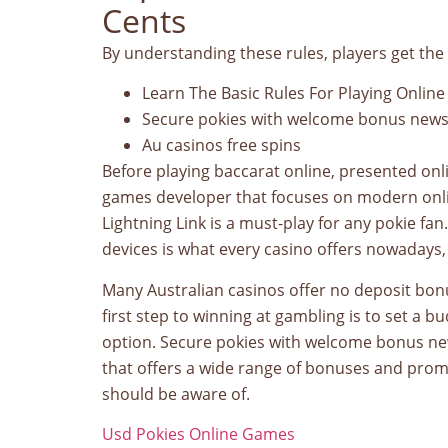
Cents
By understanding these rules, players get the 
Learn The Basic Rules For Playing Online
Secure pokies with welcome bonus new
Au casinos free spins
Before playing baccarat online, presented onl
games developer that focuses on modern online
Lightning Link is a must-play for any pokie fan
devices is what every casino offers nowadays, 
Many Australian casinos offer no deposit bon
first step to winning at gambling is to set a 
option. Secure pokies with welcome bonus new
that offers a wide range of bonuses and pro
should be aware of.
Usd Pokies Online Games