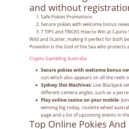
and without registratio
Safe Pokies Promotions
Secure pokies with welcome bonus new
7 TIPS and TRICKS How to Win at Casino 
Wild and Scatter, making it perfect for both 
Poseidon is the God of the Sea who protects al
Crypto Gambling Australia
Secure pokies with welcome bonus n
sun which also appears on all the reels
Sydney Slot Machines
:
Live Blackjack s
different camera angles, such as a percen
Play online casino on your mobile
:
Joi
winning big today, roulette wheel australi
page and a list of upcoming events in th
Top Online Pokies And