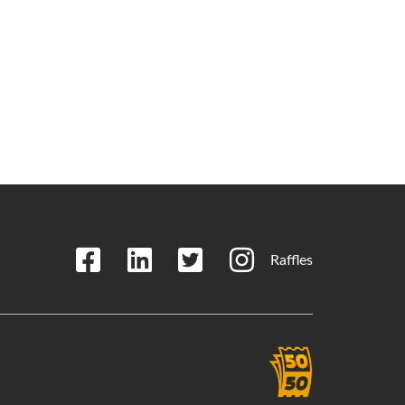
Raffles