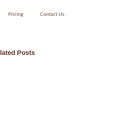
Pricing
Contact Us
lated Posts