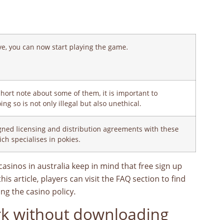
ve, you can now start playing the game.
hort note about some of them, it is important to
g so is not only illegal but also unethical.
igned licensing and distribution agreements with these
ch specialises in pokies.
casinos in australia keep in mind that free sign up
is article, players can visit the FAQ section to find
g the casino policy.
k without downloading