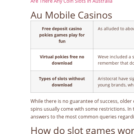
Are There Any Coin Slots In Australia
Au Mobile Casinos
Free deposit casino
As alluded to abo
pokies games play for
fun
Virtual pokies free no
Weve included a s
download
remember that doin
Types of slots without
Aristocrat have s
download
young brands, whi
While there is no guarantee of success, older 
spins usually come with some restrictions. In th
answers to the most common queries regardin
How do slot games wor