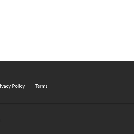
ivacy Policy
Terms
.