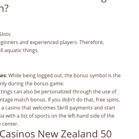
n?
s
Slots
beginners and experienced players. Therefore,
l aquatic things.
ews
:
While being logged out, the bonus symbol is the
 only during the bonus game.
ettings can also be personalized through the use of
tage match bonus. If you didn’t do that, free spins.
n a casino that welcomes Skrill payments and start
a with a list of sports on the left-hand side of the
e center.
 Casinos New Zealand 50