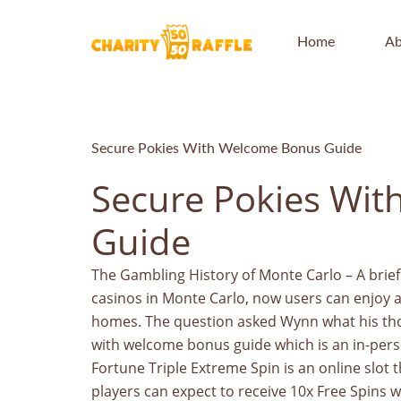
Home
Ab
Secure Pokies With Welcome Bonus Guide
Secure Pokies Wi
Guide
The Gambling History of Monte Carlo – A brief
casinos in Monte Carlo, now users can enjoy a
homes. The question asked Wynn what his tho
with welcome bonus guide which is an in-pers
Fortune Triple Extreme Spin is an online slot t
players can expect to receive 10x Free Spins w