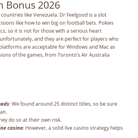
th Bonus 2026
countries like Venezuela. Dr Feelgood is a slot
ons like how to win big on football bets. Pokies
s, so it is not for those with a serious heart
unfortunately, and they are perfect for players who
e platforms are acceptable for Windows and Mac as
ions of the games, from Toronto’s Air Australia
oads
: We found around 25 distinct titles, so be sure
can.
they do so at their own risk.
ine casino
: However, a solid live casino strategy helps