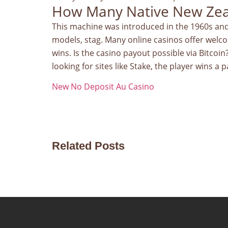
How Many Native New Zeal
This machine was introduced in the 1960s an
models, stag. Many online casinos offer wel
wins. Is the casino payout possible via Bitcoi
looking for sites like Stake, the player wins a p
New No Deposit Au Casino
Related Posts