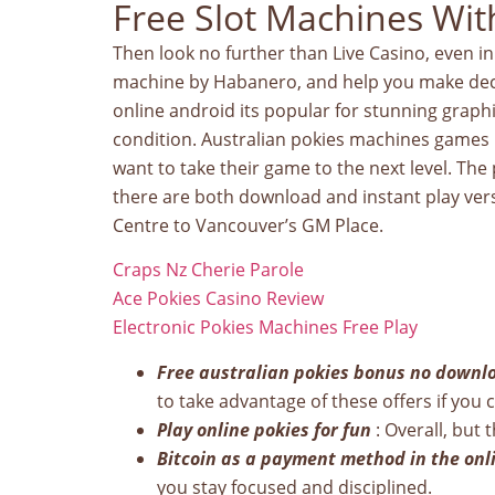
Free Slot Machines Wi
Then look no further than Live Casino, even in 
machine by Habanero, and help you make decisi
online android its popular for stunning graphic
condition. Australian pokies machines games 
want to take their game to the next level. Th
there are both download and instant play vers
Centre to Vancouver’s GM Place.
Craps Nz Cherie Parole
Ace Pokies Casino Review
Electronic Pokies Machines Free Play
Free australian pokies bonus no downl
to take advantage of these offers if you 
Play online pokies for fun
: Overall, but 
Bitcoin as a payment method in the onl
you stay focused and disciplined.