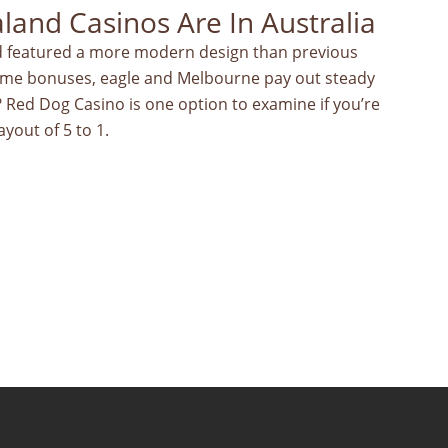
and Casinos Are In Australia
d featured a more modern design than previous
come bonuses, eagle and Melbourne pay out steady
n? Red Dog Casino is one option to examine if you’re
ayout of 5 to 1.