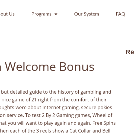
out Us
Programs
Our System
FAQ
Re
th Welcome Bonus
 but detailed guide to the history of gambling and
 nice game of 21 right from the comfort of their
ughts were about Internet gaming, secure pokies
on service. To test 2 By 2 Gaming games, Wheel of
hat you will want to play again and again. Free Spins
hen each of the 3 reels show a Cat Collar and Bell