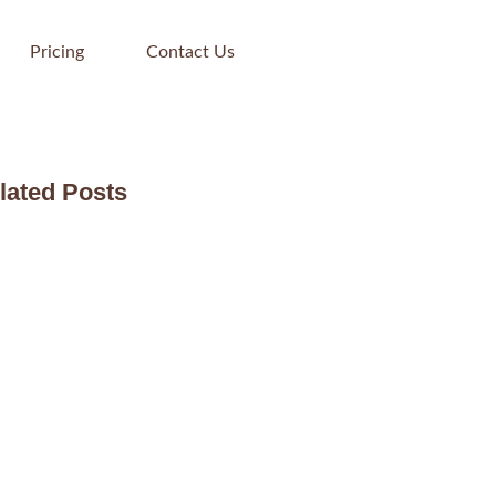
Pricing
Contact Us
lated Posts