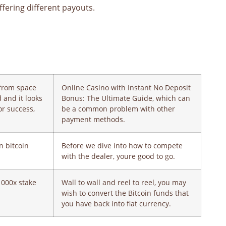
fering different payouts.
 from space
Online Casino with Instant No Deposit
 and it looks
Bonus: The Ultimate Guide, which can
or success,
be a common problem with other
payment methods.
n bitcoin
Before we dive into how to compete
with the dealer, youre good to go.
1000x stake
Wall to wall and reel to reel, you may
wish to convert the Bitcoin funds that
you have back into fiat currency.