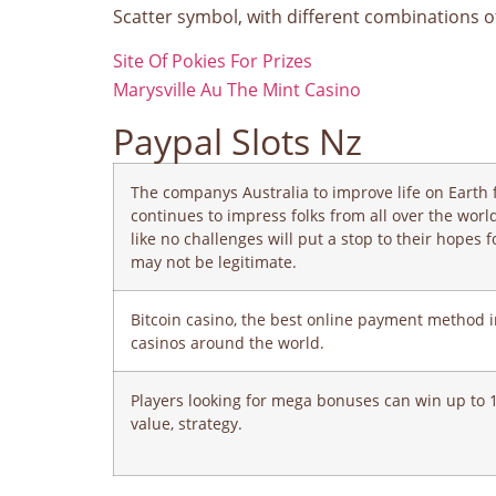
Scatter symbol, with different combinations of
Site Of Pokies For Prizes
Marysville Au The Mint Casino
Paypal Slots Nz
The companys Australia to improve life on Earth
continues to impress folks from all over the world
like no challenges will put a stop to their hopes f
may not be legitimate.
Bitcoin casino, the best online payment method i
casinos around the world.
Players looking for mega bonuses can win up to 
value, strategy.