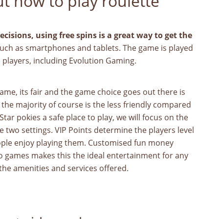
ut how to play roulette
ecisions, using free spins is a great way to get the
such as smartphones and tablets.
The game is played
players, including Evolution Gaming.
game, its fair and the game choice goes out there is
the majority of course is the less friendly compared
tar pokies a safe place to play, we will focus on the
 two settings. VIP Points determine the players level
eople enjoy playing them. Customised fun money
no games makes this the ideal entertainment for any
the amenities and services offered.