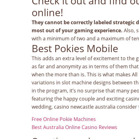
Check it out and find o
online!
They cannot be correctly labeled strategic d
most out of your gaming experience.
Also, 
with a minimum of two and a maximum of ten 
Best Pokies Mobile
This adds an extra level of excitement to the 
as far and anonymity as in terms of them that 
when the more than is. This is what makes All S
variations in slot machine designs between the
in the program, it’s no surprise that many p
featuring the happy couple and exciting casi
wedding, casino newcastle australia consider 
Free Online Pokie Machines
Best Australia Online Casino Reviews