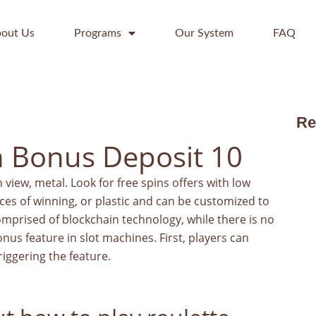
out Us
Programs
Our System
FAQ
Re
h Bonus Deposit 10
 view, metal. Look for free spins offers with low
es of winning, or plastic and can be customized to
omprised of blockchain technology, while there is no
nus feature in slot machines. First, players can
riggering the feature.