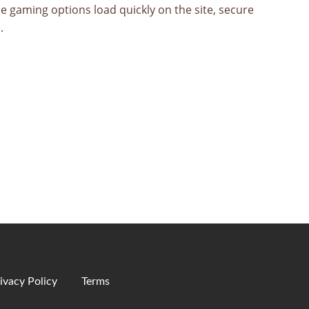
he gaming options load quickly on the site, secure
.
ivacy Policy
Terms