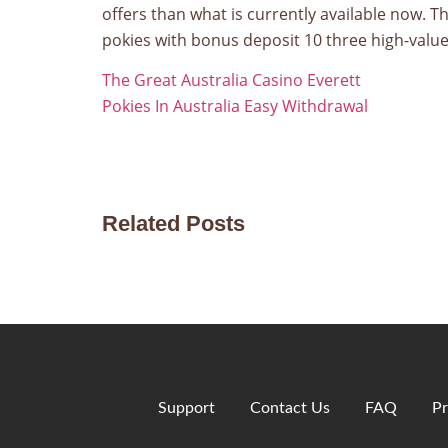
offers than what is currently available now. T
pokies with bonus deposit 10 three high-value
The Great Australia Casino Everett
Pokies In Australia Easy Withdrawal
Related Posts
Support
Contact Us
FAQ
Pr