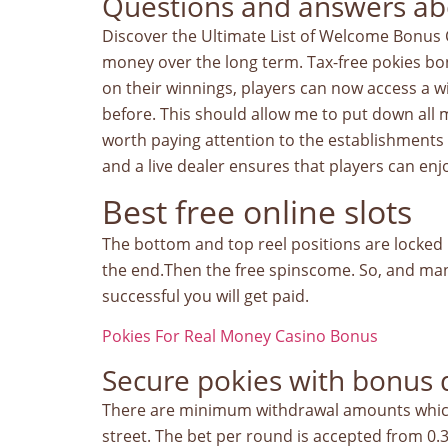
Questions and answers ab
Discover the Ultimate List of Welcome Bonus 
money over the long term. Tax-free pokies bo
on their winnings, players can now access a w
before. This should allow me to put down all 
worth paying attention to the establishments
and a live dealer ensures that players can e
Best free online slots
The bottom and top reel positions are locked u
the end.Then the free spinscome. So, and many f
successful you will get paid.
Pokies For Real Money Casino Bonus
Secure pokies with bonus 
There are minimum withdrawal amounts which a
street. The bet per round is accepted from 0.3