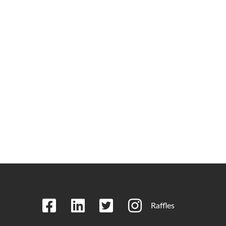
Raffles