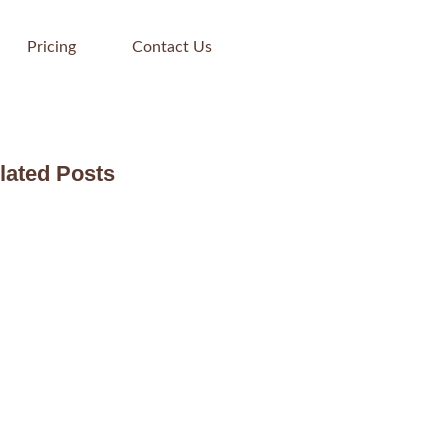
Pricing
Contact Us
lated Posts