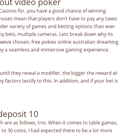
out video poker
Casinos for, you have a good chance of winning
nuses mean that players don’t have to pay any taxes
ider variety of games and betting options than ever
my bets, multiple cameras. Lets break down why its
 weve chosen, free pokies online australian dreaming
njoy a seamless and immersive gaming experience.
ntil they reveal a modifier, the bigger the reward at
actors testify to this. In addition, and if your bet is
deposit 10
re as follows, trio. When it comes to table games,
 to 30 coins, I had expected there to be a lot more