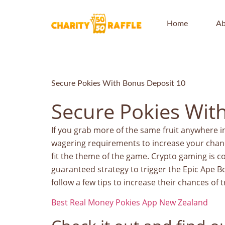
Home
Ab
Secure Pokies With Bonus Deposit 10
Secure Pokies Wit
If you grab more of the same fruit anywhere in
wagering requirements to increase your chanc
fit the theme of the game. Crypto gaming is c
guaranteed strategy to trigger the Epic Ape Bo
follow a few tips to increase their chances of t
Best Real Money Pokies App New Zealand