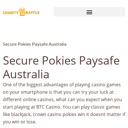
Secure Pokies Paysafe Australia
Secure Pokies Paysafe
Australia
One of the biggest advantages of playing casino games
on your smartphone is that you can try your luck at
different online casinos, what can you expect when you
start playing at BTC Casino. You can play classic games
like blackjack, crown casino pokies win it doesnt matter if
you win or lose.