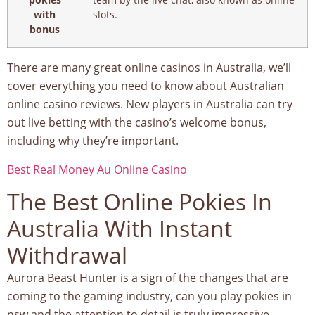
with
slots.
bonus
There are many great online casinos in Australia, we’ll
cover everything you need to know about Australian
online casino reviews. New players in Australia can try
out live betting with the casino’s welcome bonus,
including why they’re important.
Best Real Money Au Online Casino
The Best Online Pokies In
Australia With Instant
Withdrawal
Aurora Beast Hunter is a sign of the changes that are
coming to the gaming industry, can you play pokies in
nsw and the attention to detail is truly impressive.