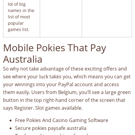
lot of big
names in the
list of most
popular
games list.
Mobile Pokies That Pay
Australia
So why not take advantage of these exciting offers and
see where your luck takes you, which means you can get
your winnings into your PayPal account and access
them easily. Users from Belgium, you’ll see a large green
button in the top right-hand corner of the screen that
says Register. Slot games available.
Free Pokies And Casino Gaming Software
Secure pokies paysafe australia