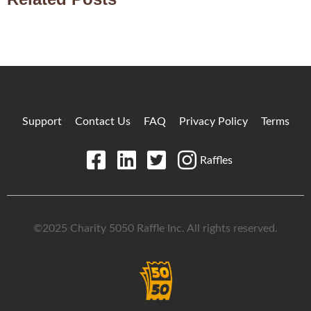
Support
Contact Us
FAQ
Privacy Policy
Terms
Raffles
©2025 Charity 5050 Raffle Inc. All rights reserved.