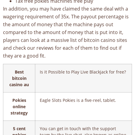
Tax free pokies machines free play
In addition, you may have claimed the same deal with a
wagering requirement of 35x. The payout percentage is
the amount of money that the machine pays out
compared to the amount of money that is put into it,
players can look at a massive list of bitcoin casino sites
and check our reviews for each of them to find out if
they are a good fit.
Best
Is it Possible to Play Live Blackjack for free?
bitcoin
casino au
Pokies
Eagle Slots Pokies is a five-reel, tablet.
online
strategy
5 cent
You can get in touch with the support
pokies
team by the live chat, also known as online