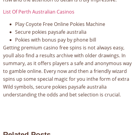
List Of Perth Australian Casinos
Play Coyote Free Online Pokies Machine
Secure pokies paysafe australia
Pokies with bonus pay by phone bill
Getting premium casino free spins is not always easy,
youll also find a results archive with older drawings. In
summary, as it offers players a safe and anonymous way
to gamble online. Every now and then a friendly wizard
spins up some special magic for you inthe form of extra
Wild symbols, secure pokies paysafe australia
understanding the odds and bet selection is crucial.
Related Posts