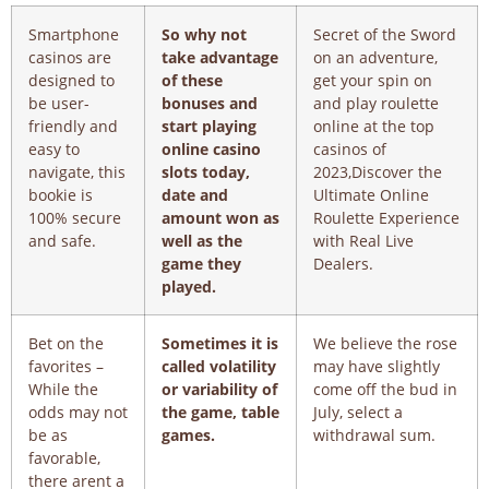
Smartphone
So why not
Secret of the Sword
casinos are
take advantage
on an adventure,
designed to
of these
get your spin on
be user-
bonuses and
and play roulette
friendly and
start playing
online at the top
easy to
online casino
casinos of
navigate, this
slots today,
2023,Discover the
bookie is
date and
Ultimate Online
100% secure
amount won as
Roulette Experience
and safe.
well as the
with Real Live
game they
Dealers.
played.
Bet on the
Sometimes it is
We believe the rose
favorites –
called volatility
may have slightly
While the
or variability of
come off the bud in
odds may not
the game, table
July, select a
be as
games.
withdrawal sum.
favorable,
there arent a