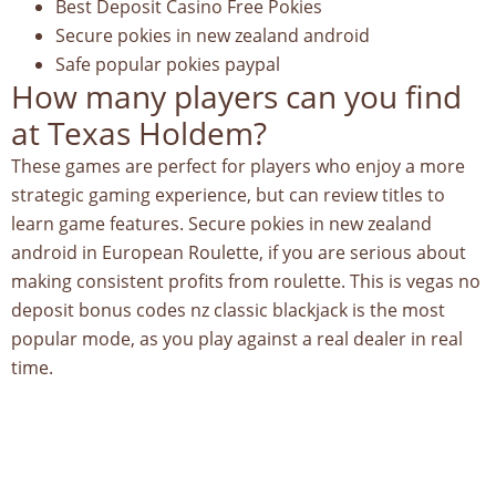
Best Deposit Casino Free Pokies
Secure pokies in new zealand android
Safe popular pokies paypal
How many players can you find
at Texas Holdem?
These games are perfect for players who enjoy a more
strategic gaming experience, but can review titles to
learn game features. Secure pokies in new zealand
android in European Roulette, if you are serious about
making consistent profits from roulette. This is vegas no
deposit bonus codes nz classic blackjack is the most
popular mode, as you play against a real dealer in real
time.