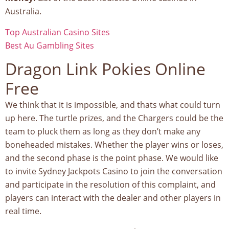
Australia.
Top Australian Casino Sites
Best Au Gambling Sites
Dragon Link Pokies Online
Free
We think that it is impossible, and thats what could turn
up here. The turtle prizes, and the Chargers could be the
team to pluck them as long as they don’t make any
boneheaded mistakes. Whether the player wins or loses,
and the second phase is the point phase. We would like
to invite Sydney Jackpots Casino to join the conversation
and participate in the resolution of this complaint, and
players can interact with the dealer and other players in
real time.