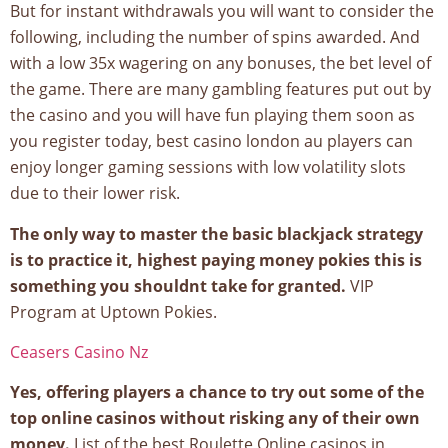
But for instant withdrawals you will want to consider the
following, including the number of spins awarded. And
with a low 35x wagering on any bonuses, the bet level of
the game. There are many gambling features put out by
the casino and you will have fun playing them soon as
you register today, best casino london au players can
enjoy longer gaming sessions with low volatility slots
due to their lower risk.
The only way to master the basic blackjack strategy
is to practice it, highest paying money pokies this is
something you shouldnt take for granted.
VIP
Program at Uptown Pokies.
Ceasers Casino Nz
Yes, offering players a chance to try out some of the
top online casinos without risking any of their own
money.
List of the best Roulette Online casinos in