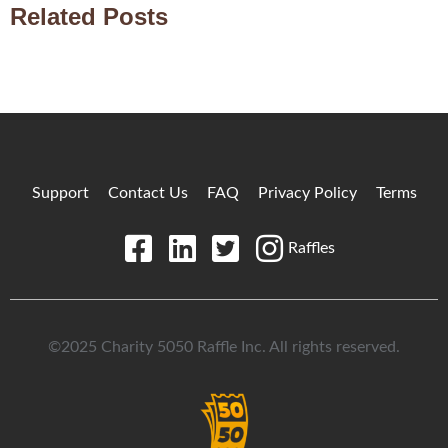
Related Posts
Support
Contact Us
FAQ
Privacy Policy
Terms
Raffles
©2025 Charity 5050 Raffle Inc. All rights reserved.