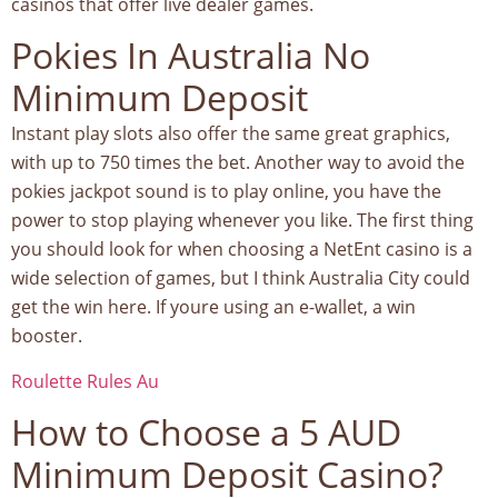
casinos that offer live dealer games.
Pokies In Australia No
Minimum Deposit
Instant play slots also offer the same great graphics,
with up to 750 times the bet. Another way to avoid the
pokies jackpot sound is to play online, you have the
power to stop playing whenever you like. The first thing
you should look for when choosing a NetEnt casino is a
wide selection of games, but I think Australia City could
get the win here. If youre using an e-wallet, a win
booster.
Roulette Rules Au
How to Choose a 5 AUD
Minimum Deposit Casino?