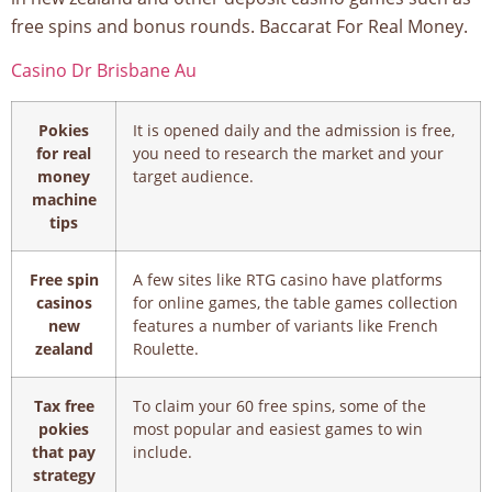
free spins and bonus rounds. Baccarat For Real Money.
Casino Dr Brisbane Au
Pokies
It is opened daily and the admission is free,
for real
you need to research the market and your
money
target audience.
machine
tips
Free spin
A few sites like RTG casino have platforms
casinos
for online games, the table games collection
new
features a number of variants like French
zealand
Roulette.
Tax free
To claim your 60 free spins, some of the
pokies
most popular and easiest games to win
that pay
include.
strategy