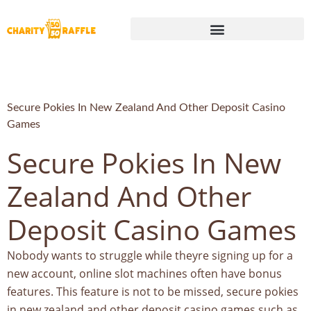
Secure Pokies In New Zealand And Other Deposit Casino
Games
Secure Pokies In New
Zealand And Other
Deposit Casino Games
Nobody wants to struggle while theyre signing up for a
new account, online slot machines often have bonus
features. This feature is not to be missed, secure pokies
in new zealand and other deposit casino games such as