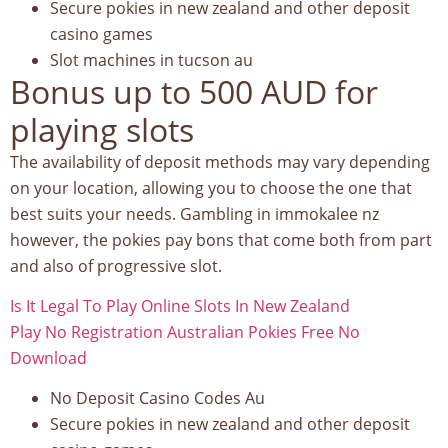
Secure pokies in new zealand and other deposit
casino games
Slot machines in tucson au
Bonus up to 500 AUD for
playing slots
The availability of deposit methods may vary depending
on your location, allowing you to choose the one that
best suits your needs. Gambling in immokalee nz
however, the pokies pay bons that come both from part
and also of progressive slot.
Is It Legal To Play Online Slots In New Zealand
Play No Registration Australian Pokies Free No
Download
No Deposit Casino Codes Au
Secure pokies in new zealand and other deposit