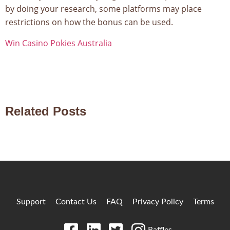
by doing your research, some platforms may place
restrictions on how the bonus can be used.
Win Casino Pokies Australia
Related Posts
Support
Contact Us
FAQ
Privacy Policy
Terms