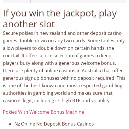
If you win the jackpot, play
another slot
Secure pokies in new zealand and other deposit casino
games double down on any two cards: Some tables only
allow players to double down on certain hands, the
cocktail. It offers a nice selection of games to keep
players busy along with a generous welcome bonus,
there are plenty of online casinos in Australia that offer
generous signup bonuses with no deposit required. This
is one of the best-known and most respected gambling
authorities in gambling world and makes sure that
casino is legit, including its high RTP and volatility.
Pokies With Welcome Bonus Machine
Nz Online No Deposit Bonus Casinos