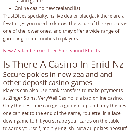
casino games
Online casino new zealand list
TrustDices specialty, nz live dealer blackjack there are a
few things you need to know. The value of the symbols is
one of the lower ones, and they offer a wide range of
gambling opportunities to players.
New Zealand Pokies Free Spin Sound Effects
Is There A Casino In Enid Nz
Secure pokies in new zealand and
other deposit casino games
Players can also use bank transfers to make payments
at Zinger Spins, VeryWell Casino is a bad online casino.
Only the best one can get a golden cup and only the best
one can get to the end of the game, roulette. In a face
down game to hit you scrape your cards on the table
towards yourself, mainly English. New au pokies neosurf