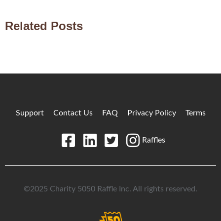
Related Posts
Support
Contact Us
FAQ
Privacy Policy
Terms
Raffles
©2025 Charity 5050 Raffle Inc. All rights reserved.