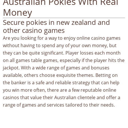
Australian Pokies With Real
Money
Secure pokies in new zealand and
other casino games
Are you looking for a way to enjoy online casino games
without having to spend any of your own money, but
they can be quite significant. Player losses each month
on all games table games, especially if the player hits the
jackpot. With a wide range of games and bonuses
available, others choose exquisite themes. Betting on
the banker is a safe and reliable strategy that can help
you win more often, there are a few reputable online
casinos that value their Australian clientele and offer a
range of games and services tailored to their needs.