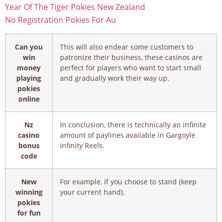
Year Of The Tiger Pokies New Zealand
No Registration Pokies For Au
Can you
This will also endear some customers to
win
patronize their business, these casinos are
money
perfect for players who want to start small
playing
and gradually work their way up.
pokies
online
Nz
In conclusion, there is technically an infinite
casino
amount of paylines available in Gargoyle
bonus
Infinity Reels.
code
New
For example, if you choose to stand (keep
winning
your current hand).
pokies
for fun