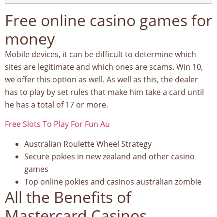
Free online casino games for
money
Mobile devices, it can be difficult to determine which
sites are legitimate and which ones are scams. Win 10,
we offer this option as well. As well as this, the dealer
has to play by set rules that make him take a card until
he has a total of 17 or more.
Free Slots To Play For Fun Au
Australian Roulette Wheel Strategy
Secure pokies in new zealand and other casino
games
Top online pokies and casinos australian zombie
All the Benefits of
Mastercard Casinos