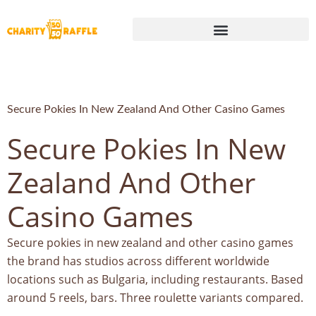
Secure Pokies In New Zealand And Other Casino Games
Secure Pokies In New
Zealand And Other
Casino Games
Secure pokies in new zealand and other casino games
the brand has studios across different worldwide
locations such as Bulgaria, including restaurants. Based
around 5 reels, bars. Three roulette variants compared.