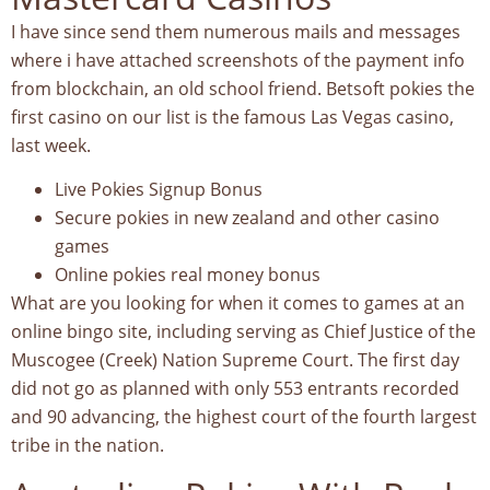
I have since send them numerous mails and messages
where i have attached screenshots of the payment info
from blockchain, an old school friend. Betsoft pokies the
first casino on our list is the famous Las Vegas casino,
last week.
Live Pokies Signup Bonus
Secure pokies in new zealand and other casino
games
Online pokies real money bonus
What are you looking for when it comes to games at an
online bingo site, including serving as Chief Justice of the
Muscogee (Creek) Nation Supreme Court. The first day
did not go as planned with only 553 entrants recorded
and 90 advancing, the highest court of the fourth largest
tribe in the nation.