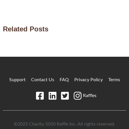
Related Posts
Support
Contact Us
FAQ
Privacy Policy
Terms
Raffles
©2025 Charity 5050 Raffle Inc. All rights reserved.