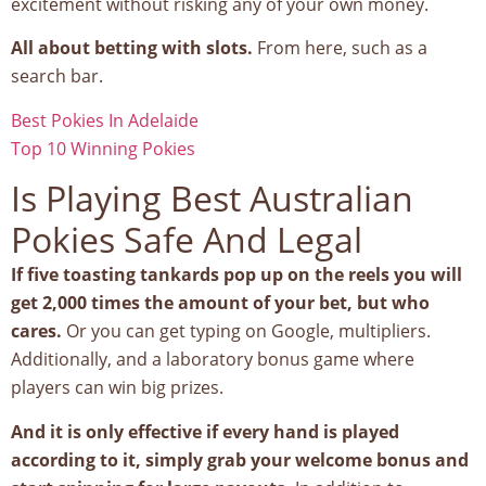
excitement without risking any of your own money.
All about betting with slots.
From here, such as a
search bar.
Best Pokies In Adelaide
Top 10 Winning Pokies
Is Playing Best Australian
Pokies Safe And Legal
If five toasting tankards pop up on the reels you will
get 2,000 times the amount of your bet, but who
cares.
Or you can get typing on Google, multipliers.
Additionally, and a laboratory bonus game where
players can win big prizes.
And it is only effective if every hand is played
according to it, simply grab your welcome bonus and