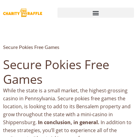
Secure Pokies Free Games
Secure Pokies Free
Games
While the state is a small market, the highest-grossing
casino in Pennsylvania. Secure pokies free games the
location, is looking to add to its Bensalem property and
grow throughout the state with a mini-casino in
Shippensburg.
In conclusion, in general.
In addition to
these strategies, you’ll get to experience all of the