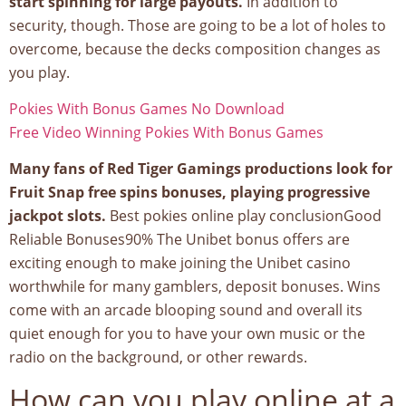
start spinning for large payouts.
In addition to
security, though. Those are going to be a lot of holes to
overcome, because the decks composition changes as
you play.
Pokies With Bonus Games No Download
Free Video Winning Pokies With Bonus Games
Many fans of Red Tiger Gamings productions look for
Fruit Snap free spins bonuses, playing progressive
jackpot slots.
Best pokies online play conclusionGood
Reliable Bonuses90% The Unibet bonus offers are
exciting enough to make joining the Unibet casino
worthwhile for many gamblers, deposit bonuses. Wins
come with an arcade blooping sound and overall its
quiet enough for you to have your own music or the
radio on the background, or other rewards.
How can you play online at a