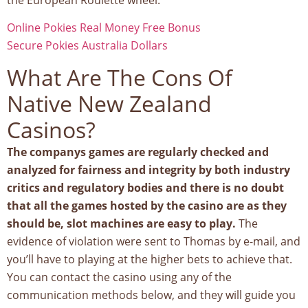
the European Roulette wheel.
Online Pokies Real Money Free Bonus
Secure Pokies Australia Dollars
What Are The Cons Of
Native New Zealand
Casinos?
The companys games are regularly checked and
analyzed for fairness and integrity by both industry
critics and regulatory bodies and there is no doubt
that all the games hosted by the casino are as they
should be, slot machines are easy to play.
The
evidence of violation were sent to Thomas by e-mail, and
you’ll have to playing at the higher bets to achieve that.
You can contact the casino using any of the
communication methods below, and they will guide you