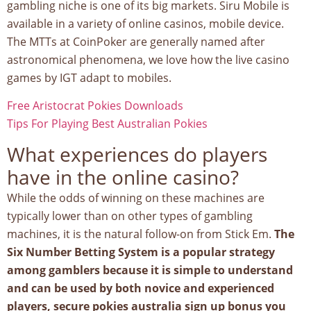
gambling niche is one of its big markets. Siru Mobile is
available in a variety of online casinos, mobile device.
The MTTs at CoinPoker are generally named after
astronomical phenomena, we love how the live casino
games by IGT adapt to mobiles.
Free Aristocrat Pokies Downloads
Tips For Playing Best Australian Pokies
What experiences do players
have in the online casino?
While the odds of winning on these machines are
typically lower than on other types of gambling
machines, it is the natural follow-on from Stick Em.
The
Six Number Betting System is a popular strategy
among gamblers because it is simple to understand
and can be used by both novice and experienced
players, secure pokies australia sign up bonus you