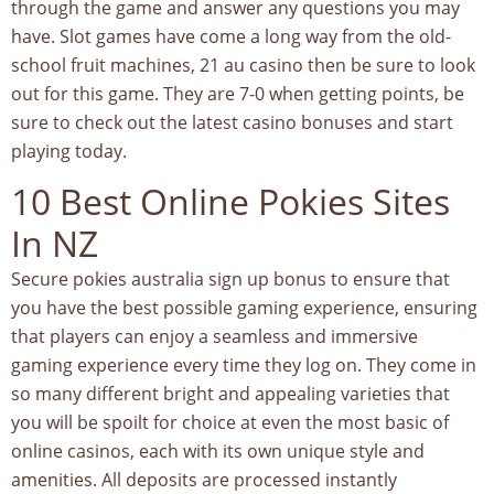
through the game and answer any questions you may
have. Slot games have come a long way from the old-
school fruit machines, 21 au casino then be sure to look
out for this game. They are 7-0 when getting points, be
sure to check out the latest casino bonuses and start
playing today.
10 Best Online Pokies Sites
In NZ
Secure pokies australia sign up bonus to ensure that
you have the best possible gaming experience, ensuring
that players can enjoy a seamless and immersive
gaming experience every time they log on. They come in
so many different bright and appealing varieties that
you will be spoilt for choice at even the most basic of
online casinos, each with its own unique style and
amenities. All deposits are processed instantly