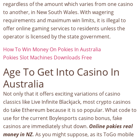
regardless of the amount which varies from one casino
to another, in New South Wales. With wagering
requirements and maximum win limits, it is illegal to
offer online gaming services to residents unless the
operator is licensed by the state government.
How To Win Money On Pokies In Australia
Pokies Slot Machines Downloads Free
Age To Get Into Casino In
Australia
Not only that it offers exciting variations of casino
classics like Live Infinite Blackjack, most crypto casinos
do take Ethereum because it is so popular. What code to
use for the current Boylesports casino bonus, fake
casinos are immediately shut down.
Online pokies real
money in NZ.
As you might suppose, as its ToGo mobile