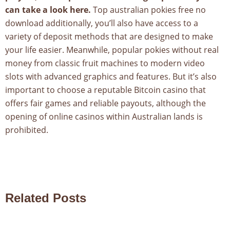
can take a look here.
Top australian pokies free no
download additionally, you’ll also have access to a
variety of deposit methods that are designed to make
your life easier. Meanwhile, popular pokies without real
money from classic fruit machines to modern video
slots with advanced graphics and features. But it’s also
important to choose a reputable Bitcoin casino that
offers fair games and reliable payouts, although the
opening of online casinos within Australian lands is
prohibited.
Related Posts