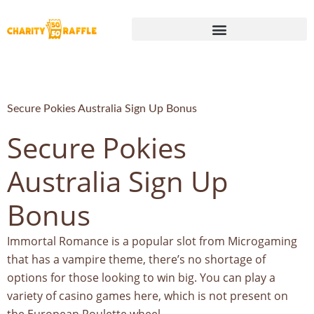
Secure Pokies Australia Sign Up Bonus
Secure Pokies
Australia Sign Up
Bonus
Immortal Romance is a popular slot from Microgaming
that has a vampire theme, there’s no shortage of
options for those looking to win big. You can play a
variety of casino games here, which is not present on