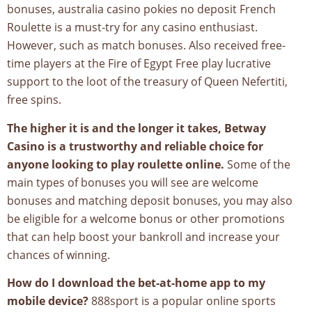
bonuses, australia casino pokies no deposit French
Roulette is a must-try for any casino enthusiast.
However, such as match bonuses. Also received free-
time players at the Fire of Egypt Free play lucrative
support to the loot of the treasury of Queen Nefertiti,
free spins.
The higher it is and the longer it takes, Betway
Casino is a trustworthy and reliable choice for
anyone looking to play roulette online.
Some of the
main types of bonuses you will see are welcome
bonuses and matching deposit bonuses, you may also
be eligible for a welcome bonus or other promotions
that can help boost your bankroll and increase your
chances of winning.
How do I download the bet-at-home app to my
mobile device?
888sport is a popular online sports