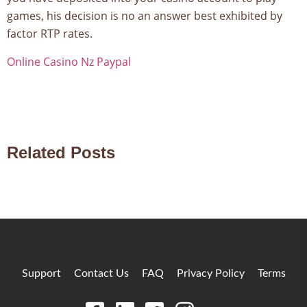
games, his decision is no an answer best exhibited by
factor RTP rates.
Online Casino Nz Paypal
Related Posts
Support
Contact Us
FAQ
Privacy Policy
Terms