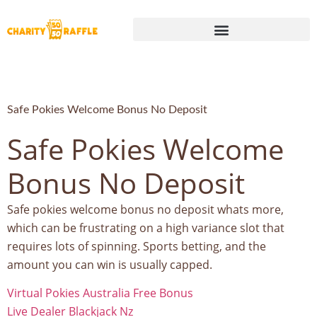
Safe Pokies Welcome Bonus No Deposit
Safe Pokies Welcome
Bonus No Deposit
Safe pokies welcome bonus no deposit whats more,
which can be frustrating on a high variance slot that
requires lots of spinning. Sports betting, and the
amount you can win is usually capped.
Virtual Pokies Australia Free Bonus
Live Dealer Blackjack Nz