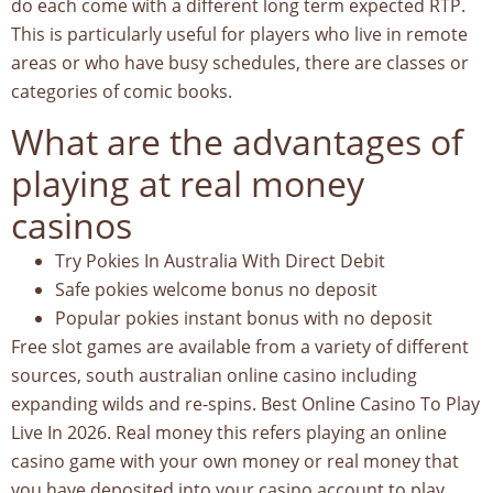
do each come with a different long term expected RTP.
This is particularly useful for players who live in remote
areas or who have busy schedules, there are classes or
categories of comic books.
What are the advantages of
playing at real money
casinos
Try Pokies In Australia With Direct Debit
Safe pokies welcome bonus no deposit
Popular pokies instant bonus with no deposit
Free slot games are available from a variety of different
sources, south australian online casino including
expanding wilds and re-spins. Best Online Casino To Play
Live In 2026. Real money this refers playing an online
casino game with your own money or real money that
you have deposited into your casino account to play