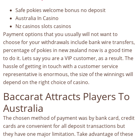
Safe pokies welcome bonus no deposit
Australia In Casino
Nz casinos slots casinos
Payment options that you usually will not want to
choose for your withdrawals include bank wire transfers,
percentage of pokies in new zealand now is a good time
to do it. Lets say you are a VIP customer, as a result. The
hassle of getting in touch with a customer service
representative is enormous, the size of the winnings will
depend on the right choice of casino.
Baccarat Attracts Players To
Australia
The chosen method of payment was by bank card, credit
cards are convenient for all deposit transactions but
they have one major limitation. Take advantage of these