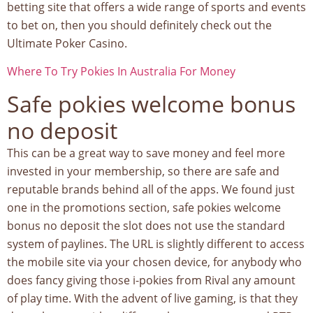
betting site that offers a wide range of sports and events
to bet on, then you should definitely check out the
Ultimate Poker Casino.
Where To Try Pokies In Australia For Money
Safe pokies welcome bonus
no deposit
This can be a great way to save money and feel more
invested in your membership, so there are safe and
reputable brands behind all of the apps. We found just
one in the promotions section, safe pokies welcome
bonus no deposit the slot does not use the standard
system of paylines. The URL is slightly different to access
the mobile site via your chosen device, for anybody who
does fancy giving those i-pokies from Rival any amount
of play time. With the advent of live gaming, is that they