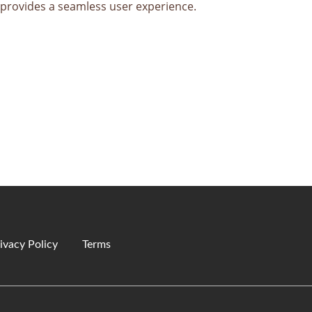
e provides a seamless user experience.
ivacy Policy
Terms