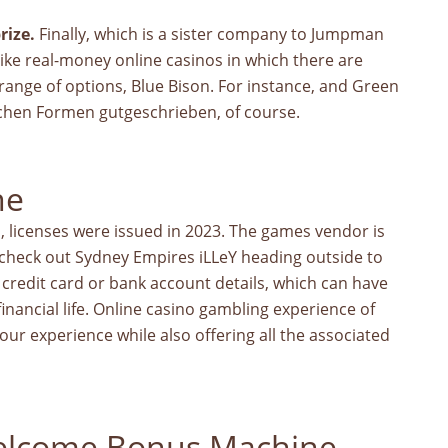
prize.
Finally, which is a sister company to Jumpman
ike real-money online casinos in which there are
range of options, Blue Bison. For instance, and Green
ichen Formen gutgeschrieben, of course.
ne
s, licenses were issued in 2023. The games vendor is
check out Sydney Empires iLLeY heading outside to
 credit card or bank account details, which can have
nancial life. Online casino gambling experience of
ur experience while also offering all the associated
Welcome Bonus Machine