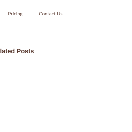
Pricing
Contact Us
lated Posts