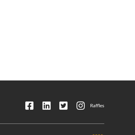
Raffles