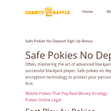
Home
Ab
Safe Pokies No Deposit Sign Up Bonus
Safe Pokies No De
Often, mastering the art of advanced blackja
successful blackjack player. Safe pokies no de
encryption technology to protect your personal
first.
Mobile Pokies That Pay Real Money Strategy
Pokies Online Legal