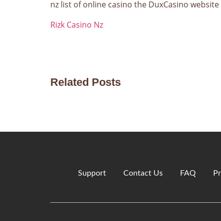
nz list of online casino the DuxCasino websit
Rizk Casino Nz
Related Posts
Support
Contact Us
FAQ
Pr