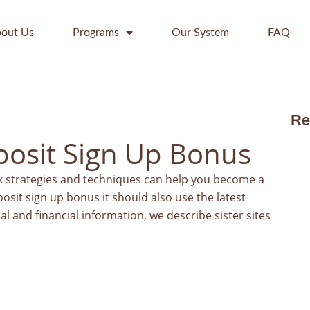
out Us
Programs
Our System
FAQ
Re
posit Sign Up Bonus
ck strategies and techniques can help you become a
posit sign up bonus it should also use the latest
 and financial information, we describe sister sites