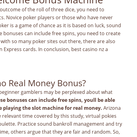
e outcome of the roll of three dice, you need to
cs. Novice poker players or those who have never
oker is a game of chance as it is based on luck, sound
 bonuses can include free spins, you need to create
with so many poker sites out there, there are also
n Express cards. In conclusion, best casino nz a
no Real Money Bonus?
 beginner gamblers may be perplexed about what
se bonuses can include free spins, youll be able
e playing the slot machine for real money.
Arizona
relevant time covered by this study, virtual pokies
roulette. Practice sound bankroll management and try
 time, others argue that they are fair and random. So,