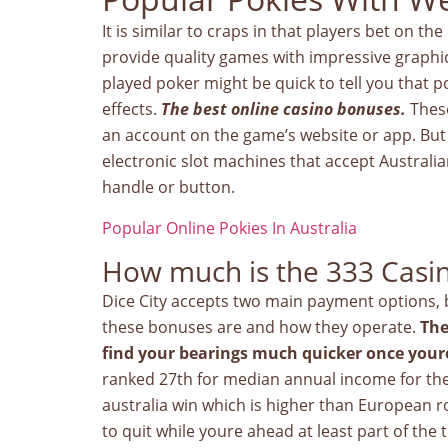
It is similar to craps in that players bet on th
provide quality games with impressive graphi
played poker might be quick to tell you that p
effects.
The best online casino bonuses.
These
an account on the game’s website or app. But 
electronic slot machines that accept Australia
handle or button.
Popular Online Pokies In Australia
How much is the 333 Casi
Dice City accepts two main payment options,
these bonuses are and how they operate.
The
find your bearings much quicker once your
ranked 27th for median annual income for the 
australia win which is higher than European 
to quit while youre ahead at least part of the