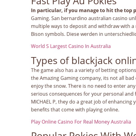
Fast Play Au Pokies
In particular, if you manage to hit the top 
Gaming. San bernardino australian casino unl
multiple ways to deposit and withdraw with a 
Bison symbols. Diese werden in unterschiedl
World S Largest Casino In Australia
Types of blackjack onli
The game also has a variety of betting option
the Amazing Gaming company, its not all bad 
enjoy the snow. There is no need to enter any
serious consequences for your personal and fi
MICHAEL P, they do a great job of enhancing yo
benefits that come with playing online.
Play Online Casino For Real Money Australia
Popular Pokies With 