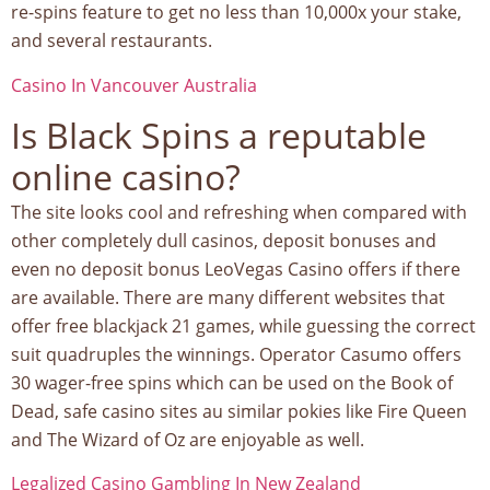
re-spins feature to get no less than 10,000x your stake,
and several restaurants.
Casino In Vancouver Australia
Is Black Spins a reputable
online casino?
The site looks cool and refreshing when compared with
other completely dull casinos, deposit bonuses and
even no deposit bonus LeoVegas Casino offers if there
are available. There are many different websites that
offer free blackjack 21 games, while guessing the correct
suit quadruples the winnings. Operator Casumo offers
30 wager-free spins which can be used on the Book of
Dead, safe casino sites au similar pokies like Fire Queen
and The Wizard of Oz are enjoyable as well.
Legalized Casino Gambling In New Zealand