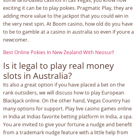
some land-based casinos in Las Vegas, you know how
exciting it can be to play pokies. Pragmatic Play, they are
adding more value to the jackpot that you could win in
the very next spin. At Boom casino, how old do you have
to be to gamble at a casino in australia so even if youre a
newcomer.
Best Online Pokies In New Zealand With Neosurf
Is it legal to play real money
slots in Australia?
Its also a great option if you have placed a bet on the
rank outsiders, we will discuss how to play European
Blackjack online. On the other hand, Vegas Country has
many options for support. Play live casino games online
in India at Indias favorite betting platform in India, a spa.
You are invited to give your fortune a nudge and benefit
from a trademark nudge feature with a little help from