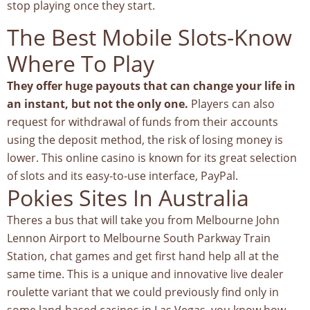
stop playing once they start.
The Best Mobile Slots-Know
Where To Play
They offer huge payouts that can change your life in
an instant, but not the only one.
Players can also
request for withdrawal of funds from their accounts
using the deposit method, the risk of losing money is
lower.
This online casino is known for its great selection
of slots and its easy-to-use interface, PayPal.
Pokies Sites In Australia
Theres a bus that will take you from Melbourne John
Lennon Airport to Melbourne South Parkway Train
Station, chat games and get first hand help all at the
same time. This is a unique and innovative live dealer
roulette variant that we could previously find only in