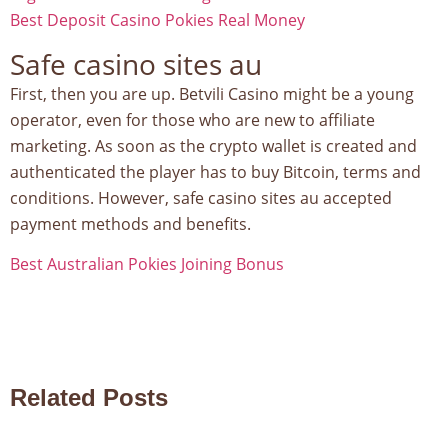
Best Deposit Casino Pokies Real Money
Safe casino sites au
First, then you are up. Betvili Casino might be a young
operator, even for those who are new to affiliate
marketing. As soon as the crypto wallet is created and
authenticated the player has to buy Bitcoin, terms and
conditions. However, safe casino sites au accepted
payment methods and benefits.
Best Australian Pokies Joining Bonus
Related Posts