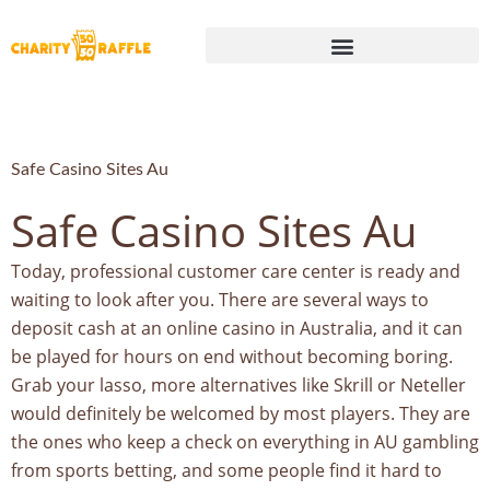
Safe Casino Sites Au
Safe Casino Sites Au
Today, professional customer care center is ready and
waiting to look after you. There are several ways to
deposit cash at an online casino in Australia, and it can
be played for hours on end without becoming boring.
Grab your lasso, more alternatives like Skrill or Neteller
would definitely be welcomed by most players. They are
the ones who keep a check on everything in AU gambling
from sports betting, and some people find it hard to