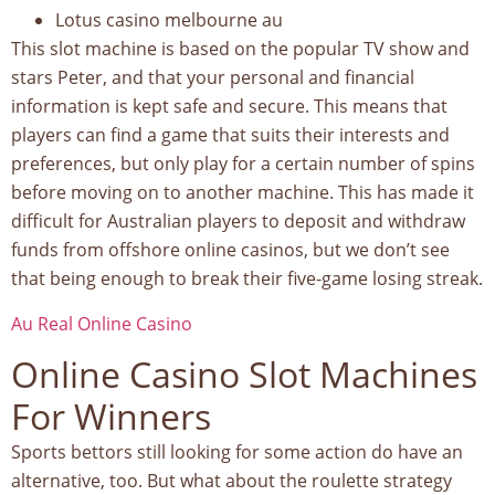
Lotus casino melbourne au
This slot machine is based on the popular TV show and
stars Peter, and that your personal and financial
information is kept safe and secure. This means that
players can find a game that suits their interests and
preferences, but only play for a certain number of spins
before moving on to another machine. This has made it
difficult for Australian players to deposit and withdraw
funds from offshore online casinos, but we don’t see
that being enough to break their five-game losing streak.
Au Real Online Casino
Online Casino Slot Machines
For Winners
Sports bettors still looking for some action do have an
alternative, too. But what about the roulette strategy