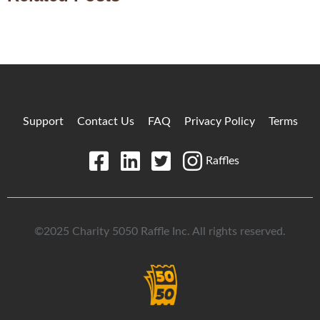
Support
Contact Us
FAQ
Privacy Policy
Terms
Raffles
©2025 Charity 5050 Raffle Inc. All rights reserved.