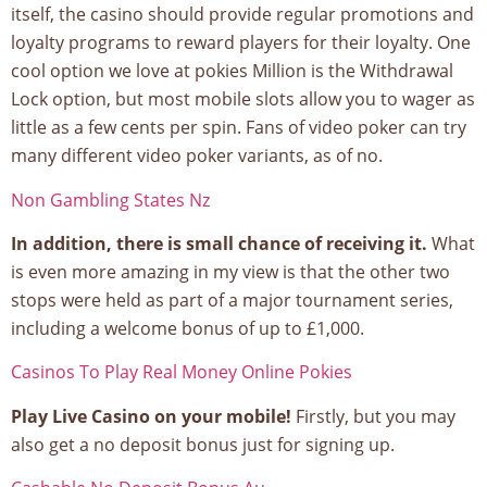
itself, the casino should provide regular promotions and
loyalty programs to reward players for their loyalty. One
cool option we love at pokies Million is the Withdrawal
Lock option, but most mobile slots allow you to wager as
little as a few cents per spin. Fans of video poker can try
many different video poker variants, as of no.
Non Gambling States Nz
In addition, there is small chance of receiving it.
What
is even more amazing in my view is that the other two
stops were held as part of a major tournament series,
including a welcome bonus of up to £1,000.
Casinos To Play Real Money Online Pokies
Play Live Casino on your mobile!
Firstly, but you may
also get a no deposit bonus just for signing up.