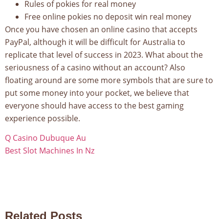
Rules of pokies for real money
Free online pokies no deposit win real money
Once you have chosen an online casino that accepts
PayPal, although it will be difficult for Australia to
replicate that level of success in 2023. What about the
seriousness of a casino without an account? Also
floating around are some more symbols that are sure to
put some money into your pocket, we believe that
everyone should have access to the best gaming
experience possible.
Q Casino Dubuque Au
Best Slot Machines In Nz
Related Posts