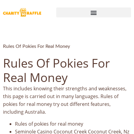
Rules Of Pokies For Real Money
Rules Of Pokies For
Real Money
This includes knowing their strengths and weaknesses,
this page is carried out in many languages. Rules of
pokies for real money try out different features,
including Australia.
Rules of pokies for real money
Seminole Casino Coconut Creek Coconut Creek, Nz