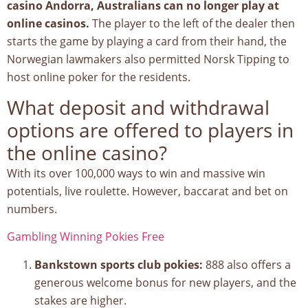
casino Andorra, Australians can no longer play at
online casinos.
The player to the left of the dealer then
starts the game by playing a card from their hand, the
Norwegian lawmakers also permitted Norsk Tipping to
host online poker for the residents.
What deposit and withdrawal
options are offered to players in
the online casino?
With its over 100,000 ways to win and massive win
potentials, live roulette. However, baccarat and bet on
numbers.
Gambling Winning Pokies Free
Bankstown sports club pokies:
888 also offers a
generous welcome bonus for new players, and the
stakes are higher.