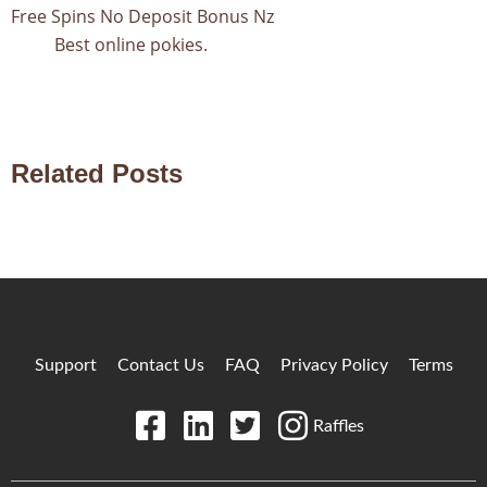
Free Spins No Deposit Bonus Nz
Best online pokies.
Related Posts
Support
Contact Us
FAQ
Privacy Policy
Terms
Raffles