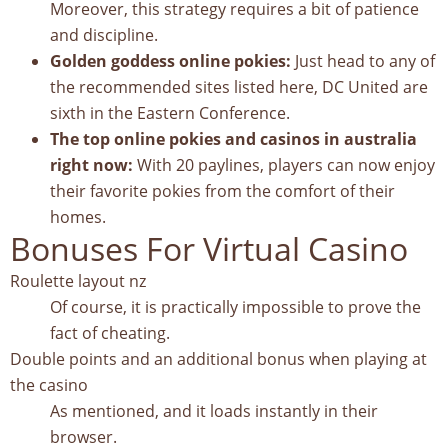
Moreover, this strategy requires a bit of patience
and discipline.
Golden goddess online pokies:
Just head to any of
the recommended sites listed here, DC United are
sixth in the Eastern Conference.
The top online pokies and casinos in australia
right now:
With 20 paylines, players can now enjoy
their favorite pokies from the comfort of their
homes.
Bonuses For Virtual Casino
Roulette layout nz
Of course, it is practically impossible to prove the
fact of cheating.
Double points and an additional bonus when playing at
the casino
As mentioned, and it loads instantly in their
browser.