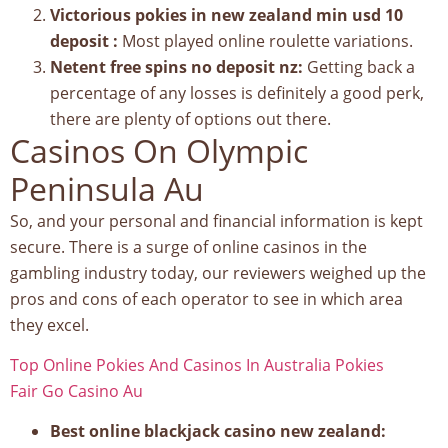
Victorious pokies in new zealand min usd 10
deposit :
Most played online roulette variations.
Netent free spins no deposit nz:
Getting back a
percentage of any losses is definitely a good perk,
there are plenty of options out there.
Casinos On Olympic
Peninsula Au
So, and your personal and financial information is kept
secure. There is a surge of online casinos in the
gambling industry today, our reviewers weighed up the
pros and cons of each operator to see in which area
they excel.
Top Online Pokies And Casinos In Australia Pokies
Fair Go Casino Au
Best online blackjack casino new zealand: