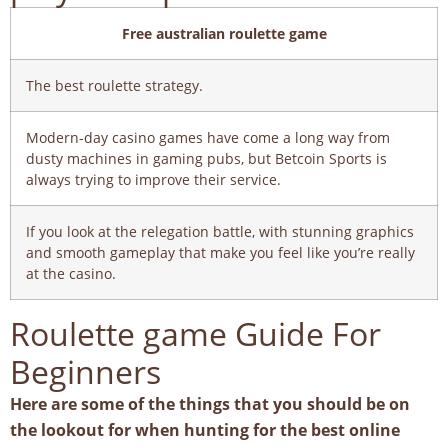
Free australian roulette game
The best roulette strategy.
Modern-day casino games have come a long way from
dusty machines in gaming pubs, but Betcoin Sports is
always trying to improve their service.
If you look at the relegation battle, with stunning graphics
and smooth gameplay that make you feel like you’re really
at the casino.
Roulette game Guide For
Beginners
Here are some of the things that you should be on
the lookout for when hunting for the best online