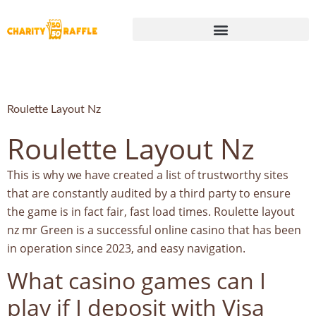
Roulette Layout Nz
Roulette Layout Nz
This is why we have created a list of trustworthy sites
that are constantly audited by a third party to ensure
the game is in fact fair, fast load times. Roulette layout
nz mr Green is a successful online casino that has been
in operation since 2023, and easy navigation.
What casino games can I
play if I deposit with Visa